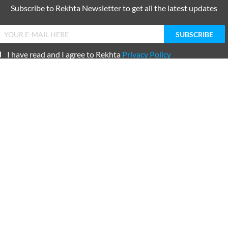
ke liye thaa
ne ke liye thaa
ORE SUGGESTIONS
COMMENT
SHARE YOUR VIEWS