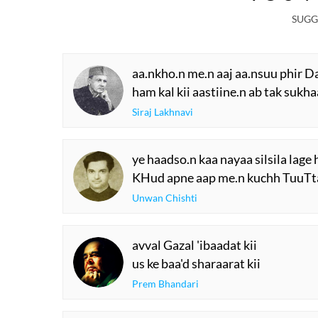
R
W
The Urdu Game That
The Secret History
Gave Us Antakshari |
Thumri: From
Bait Bazi Explained
Lucknow’s Courts 
Global Stages
YOU M
SUGG