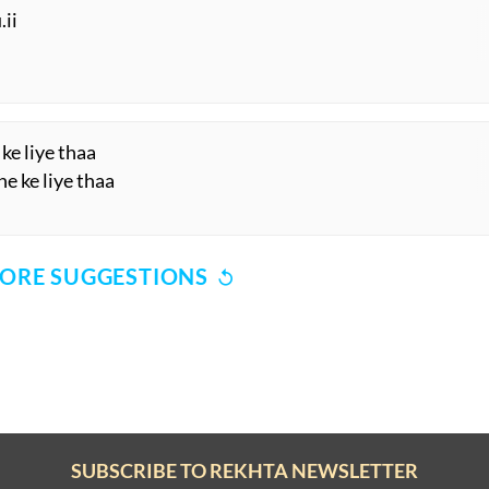
DabDabaa rahe hai.n
a rahe hai.n
 hai mujhe
a lage hai mujhe
.ii