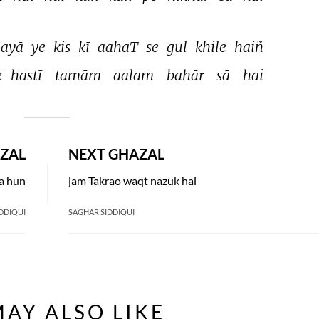
ayā 
ye 
kis 
kī 
aahaT 
se 
gul 
khile 
haiñ 
-hastī 
tamām 
aalam 
bahār 
sā 
hai 
ZAL
NEXT GHAZAL
ta hun
jam Takrao waqt nazuk hai
DDIQUI
SAGHAR SIDDIQUI