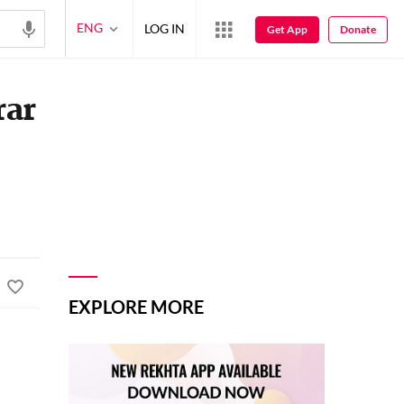
ENG
LOG IN
Get App
Donate
rar
EXPLORE MORE