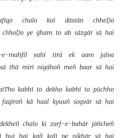
afīqo 
chalo 
koī 
dāstān 
chheḌo 
 
chhoḌo 
ye 
ġham 
to 
ab 
sāzgār 
sā 
hai 
-e-mahfil 
vahī 
tirā 
ek 
aam 
jalva 
sā 
thā 
mirī 
nigāhoñ 
meñ 
baar 
sā 
hai 
aiTho 
kabhī 
to 
dekho 
kabhī 
to 
pūchho 
 
faqīroñ 
kā 
haal 
kyuuñ 
sogvār 
sā 
hai 
dekheñ 
chalo 
ki 
zarf-e-bahār 
jāñcheñ 
 
huī 
hai 
kalī 
kalī 
pe 
nikhār 
sā 
hai 