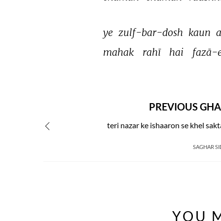
ye 
zulf-bar-dosh 
kaun 
a
mahak 
rahī 
hai 
fazā-e
PREVIOUS GHA
teri nazar ke ishaaron se khel sak
SAGHAR SI