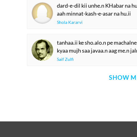
aa.nkho.n me.n aaj aa.nsuu phir 
ham kal kii aastiine.n ab tak sukha
Siraj Lakhnavi
ye haadso.n kaa nayaa silsila lage
KHud apne aap me.n kuchh TuuTta
Unwan Chishti
avval Gazal 'ibaadat kii
us ke baa'd sharaarat kii
Prem Bhandari
dard-e-dil kii unhe.n KHabar na hu
aah minnat-kash-e-asar na hu.ii
Shola Kararvi