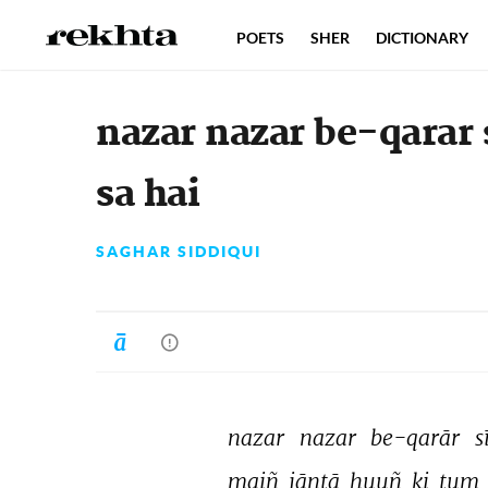
POETS
SHER
DICTIONARY
nazar nazar be-qarar 
sa hai
SAGHAR SIDDIQUI
nazar 
nazar 
be-qarār 
s
maiñ 
jāntā 
huuñ 
ki 
tum 