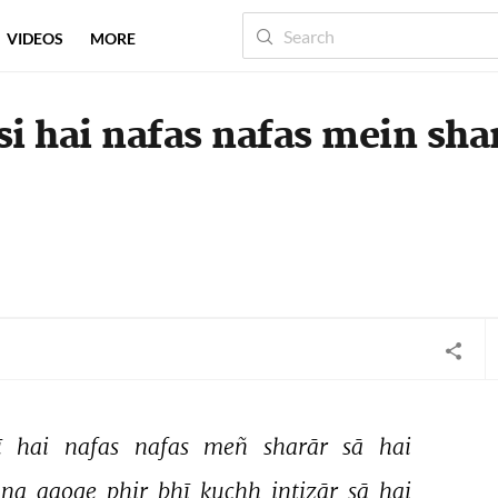
VIDEOS
MORE
si hai nafas nafas mein sha
ī 
hai 
nafas 
nafas 
meñ 
sharār 
sā 
hai 
na 
aaoge 
phir 
bhī 
kuchh 
intizār 
sā 
hai 