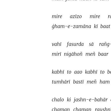
mire 
azīzo 
mire 
r
ġham-e-zamāna 
kī 
baat
vahī 
fasurda 
sā 
rañg
mirī 
nigāhoñ 
meñ 
baar 
kabhī 
to 
aao 
kabhī 
to 
b
tumhārī 
bastī 
meñ 
ham
chalo 
ki 
jashn-e-bahār 
chaman 
chaman 
raushnī