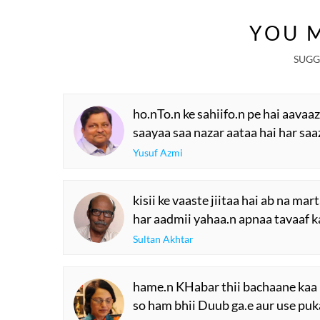
YOU M
SUGG
ho.nTo.n ke sahiifo.n pe hai aavaa
saayaa saa nazar aataa hai har saa
Yusuf Azmi
kisii ke vaaste jiitaa hai ab na mar
har aadmii yahaa.n apnaa tavaaf k
Sultan Akhtar
hame.n KHabar thii bachaane kaa 
so ham bhii Duub ga.e aur use puk