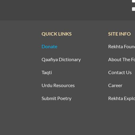
QUICK LINKS
SITE INFO
Donate
Rekhta Foun
Qaafiya Dictionary
About The F
Taqti
Contact Us
Urdu Resources
Career
Submit Poetry
Rekhta Explo