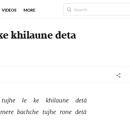
VIDEOS
MORE
 ke khilaune deta
tujhe 
le 
ke 
khilaune 
detā 
mere 
bachche 
tujhe 
rone 
detā 