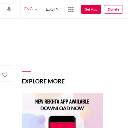
ENG
LOG IN
Get App
Donate
EXPLORE MORE