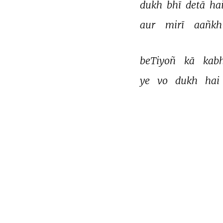
dukh 
bhī 
detā 
hai
aur 
mirī 
aañkh
beTiyoñ 
kā 
kabh
ye 
vo 
dukh 
hai 