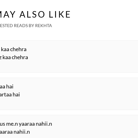
AY ALSO LIKE
ESTED READS BY REKHTA
z kaa chehra
z kaa chehra
taa hai
artaa hai
us me.n yaaraa nahii.n
aaraa nahii.n