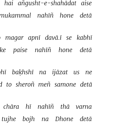
 
hai 
añgusht-e-shahādat 
aise 
mukammal 
nahīñ 
hone 
detā 
 
magar 
apnī 
davā.ī 
se 
kabhī 
ke 
paise 
nahīñ 
hone 
detā 
hī 
baḳhshī 
na 
ijāzat 
us 
ne 
d 
to 
sheroñ 
meñ 
samone 
detā 
chāra 
hī 
nahīñ 
thā 
varna 
tujhe 
bojh 
na 
Dhone 
detā 