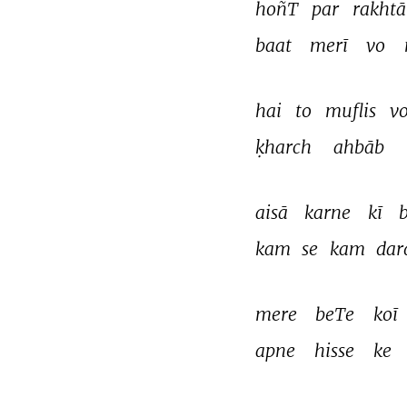
hoñT 
par 
rakhtā
baat 
merī 
vo 
hai 
to 
muflis 
vo
ḳharch 
ahbāb 
aisā 
karne 
kī 
b
kam 
se 
kam 
dar
mere 
beTe 
koī 
apne 
hisse 
ke 