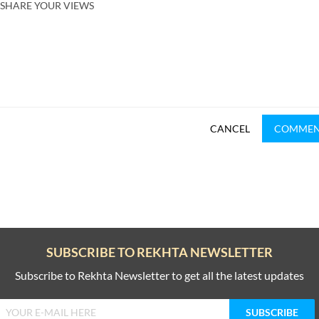
SHARE YOUR VIEWS
CANCEL
COMME
SUBSCRIBE TO REKHTA NEWSLETTER
Subscribe to Rekhta Newsletter to get all the latest updates