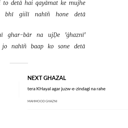
 
to 
detā 
hai 
qayāmat 
ke 
mujhe 
 
bhī 
giilī 
nahīñ 
hone 
detā 
ī 
ghar-bār 
na 
ujḌe 
'ġhaznī' 
jo 
nahīñ 
baap 
ko 
sone 
detā 
NEXT GHAZAL
tera KHayal agar juzw-e-zindagi na rahe
MAHMOOD GHAZNI