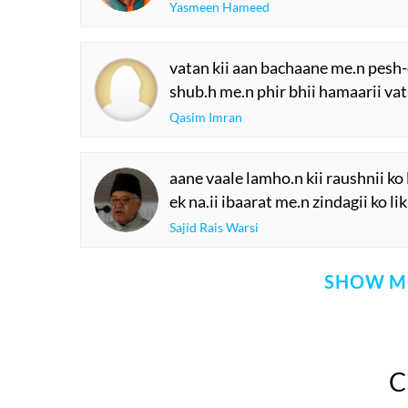
Yasmeen Hameed
vatan kii aan bachaane me.n pesh-d
shub.h me.n phir bhii hamaarii vat
Qasim Imran
aane vaale lamho.n kii raushnii ko 
ek na.ii ibaarat me.n zindagii ko li
Sajid Rais Warsi
SHOW M