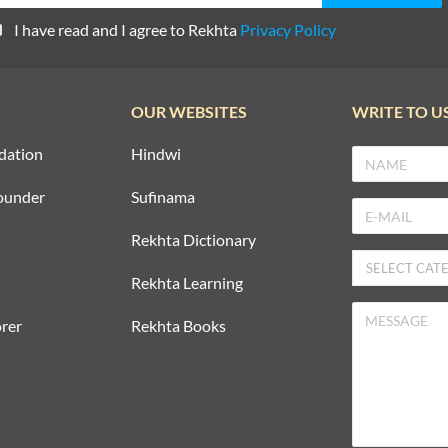
I have read and I agree to Rekhta
Privacy Policy
OUR WEBSITES
WRITE TO U
dation
Hindwi
ounder
Sufinama
Rekhta Dictionary
Rekhta Learning
rer
Rekhta Books