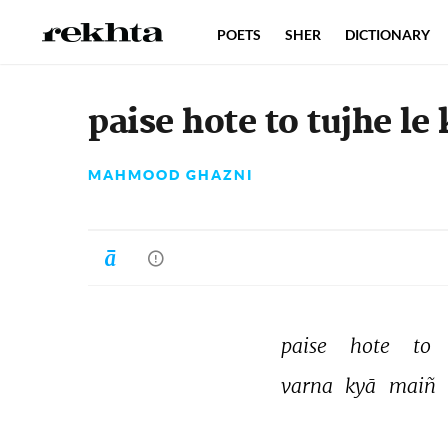
POETS
SHER
DICTIONARY
paise hote to tujhe le
MAHMOOD GHAZNI
paise 
hote 
to 
varna 
kyā 
maiñ 