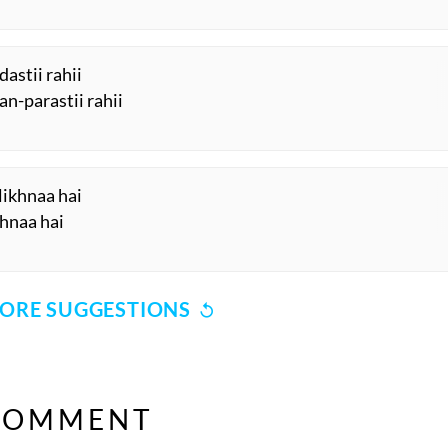
astii rahii
an-parastii rahii
likhnaa hai
khnaa hai
ORE SUGGESTIONS
COMMENT