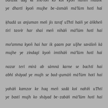
baraste 
aag 
ke 
sho'loñ 
ko 
koī 
kyoñ 
nahīñ 
maane 
ye 
dhartī 
kyoñ 
mujhe 
be-āsmāñ 
mā'lūm 
hotī 
hai 
ḳhudā 
us 
anjuman 
meñ 
jis 
taraf 
uThtī 
haiñ 
ye 
āñkheñ 
tirī 
tasvīr 
har 
shai 
meñ 
nihāñ 
mā'lūm 
hotī 
hai 
mo'amma 
kyoñ 
hai 
har 
ik 
gaam 
par 
uljhe 
savāloñ 
kā 
mujhe 
ye 
zindagī 
kyoñ 
imtihāñ 
mā'lūm 
hotī 
hai 
nazar 
terī 
mirā 
ab 
sāmnā 
karne 
se 
bachtī 
hai 
abhī 
shāyad 
ye 
mujh 
se 
bad-gumāñ 
mā'lūm 
hotī 
hai 
yahāñ 
kamzor 
ke 
haq 
meñ 
sadā 
koī 
nahīñ 
uThtī 
ye 
bastī 
mujh 
ko 
shāyad 
be-zabāñ 
mā'lūm 
hotī 
hai 