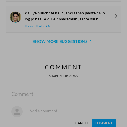
kis liye puuchhte hai.n jabki sabab jaante hai.n
log jo haal-e-dil-e-chaaratalab jaante hai.n
Hamza Hashmi Soz
SHOW MORE SUGGESTIONS
COMMENT
SHARE YOUR VIEWS
Comment
CANCEL
COMMENT