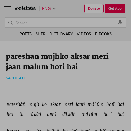
ENG
Donate
Get App
POETS
SHER
DICTIONARY
VIDEOS
E-BOOKS
pareshan mujhko aksar meri
jaan malum hoti hai
SAJID ALI
pareshāñ 
mujh 
ko 
aksar 
merī 
jaañ 
mā'lūm 
hotī 
hai 
har 
ik 
rūdād 
apnī 
dāstāñ 
mā'lūm 
hotī 
hai 