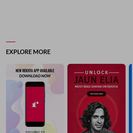
EXPLORE MORE