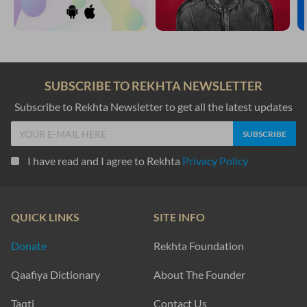
SUBSCRIBE TO REKHTA NEWSLETTER
Subscribe to Rekhta Newsletter to get all the latest updates
I have read and I agree to Rekhta
Privacy Policy
QUICK LINKS
SITE INFO
Donate
Rekhta Foundation
Qaafiya Dictionary
About The Founder
Taqti
Contact Us