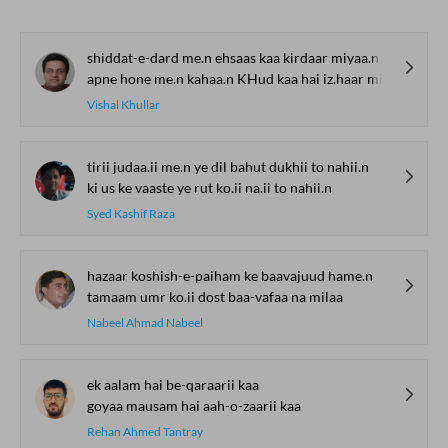
shiddat-e-dard me.n ehsaas kaa kirdaar miyaa.n
apne hone me.n kahaa.n KHud kaa hai iz.haar miyaa.n
Vishal Khullar
tirii judaa.ii me.n ye dil bahut dukhii to nahii.n
ki us ke vaaste ye rut ko.ii na.ii to nahii.n
Syed Kashif Raza
hazaar koshish-e-paiham ke baavajuud hame.n
tamaam umr ko.ii dost baa-vafaa na milaa
Nabeel Ahmad Nabeel
ek aalam hai be-qaraarii kaa
goyaa mausam hai aah-o-zaarii kaa
Rehan Ahmed Tantray