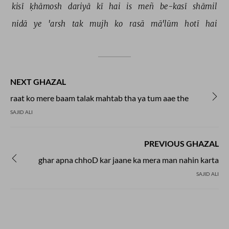
kisī 
ḳhāmosh 
dariyā 
kī 
hai 
is 
meñ 
be-kasī 
shāmil 
nidā 
ye 
'arsh 
tak 
mujh 
ko 
rasā 
mā'lūm 
hotī 
hai 
NEXT GHAZAL
raat ko mere baam talak mahtab tha ya tum aae the
SAJID ALI
PREVIOUS GHAZAL
ghar apna chhoD kar jaane ka mera man nahin karta
SAJID ALI