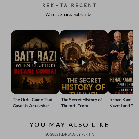
REKHTA RECENT
Watch. Share. Subscribe.
The Urdu Game That
The Secret History of
Irshad Kamil, B
Gave Us Antakshari |
Thumri: From
Kazmi and Top
Bait Bazi Explained
Lucknow’s Courts to
Poets Live at t
Global Stages
e-Rekhta Lond
YOU MAY ALSO LIKE
Mushaira
SUGGESTED READS BY REKHTA