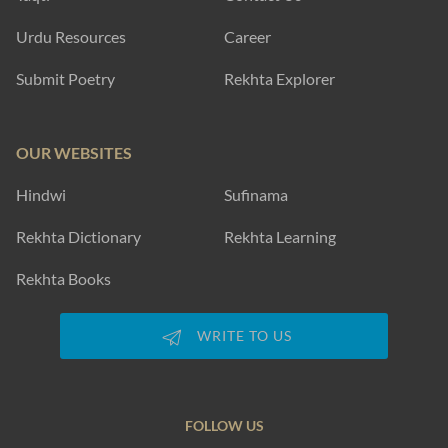
Urdu Resources
Career
Submit Poetry
Rekhta Explorer
OUR WEBSITES
Hindwi
Sufinama
Rekhta Dictionary
Rekhta Learning
Rekhta Books
WRITE TO US
FOLLOW US