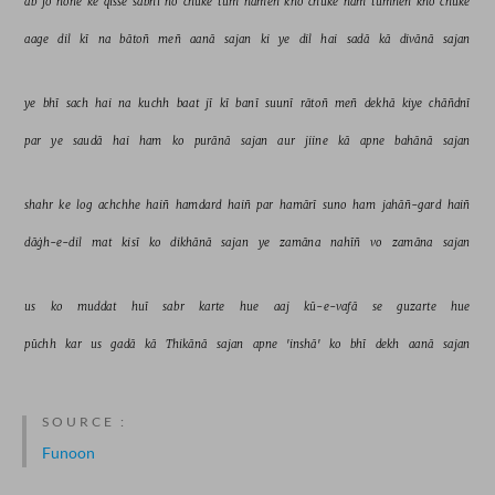
ab 
jo 
hone 
ke 
qisse 
sabhī 
ho 
chuke 
tum 
hameñ 
kho 
chuke 
ham 
tumheñ 
kho 
chuke 
aage 
dil 
kī 
na 
bātoñ 
meñ 
aanā 
sajan 
ki 
ye 
dil 
hai 
sadā 
kā 
divānā 
sajan 
ye 
bhī 
sach 
hai 
na 
kuchh 
baat 
jī 
kī 
banī 
suunī 
rātoñ 
meñ 
dekhā 
kiye 
chāñdnī 
par 
ye 
saudā 
hai 
ham 
ko 
purānā 
sajan 
aur 
jiine 
kā 
apne 
bahānā 
sajan 
shahr 
ke 
log 
achchhe 
haiñ 
hamdard 
haiñ 
par 
hamārī 
suno 
ham 
jahāñ-gard 
haiñ 
dāġh-e-dil 
mat 
kisī 
ko 
dikhānā 
sajan 
ye 
zamāna 
nahīñ 
vo 
zamāna 
sajan 
us 
ko 
muddat 
huī 
sabr 
karte 
hue 
aaj 
kū-e-vafā 
se 
guzarte 
hue 
pūchh 
kar 
us 
gadā 
kā 
Thikānā 
sajan 
apne 
'inshā' 
ko 
bhī 
dekh 
aanā 
sajan 
SOURCE :
Funoon