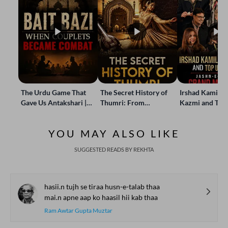
The Urdu Game That
The Secret History of
Irshad Kamil, B
Gave Us Antakshari |
Thumri: From
Kazmi and Top
Bait Bazi Explained
Lucknow’s Courts to
Poets Live at t
Global Stages
e-Rekhta Lond
YOU MAY ALSO LIKE
Mushaira
SUGGESTED READS BY REKHTA
hasii.n tujh se tiraa husn-e-talab thaa
mai.n apne aap ko haasil hii kab thaa
Ram Awtar Gupta Muztar