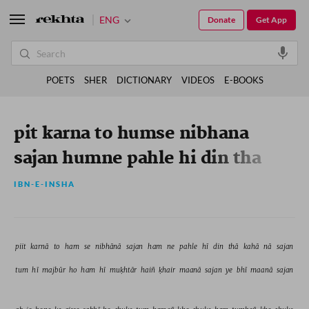
ENG
Donate
Get App
POETS
SHER
DICTIONARY
VIDEOS
E-BOOKS
pit karna to humse nibhana
sajan humne pahle hi din tha
kaha na sajan
IBN-E-INSHA
piit 
karnā 
to 
ham 
se 
nibhānā 
sajan 
ham 
ne 
pahle 
hī 
din 
thā 
kahā 
nā 
sajan 
tum 
hī 
majbūr 
ho 
ham 
hī 
muḳhtār 
haiñ 
ḳhair 
maanā 
sajan 
ye 
bhī 
maanā 
sajan 