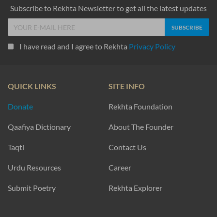
Subscribe to Rekhta Newsletter to get all the latest updates
I have read and I agree to Rekhta
Privacy Policy
QUICK LINKS
SITE INFO
Donate
Rekhta Foundation
Qaafiya Dictionary
About The Founder
Taqti
Contact Us
Urdu Resources
Career
Submit Poetry
Rekhta Explorer