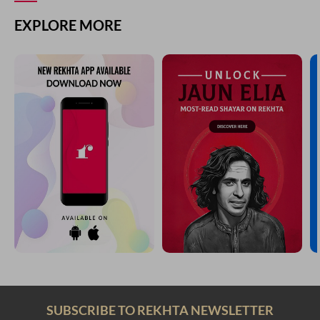
EXPLORE MORE
SUBSCRIBE TO REKHTA NEWSLETTER