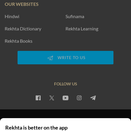
OUR WEBSITES
Hindwi
Sufinama
Rekhta Dictionary
Rekhta Learning
Rekhta Books
WRITE TO US
FOLLOW US
PRIVACY POLICY
TERMS OF USE
COPYRIGHT
Rekhta is better on the app
© 2026 Rekhta™ Foundation. All rights reserved.