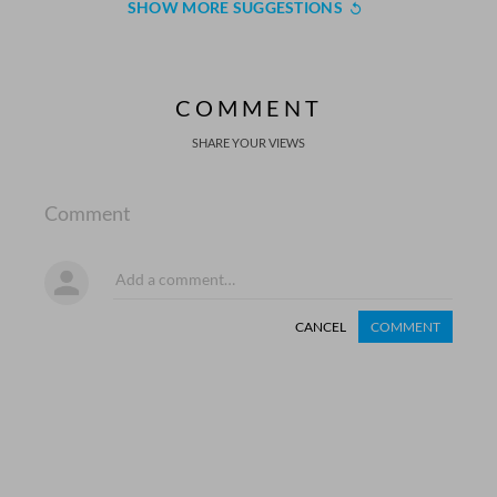
SHOW MORE SUGGESTIONS
COMMENT
SHARE YOUR VIEWS
Comment
CANCEL
COMMENT