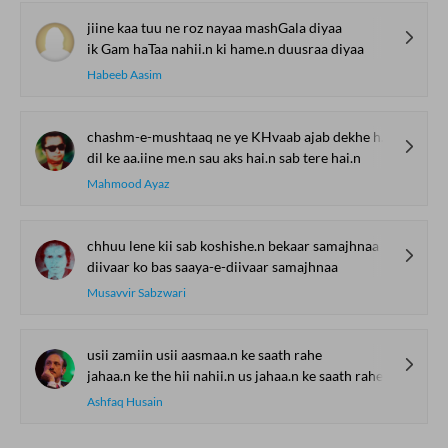
jiine kaa tuu ne roz nayaa mashGala diyaa
ik Gam haTaa nahii.n ki hame.n duusraa diyaa
Habeeb Aasim
chashm-e-mushtaaq ne ye KHvaab ajab dekhe hai.n
dil ke aa.iine me.n sau aks hai.n sab tere hai.n
Mahmood Ayaz
chhuu lene kii sab koshishe.n bekaar samajhnaa
diivaar ko bas saaya-e-diivaar samajhnaa
Musavvir Sabzwari
usii zamiin usii aasmaa.n ke saath rahe
jahaa.n ke the hii nahii.n us jahaa.n ke saath rahe
Ashfaq Husain