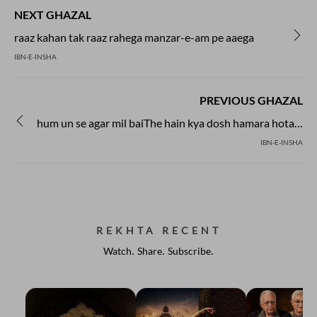
NEXT GHAZAL
raaz kahan tak raaz rahega manzar-e-am pe aaega
IBN-E-INSHA
PREVIOUS GHAZAL
hum un se agar mil baiThe hain kya dosh hamara hota hai
IBN-E-INSHA
REKHTA RECENT
Watch. Share. Subscribe.