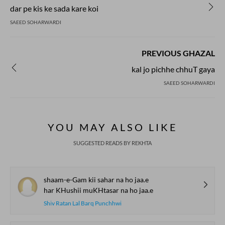
dar pe kis ke sada kare koi
SAEED SOHARWARDI
PREVIOUS GHAZAL
kal jo pichhe chhuT gaya
SAEED SOHARWARDI
YOU MAY ALSO LIKE
SUGGESTED READS BY REKHTA
shaam-e-Gam kii sahar na ho jaa.e
har KHushii muKHtasar na ho jaa.e
Shiv Ratan Lal Barq Punchhwi