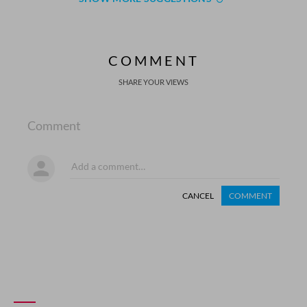
COMMENT
SHARE YOUR VIEWS
Comment
CANCEL
COMMENT