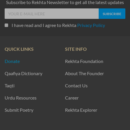
Subscribe to Rekhta Newsletter to get all the latest updates
I have read and I agree to Rekhta
Privacy Policy
QUICK LINKS
SITE INFO
Donate
Rekhta Foundation
Qaafiya Dictionary
About The Founder
Taqti
Contact Us
Urdu Resources
Career
Submit Poetry
Rekhta Explorer