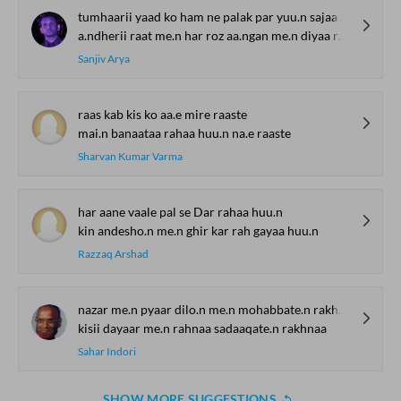
tumhaarii yaad ko ham ne palak par yuu.n sajaa rakkhaa
a.ndherii raat me.n har roz aa.ngan me.n diyaa rakkhaa
Sanjiv Arya
raas kab kis ko aa.e mire raaste
mai.n banaataa rahaa huu.n na.e raaste
Sharvan Kumar Varma
har aane vaale pal se Dar rahaa huu.n
kin andesho.n me.n ghir kar rah gayaa huu.n
Razzaq Arshad
nazar me.n pyaar dilo.n me.n mohabbate.n rakhnaa
kisii dayaar me.n rahnaa sadaaqate.n rakhnaa
Sahar Indori
SHOW MORE SUGGESTIONS