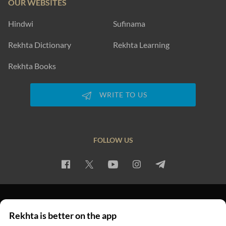
OUR WEBSITES
Hindwi
Sufinama
Rekhta Dictionary
Rekhta Learning
Rekhta Books
WRITE TO US
FOLLOW US
PRIVACY POLICY
TERMS OF USE
COPYRIGHT
Rekhta is better on the app
© 2026 Rekhta™ Foundation. All rights reserved.