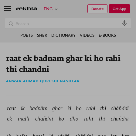
ENG
Donate
Get App
POETS
SHER
DICTIONARY
VIDEOS
E-BOOKS
raat ek badnam ghar ki ho rahi
thi chandni
ANWAR AHMAD QURESHI NASHTAR
raat 
ik 
badnām 
ghar 
kī 
ho 
rahī 
thī 
chāñdnī 
ek 
mailī 
chāñdnī 
ko 
dho 
rahī 
thī 
chāñdnī 