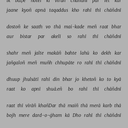
ik 
baḌe 
hotel 
kī 
vīrāñ 
chāñdnī 
par 
let 
kar 
jaane 
kyoñ 
apnā 
taqaddus 
kho 
rahī 
thī 
chāñdnī 
dostoñ 
ke 
saath 
vo 
thā 
mai-kade 
meñ 
raat 
bhar 
aur 
bistar 
par 
akelī 
so 
rahī 
thī 
chāñdnī 
shahr 
meñ 
jalte 
makāñ 
bahte 
lahū 
ko 
dekh 
kar 
jañgaloñ 
meñ 
muñh 
chhupāte 
ro 
rahī 
thī 
chāñdnī 
dhuup 
jhulsātī 
rahī 
din 
bhar 
jo 
khetoñ 
ko 
to 
kyā 
raat 
ko 
apnī 
shuā.eñ 
bo 
rahī 
thī 
chāñdnī 
raat 
thī 
vīrāñ 
khañDar 
thā 
maiñ 
thā 
merā 
karb 
thā 
bojh 
mere 
dard-o-ġham 
kā 
Dho 
rahī 
thī 
chāñdnī 