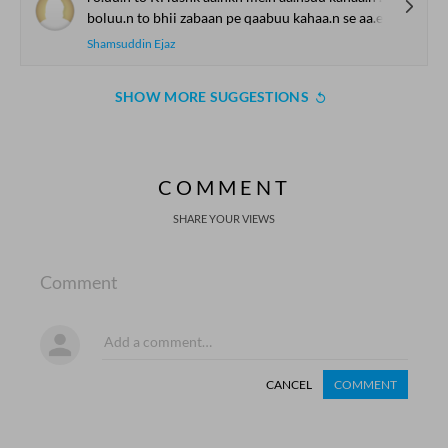
boluu.n to bhii zabaan pe qaabuu kahaa.n se aa.e
Shamsuddin Ejaz
SHOW MORE SUGGESTIONS
COMMENT
SHARE YOUR VIEWS
Comment
CANCEL
COMMENT