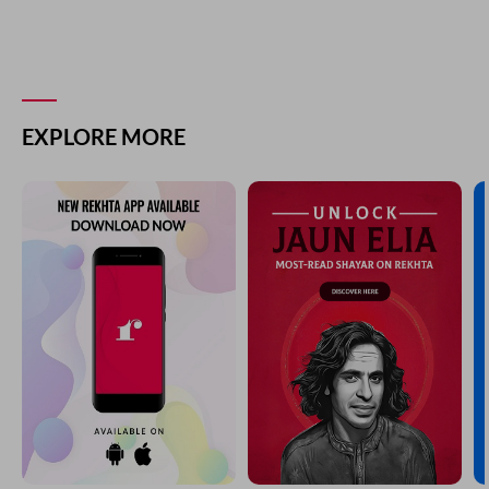
EXPLORE MORE