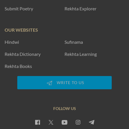
Submit Poetry
Rekhta Explorer
OUR WEBSITES
Hindwi
Sufinama
Rekhta Dictionary
Rekhta Learning
Rekhta Books
WRITE TO US
FOLLOW US