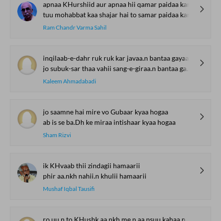
apnaa KHurshiid aur apnaa hii qamar paidaa kar
tuu mohabbat kaa shajar hai to samar paidaa kar
Ram Chandr Varma Sahil
inqilaab-e-dahr ruk ruk kar javaa.n bantaa gayaa
jo subuk-sar thaa vahii sang-e-giraa.n bantaa gayaa
Kaleem Ahmadabadi
jo saamne hai mire vo Gubaar kyaa hogaa
ab is se ba.Dh ke miraa intishaar kyaa hogaa
Sham Rizvi
ik KHvaab thii zindagii hamaarii
phir aa.nkh nahii.n khulii hamaarii
Mushaf Iqbal Tausifi
ro.uu.n to KHushk aa.nkh me.n aa.nsuu kahaa.n se aa.e