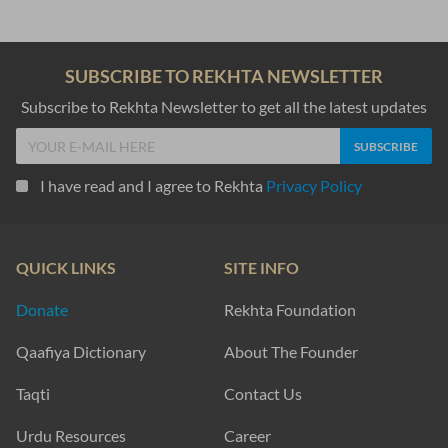
SUBSCRIBE TO REKHTA NEWSLETTER
Subscribe to Rekhta Newsletter to get all the latest updates
I have read and I agree to Rekhta
Privacy Policy
QUICK LINKS
SITE INFO
Donate
Rekhta Foundation
Qaafiya Dictionary
About The Founder
Taqti
Contact Us
Urdu Resources
Career