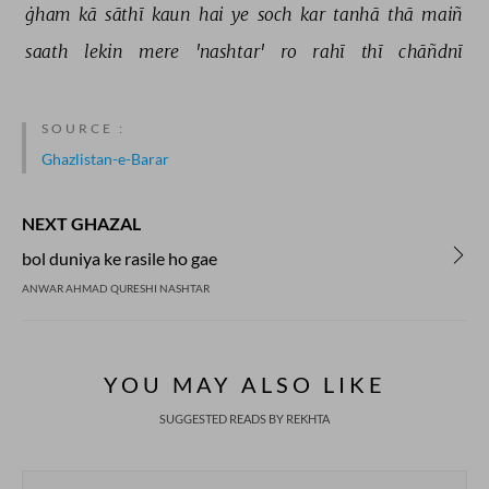
ġham 
kā 
sāthī 
kaun 
hai 
ye 
soch 
kar 
tanhā 
thā 
maiñ 
saath 
lekin 
mere 
'nashtar' 
ro 
rahī 
thī 
chāñdnī 
SOURCE :
Ghazlistan-e-Barar
NEXT GHAZAL
bol duniya ke rasile ho gae
ANWAR AHMAD QURESHI NASHTAR
YOU MAY ALSO LIKE
SUGGESTED READS BY REKHTA