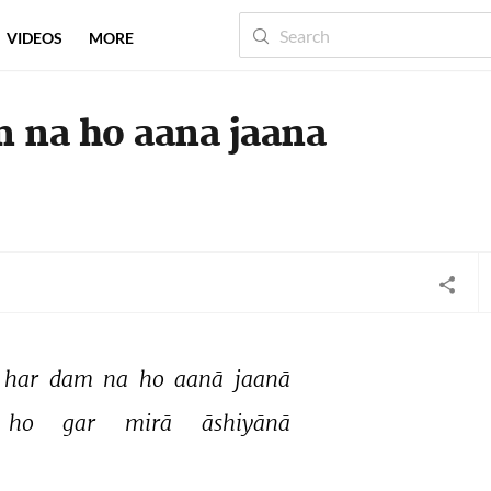
VIDEOS
MORE
m na ho aana jaana
har 
dam 
na 
ho 
aanā 
jaanā 
ho 
gar 
mirā 
āshiyānā 