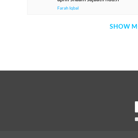
Farah Iqbal
SHOW M
Comment