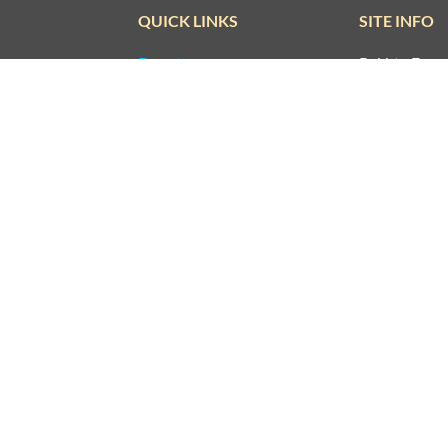
QUICK LINKS
SITE INFO
Donate
Rekhta Foun
Qaafiya Dictionary
About The F