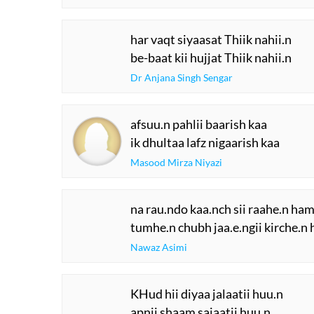
har vaqt siyaasat Thiik nahii.n
be-baat kii hujjat Thiik nahii.n
Dr Anjana Singh Sengar
afsuu.n pahlii baarish kaa
ik dhultaa lafz nigaarish kaa
Masood Mirza Niyazi
na rau.ndo kaa.nch sii raahe.n ham
tumhe.n chubh jaa.e.ngii kirche.n
Nawaz Asimi
KHud hii diyaa jalaatii huu.n
apnii shaam sajaatii huu.n