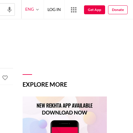
ENG
LOG IN
Get App
Donate
EXPLORE MORE