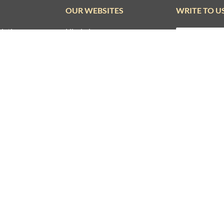
SUBSCRIBE TO REKHTA NEWSLETTER
Subscribe to Rekhta Newsletter to get all the latest updates
I have read and I agree to Rekhta
Privacy Policy
OUR WEBSITES
WRITE TO U
dation
Hindwi
ounder
Sufinama