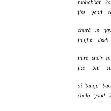
mohabbat 
kā
jise 
yaad 
r
churā 
le 
gay
mujhe 
dekh 
mire 
she'r 
m
jise 
bhī 
s
ai 
'tauqīr' 
bac
chalo 
yaad 