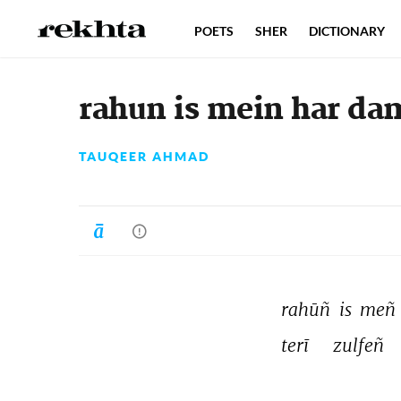
POETS
SHER
DICTIONARY
rahun is mein har da
TAUQEER AHMAD
rahūñ 
is 
meñ 
terī 
zulfeñ 