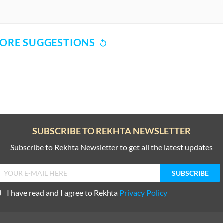
ORE SUGGESTIONS
COMMENT
SHARE YOUR VIEWS
CANCEL
COMME