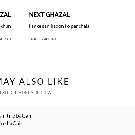
ZAL
NEXT GHAZAL
dekhun
kar ke sari hadon ko par chala
 AHMAD
TAUQEER AHMAD
AY ALSO LIKE
ESTED READS BY REKHTA
.n tire baGair
ire baGair