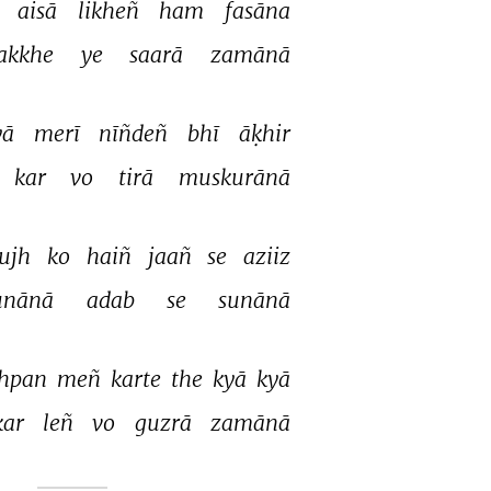
 
aisā 
likheñ 
ham 
fasāna 
akkhe 
ye 
saarā 
zamānā 
ā 
merī 
nīñdeñ 
bhī 
āḳhir 
kar 
vo 
tirā 
muskurānā 
ujh 
ko 
haiñ 
jaañ 
se 
aziiz 
unānā 
adab 
se 
sunānā 
hpan 
meñ 
karte 
the 
kyā 
kyā 
kar 
leñ 
vo 
guzrā 
zamānā 