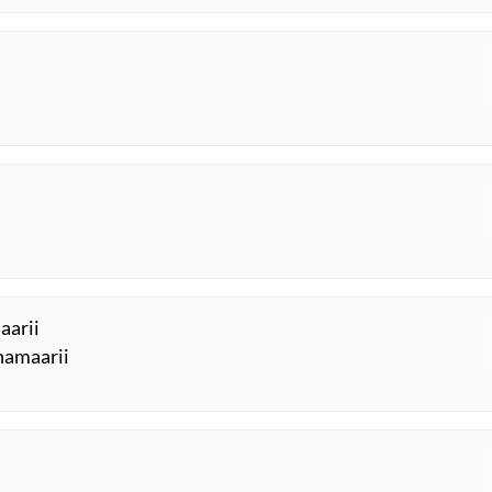
aarii
 hamaarii