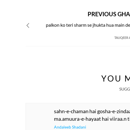
PREVIOUS GHA
palkon ko teri sharm se jhukta hua main 
TAUQEER
YOU M
SUGG
sahn-e-chaman hai gosha-e-zindaa
ma.amuura-e-hayaat hai viiraa.n t
Andaleeb Shadani