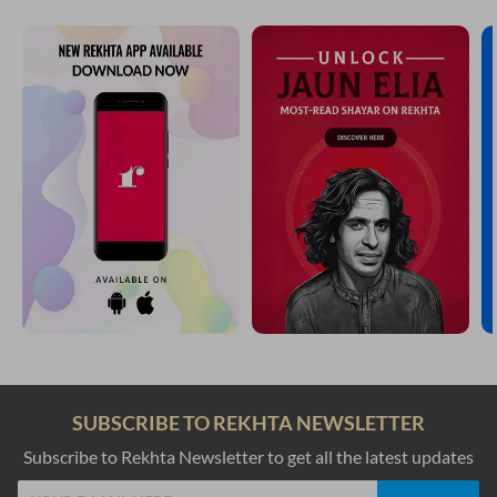
SUBSCRIBE TO REKHTA NEWSLETTER
Subscribe to Rekhta Newsletter to get all the latest updates