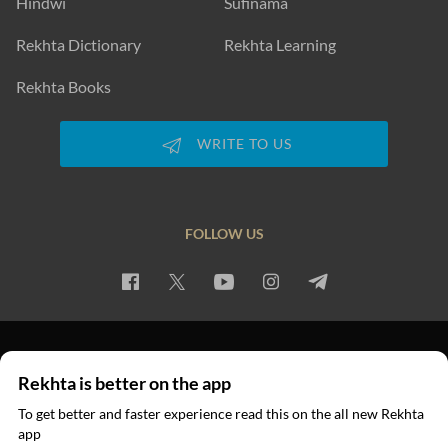
Hindwi
Sufinama
Rekhta Dictionary
Rekhta Learning
Rekhta Books
WRITE TO US
FOLLOW US
PRIVACY POLICY
TERMS OF USE
COPYRIGHT
Rekhta is better on the app
© 2026 Rekhta™ Foundation. All rights reserved.
To get better and faster experience read this on the all new Rekhta
app
Read in App