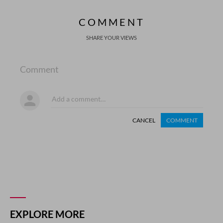
COMMENT
SHARE YOUR VIEWS
Comment
CANCEL
COMMENT
EXPLORE MORE