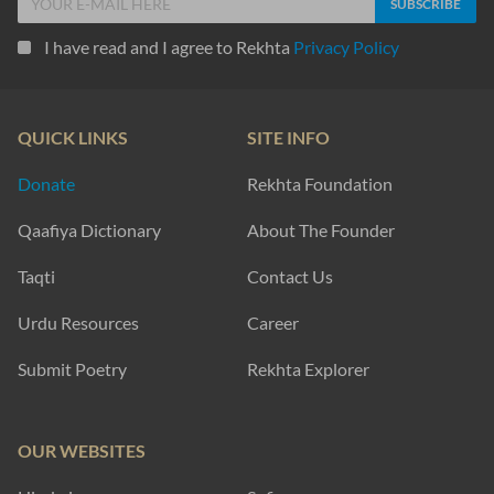
I have read and I agree to Rekhta
Privacy Policy
QUICK LINKS
SITE INFO
Donate
Rekhta Foundation
Qaafiya Dictionary
About The Founder
Taqti
Contact Us
Urdu Resources
Career
Submit Poetry
Rekhta Explorer
OUR WEBSITES