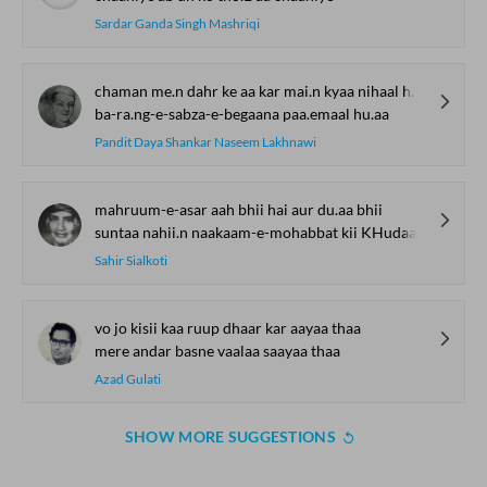
Sardar Ganda Singh Mashriqi
chaman me.n dahr ke aa kar mai.n kyaa nihaal hu.aa
ba-ra.ng-e-sabza-e-begaana paa.emaal hu.aa
Pandit Daya Shankar Naseem Lakhnawi
mahruum-e-asar aah bhii hai aur du.aa bhii
suntaa nahii.n naakaam-e-mohabbat kii KHudaa bhii
Sahir Sialkoti
vo jo kisii kaa ruup dhaar kar aayaa thaa
mere andar basne vaalaa saayaa thaa
Azad Gulati
SHOW MORE SUGGESTIONS