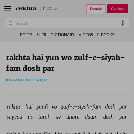
ENG
Donate
Get App
POETS
SHER
DICTIONARY
VIDEOS
E-BOOKS
rakhta hai yun wo zulf-e-siyah-
fam dosh par
BAQAULLAH 'BAQA'
rakhtā 
hai 
yuuñ 
vo 
zulf-e-siyah-fām 
dosh 
par 
sayyād 
jis 
tarah 
se 
dhare 
daam 
dosh 
par 