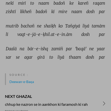
nekī 
mirī 
to 
naam 
badoñ 
ke 
kareñ 
raqam 
zishtī 
likheñ 
badoñ 
kī 
mire 
naam 
dosh 
par 
mutrib 
bachoñ 
ne 
shaiḳh 
ko 
Tañgiyā 
liyā 
tamām 
lī 
vaqt-e-jā-e-ḳhil.at-e-in.ām 
dosh 
par 
Daalā 
na 
bār-e-ishq 
zamīñ 
par 
'baqā' 
ne 
yaar 
sar 
se 
agar 
girā 
to 
liyā 
thaam 
dosh 
par 
SOURCE :
Deewan-e-Baqa
NEXT GHAZAL
chhup ke nazron se in aankhon ki faramosh ki rah