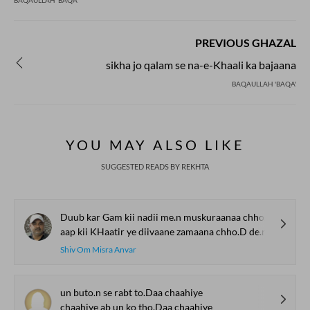
BAQAULLAH 'BAQA'
PREVIOUS GHAZAL
sikha jo qalam se na-e-Khaali ka bajaana
BAQAULLAH 'BAQA'
YOU MAY ALSO LIKE
SUGGESTED READS BY REKHTA
Duub kar Gam kii nadii me.n muskuraanaa chho.D de.n
aap kii KHaatir ye diivaane zamaana chho.D de.n
Shiv Om Misra Anvar
un buto.n se rabt to.Daa chaahiye
chaahiye ab un ko tho.Daa chaahiye