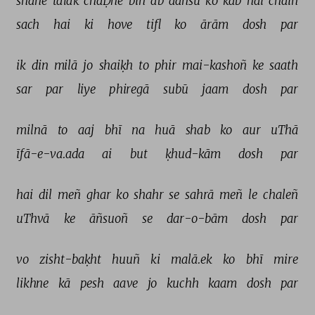
shāne 
talak 
chaḌhe 
bin 
ab 
aañsū 
ko 
kab 
hai 
chain 
sach 
hai 
ki 
hove 
tifl 
ko 
ārām 
dosh 
par 
ik 
din 
milā 
jo 
shaiḳh 
to 
phir 
mai-kashoñ 
ke 
saath 
sar 
par 
liye 
phiregā 
subū 
jaam 
dosh 
par 
milnā 
to 
aaj 
bhī 
na 
huā 
shab 
ko 
aur 
uThā 
īfā-e-va.ada 
ai 
but 
ḳhud-kām 
dosh 
par 
hai 
dil 
meñ 
ghar 
ko 
shahr 
se 
sahrā 
meñ 
le 
chaleñ 
uThvā 
ke 
āñsuoñ 
se 
dar-o-bām 
dosh 
par 
vo 
zisht-baḳht 
huuñ 
ki 
malā.ek 
ko 
bhī 
mire 
likhne 
kā 
pesh 
aave 
jo 
kuchh 
kaam 
dosh 
par 