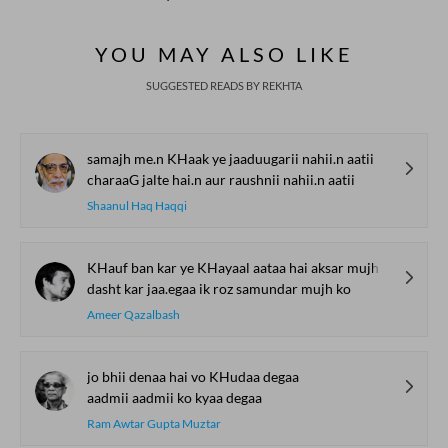
Bait Bazi Explained
Lucknow’s Courts to
Poets Live at t
Global Stages
e-Rekhta Lond
YOU MAY ALSO LIKE
Mushaira
SUGGESTED READS BY REKHTA
samajh me.n KHaak ye jaaduugarii nahii.n aatii
charaaG jalte hai.n aur raushnii nahii.n aatii
Shaanul Haq Haqqi
KHauf ban kar ye KHayaal aataa hai aksar mujh ko
dasht kar jaa.egaa ik roz samundar mujh ko
Ameer Qazalbash
jo bhii denaa hai vo KHudaa degaa
aadmii aadmii ko kyaa degaa
Ram Awtar Gupta Muztar