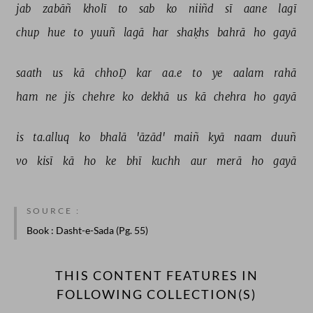
jab 
zabāñ 
kholī 
to 
sab 
ko 
niiñd 
sī 
aane 
lagī 
chup 
hue 
to 
yuuñ 
lagā 
har 
shaḳhs 
bahrā 
ho 
gayā 
saath 
us 
kā 
chhoḌ 
kar 
aa.e 
to 
ye 
aalam 
rahā 
ham 
ne 
jis 
chehre 
ko 
dekhā 
us 
kā 
chehra 
ho 
gayā 
is 
ta.alluq 
ko 
bhalā 
'āzād' 
maiñ 
kyā 
naam 
duuñ 
vo 
kisī 
kā 
ho 
ke 
bhī 
kuchh 
aur 
merā 
ho 
gayā 
SOURCE :
Book
: Dasht-e-Sada (Pg. 55)
THIS CONTENT FEATURES IN
FOLLOWING COLLECTION(S)