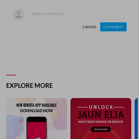
CANCEL
COMMENT
EXPLORE MORE