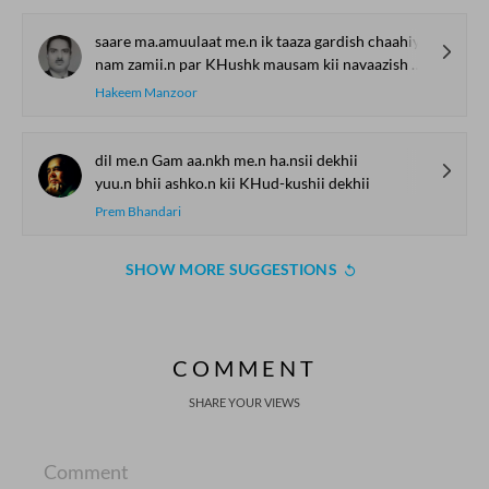
saare ma.amuulaat me.n ik taaza gardish chaahiye
nam zamii.n par KHushk mausam kii navaazish chaahiye
Hakeem Manzoor
dil me.n Gam aa.nkh me.n ha.nsii dekhii
yuu.n bhii ashko.n kii KHud-kushii dekhii
Prem Bhandari
SHOW MORE SUGGESTIONS
COMMENT
SHARE YOUR VIEWS
Comment