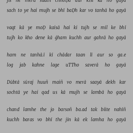
jis 
ne 
merā 
saath 
chhoḌā 
aur 
kisī 
kā 
ho 
gayā 
sach 
to 
ye 
hai 
mujh 
se 
bhī 
baḌh 
kar 
vo 
tanhā 
ho 
gayā 
vaqt 
kā 
ye 
moḌ 
kaisā 
hai 
ki 
tujh 
se 
mil 
ke 
bhī 
tujh 
ko 
kho 
dene 
kā 
ġham 
kuchh 
aur 
gahrā 
ho 
gayā 
ham 
ne 
tanhā.ī 
kī 
chādar 
taan 
lī 
aur 
so 
ga.e 
log 
jab 
kahne 
lage 
uTTho 
saverā 
ho 
gayā 
Dūbtā 
sūraj 
huuñ 
maiñ 
vo 
merā 
saayā 
dekh 
kar 
sochtā 
ye 
hai 
qad 
us 
kā 
mujh 
se 
lambā 
ho 
gayā 
chand 
lamhe 
the 
jo 
barsoñ 
ba.ad 
tak 
biite 
nahīñ 
kuchh 
baras 
vo 
bhī 
the 
jin 
kā 
ek 
lamha 
ho 
gayā 