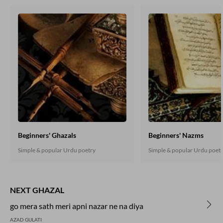
Beginners' Ghazals
Beginners' Nazms
Simple & popular Urdu poetry
Simple & popular Urdu poet
NEXT GHAZAL
go mera sath meri apni nazar ne na diya
AZAD GULATI