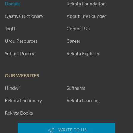
Donate
Rekhta Foundation
Qaafiya Dictionary
About The Founder
Taqti
Contact Us
Urdu Resources
Career
Submit Poetry
Rekhta Explorer
OUR WEBSITES
Hindwi
Sufinama
Rekhta Dictionary
Rekhta Learning
Rekhta Books
WRITE TO US