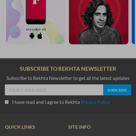
SUBSCRIBE TO REKHTA NEWSLETTER
Subscribe to Rekhta Newsletter to get all the latest updates
I have read and I agree to Rekhta
Privacy Policy
QUICK LINKS
SITE INFO