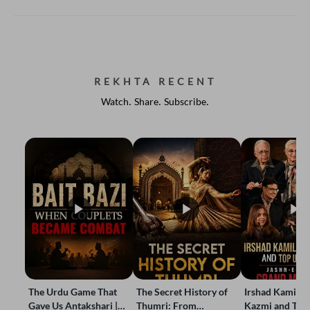
REKHTA RECENT
Watch. Share. Subscribe.
The Urdu Game That
The Secret History of
Irshad Kamil, B
Gave Us Antakshari |
Thumri: From
Kazmi and Top