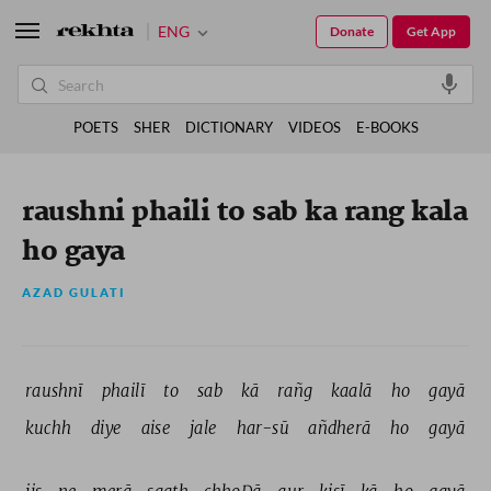
ENG
Donate
Get App
POETS
SHER
DICTIONARY
VIDEOS
E-BOOKS
raushni phaili to sab ka rang kala
ho gaya
AZAD GULATI
raushnī 
phailī 
to 
sab 
kā 
rañg 
kaalā 
ho 
gayā 
kuchh 
diye 
aise 
jale 
har-sū 
añdherā 
ho 
gayā 