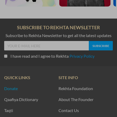
SUBSCRIBE TO REKHTA NEWSLETTER
Subscribe to Rekhta Newsletter to get all the latest updates
I have read and I agree to Rekhta
Privacy Policy
QUICK LINKS
SITE INFO
Donate
Rekhta Foundation
Qaafiya Dictionary
About The Founder
Taqti
Contact Us