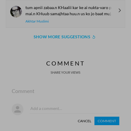
tum apnii zabaa.n KHaalii kar ke ai nukta-varo pachhtaa.oge
mai.n KHuub samajhtaa huu.n us ko jo baat mujhe samjhaa.oge
Akhtar Muslimi
SHOW MORE SUGGESTIONS
COMMENT
SHARE YOUR VIEWS
Comment
CANCEL
COMMENT