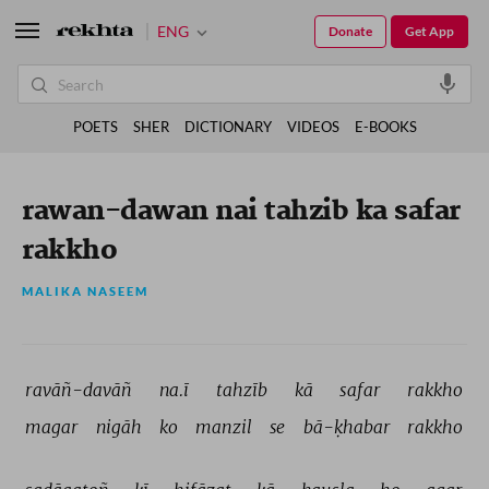
ENG
Donate
Get App
POETS
SHER
DICTIONARY
VIDEOS
E-BOOKS
rawan-dawan nai tahzib ka safar
rakkho
MALIKA NASEEM
ravāñ-davāñ 
na.ī 
tahzīb 
kā 
safar 
rakkho 
magar 
nigāh 
ko 
manzil 
se 
bā-ḳhabar 
rakkho 