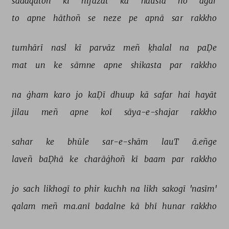
sadāqatoñ 
kī 
hifāzat 
kā 
hausla 
ho 
agar 
to 
apne 
hāthoñ 
se 
neze 
pe 
apnā 
sar 
rakkho 
tumhārī 
nasl 
kī 
parvāz 
meñ 
ḳhalal 
na 
paḌe 
mat 
un 
ke 
sāmne 
apne 
shikasta 
par 
rakkho 
na 
ġham 
karo 
jo 
kaḌī 
dhuup 
kā 
safar 
hai 
hayāt 
jilau 
meñ 
apne 
koī 
sāya-e-shajar 
rakkho 
sahar 
ke 
bhūle 
sar-e-shām 
lauT 
ā.eñge 
laveñ 
baḌhā 
ke 
charāġhoñ 
kī 
baam 
par 
rakkho 
jo 
sach 
likhogī 
to 
phir 
kuchh 
na 
likh 
sakogī 
'nasīm' 
qalam 
meñ 
ma.anī 
badalne 
kā 
bhī 
hunar 
rakkho 