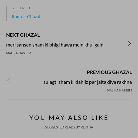
SOURCE :
Rooh-e-Ghazal
NEXT GHAZAL
meri sansen sham ki bhigi hawa mein khul gain
MALIKA NASEEM
PREVIOUS GHAZAL
sulagti sham ki dahliz par jalta diya rakhna
MALIKA NASEEM
YOU MAY ALSO LIKE
SUGGESTED READS BY REKHTA