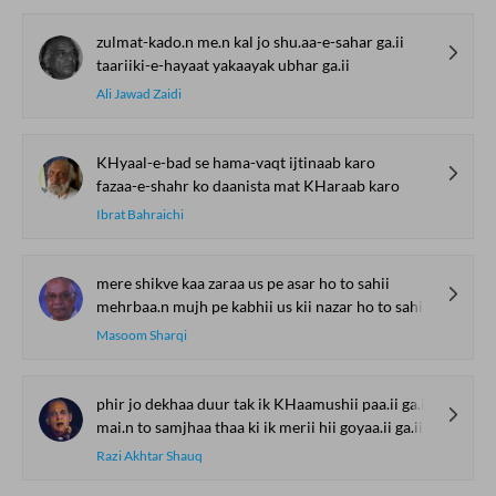
zulmat-kado.n me.n kal jo shu.aa-e-sahar ga.ii
taariiki-e-hayaat yakaayak ubhar ga.ii
Ali Jawad Zaidi
KHyaal-e-bad se hama-vaqt ijtinaab karo
fazaa-e-shahr ko daanista mat KHaraab karo
Ibrat Bahraichi
mere shikve kaa zaraa us pe asar ho to sahii
mehrbaa.n mujh pe kabhii us kii nazar ho to sahii
Masoom Sharqi
phir jo dekhaa duur tak ik KHaamushii paa.ii ga.ii
mai.n to samjhaa thaa ki ik merii hii goyaa.ii ga.ii
Razi Akhtar Shauq