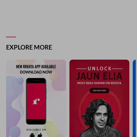
EXPLORE MORE