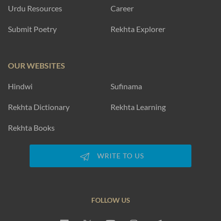
Urdu Resources
Career
Submit Poetry
Rekhta Explorer
OUR WEBSITES
Hindwi
Sufinama
Rekhta Dictionary
Rekhta Learning
Rekhta Books
WRITE TO US
FOLLOW US