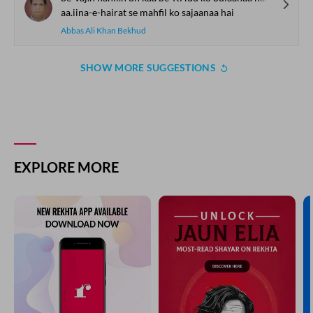
aa.iina-e-hairat se mahfil ko sajaanaa hai
Abbas Ali Khan Bekhud
SHOW MORE SUGGESTIONS
EXPLORE MORE