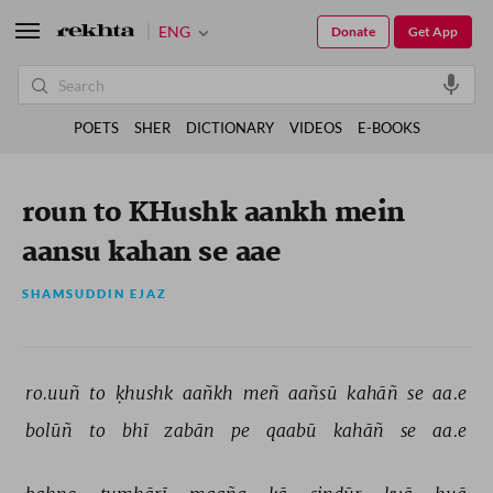
ENG
Donate
Get App
POETS
SHER
DICTIONARY
VIDEOS
E-BOOKS
roun to KHushk aankh mein
aansu kahan se aae
SHAMSUDDIN EJAZ
ro.uuñ 
to 
ḳhushk 
aañkh 
meñ 
aañsū 
kahāñ 
se 
aa.e 
bolūñ 
to 
bhī 
zabān 
pe 
qaabū 
kahāñ 
se 
aa.e 