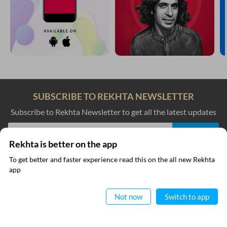
SUBSCRIBE TO REKHTA NEWSLETTER
Subscribe to Rekhta Newsletter to get all the latest updates
Rekhta is better on the app
I have read and I agree to Rekhta
Privacy Policy
To get better and faster experience read this on the all new Rekhta
app
Read in App
QUICK LINKS
SITE INFO
Not now
Switch to app
Donate
Rekhta Foundation