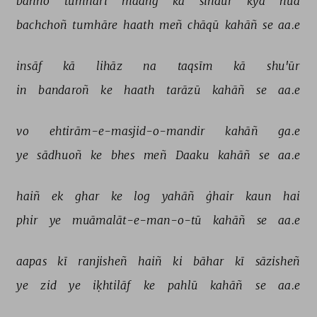
bahno 
tumhārī 
maañg 
kā 
sindūr 
kyā 
huā 
bachchoñ 
tumhāre 
haath 
meñ 
chāqū 
kahāñ 
se 
aa.e 
insāf 
kā 
lihāz 
na 
taqsīm 
kā 
shu'ūr 
in 
bandaroñ 
ke 
haath 
tarāzū 
kahāñ 
se 
aa.e 
vo 
ehtirām-e-masjid-o-mandir 
kahāñ 
ga.e 
ye 
sādhuoñ 
ke 
bhes 
meñ 
Daaku 
kahāñ 
se 
aa.e 
haiñ 
ek 
ghar 
ke 
log 
yahāñ 
ġhair 
kaun 
hai 
phir 
ye 
muāmalāt-e-man-o-tū 
kahāñ 
se 
aa.e 
aapas 
kī 
ranjisheñ 
haiñ 
ki 
bāhar 
kī 
sāzisheñ 
ye 
zid 
ye 
iḳhtilāf 
ke 
pahlū 
kahāñ 
se 
aa.e 