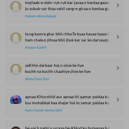
inqilaab-e-dahr ruk ruk kar javaa.n bantaa gayaa
jo subuk-sar thaa vahii sang-e-giraa.n bantaa gayaa
Kaleem Ahmadabadi
ta.ng kamre ghar bhii chhoTe kyaa havaa taaza lage
ham chale.n jitnaa bhii jhuk kar sar ko darvaaza lage
Mastan Kashif
zaKHm darkaar hai.n siine ke liye
kuchh na kuchh chaahiye jiine ke liye
Abdul Qavi Ziya
apnaa KHurshiid aur apnaa hii qamar paidaa kar
tuu mohabbat kaa shajar hai to samar paidaa kar
Ram Chandr Varma Sahil
be-vaj.h nahii.n un kaa be-KHud ko bulaanaa hai