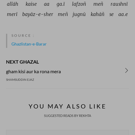
allāh 
kaise 
aa 
ga.ī 
lafzoñ 
meñ 
raushnī 
merī 
bayāz-e-sher 
meñ 
jugnū 
kahāñ 
se 
aa.e 
SOURCE :
Ghazlistan-e-Barar
NEXT GHAZAL
gham kisi aur ka rona mera
SHAMSUDDIN EJAZ
YOU MAY ALSO LIKE
SUGGESTED READS BY REKHTA