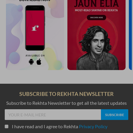
SUBSCRIBE TO REKHTA NEWSLETTER
Subscribe to Rekhta Newsletter to get all the latest updates
I have read and I agree to Rekhta
Privacy Policy