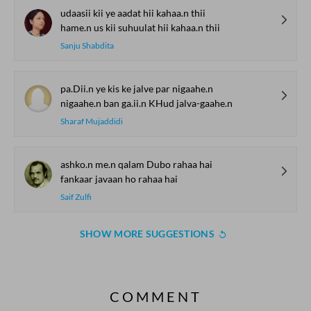
udaasii kii ye aadat hii kahaa.n thii
hame.n us kii suhuulat hii kahaa.n thii
Sanju Shabdita
pa.Dii.n ye kis ke jalve par nigaahe.n
nigaahe.n ban ga.ii.n KHud jalva-gaahe.n
Sharaf Mujaddidi
ashko.n me.n qalam Dubo rahaa hai
fankaar javaan ho rahaa hai
Saif Zulfi
SHOW MORE SUGGESTIONS
COMMENT