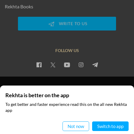
Rekhta Books
WRITE TO US
FOLLOW US
PRIVACY POLICY
TERMS OF USE
COPYRIGHT
Rekhta is better on the app
© 2026 Rekhta™ Foundation. All rights reserved.
To get better and faster experience read this on the all new Rekhta
app
Read in App
Not now
Switch to app