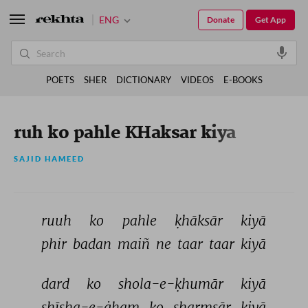
ENG
Donate
Get App
POETS
SHER
DICTIONARY
VIDEOS
E-BOOKS
ruh ko pahle KHaksar kiya
SAJID HAMEED
ruuh 
ko 
pahle 
ḳhāksār 
kiyā 
phir 
badan 
maiñ 
ne 
taar 
taar 
kiyā 
dard 
ko 
shola-e-ḳhumār 
kiyā 
shīsha-e-ġham 
ko 
sharmsār 
kiyā 