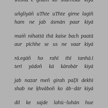
uñgliyāñ 
uThte 
uThte 
girne 
lagīñ 
ham 
ne 
jab 
āsmān 
paar 
kiyā 
maiñ 
nihattā 
thā 
kaise 
bach 
paatā 
aur 
pīchhe 
se 
us 
ne 
vaar 
kiyā 
rā.egāñ 
ho 
rahī 
thī 
tanhā.ī 
terī 
yādoñ 
kā 
kārobār 
kiyā 
jab 
nazar 
meñ 
girah 
paḌī 
dekhī 
shab 
ne 
ḳhvāboñ 
ko 
āb-dār 
kiyā 
dil 
ke 
sajde 
lahū-luhān 
hue 