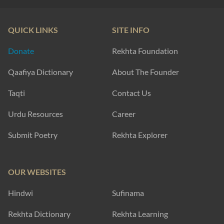
QUICK LINKS
SITE INFO
Donate
Rekhta Foundation
Qaafiya Dictionary
About The Founder
Taqti
Contact Us
Urdu Resources
Career
Submit Poetry
Rekhta Explorer
OUR WEBSITES
Hindwi
Sufinama
Rekhta Dictionary
Rekhta Learning