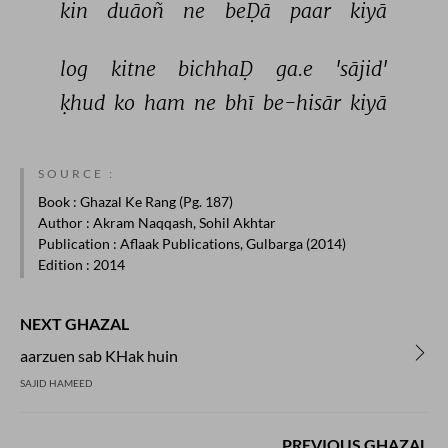
kin 
duāoñ 
ne 
beḌā 
paar 
kiyā 
log 
kitne 
bichhaḌ 
ga.e 
'sājid' 
ḳhud 
ko 
ham 
ne 
bhī 
be-hisār 
kiyā 
SOURCE :
Book
: Ghazal Ke Rang (Pg. 187)
Author
: Akram Naqqash, Sohil Akhtar
Publication
: Aflaak Publications, Gulbarga (2014)
Edition
: 2014
NEXT GHAZAL
aarzuen sab KHak huin
SAJID HAMEED
PREVIOUS GHAZAL