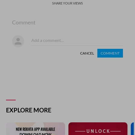
SHARE YOUR VIEWS
Comment
CANCEL
COMMENT
EXPLORE MORE