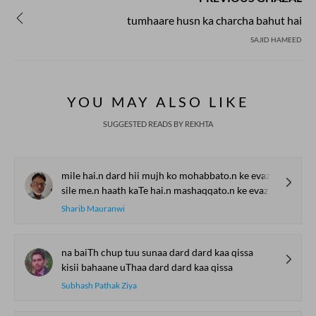
tumhaare husn ka charcha bahut hai
SAJID HAMEED
YOU MAY ALSO LIKE
SUGGESTED READS BY REKHTA
mile hai.n dard hii mujh ko mohabbato.n ke evaz
sile me.n haath kaTe hai.n mashaqqato.n ke evaz
Sharib Mauranwi
na baiTh chup tuu sunaa dard dard kaa qissa
kisii bahaane uThaa dard dard kaa qissa
Subhash Pathak Ziya