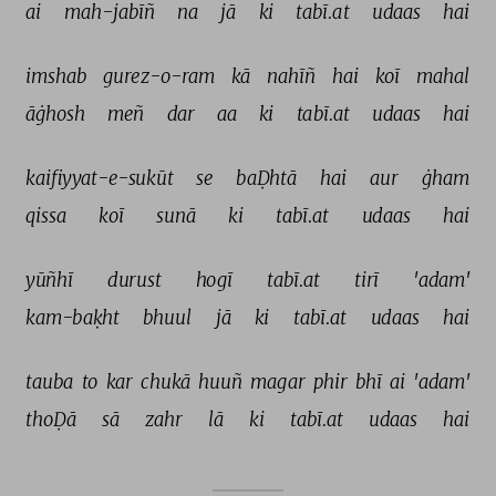
ai 
mah-jabīñ 
na 
jā 
ki 
tabī.at 
udaas 
hai 
imshab 
gurez-o-ram 
kā 
nahīñ 
hai 
koī 
mahal 
āġhosh 
meñ 
dar 
aa 
ki 
tabī.at 
udaas 
hai 
kaifiyyat-e-sukūt 
se 
baḌhtā 
hai 
aur 
ġham 
qissa 
koī 
sunā 
ki 
tabī.at 
udaas 
hai 
yūñhī 
durust 
hogī 
tabī.at 
tirī 
'adam' 
kam-baḳht 
bhuul 
jā 
ki 
tabī.at 
udaas 
hai 
tauba 
to 
kar 
chukā 
huuñ 
magar 
phir 
bhī 
ai 
'adam' 
thoḌā 
sā 
zahr 
lā 
ki 
tabī.at 
udaas 
hai 