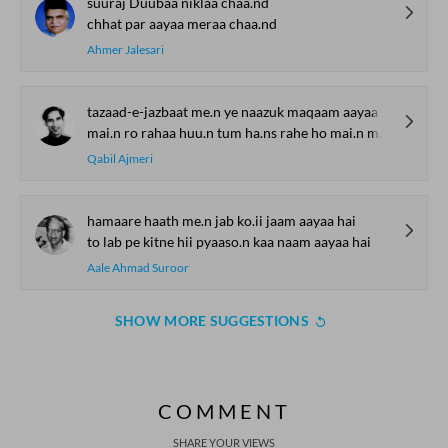
suuraj Duubaa niklaa chaa.nd
chhat par aayaa meraa chaa.nd
Ahmer Jalesari
tazaad-e-jazbaat me.n ye naazuk maqaam aayaa to kyaa karoge
mai.n ro rahaa huu.n tum ha.ns rahe ho mai.n muskuraayaa to kyaa karoge
Qabil Ajmeri
hamaare haath me.n jab ko.ii jaam aayaa hai
to lab pe kitne hii pyaaso.n kaa naam aayaa hai
Aale Ahmad Suroor
SHOW MORE SUGGESTIONS
COMMENT
SHARE YOUR VIEWS