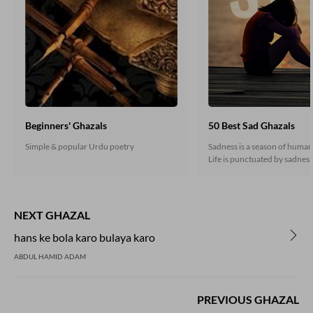
Beginners' Ghazals
50 Best Sad Ghazals
Simple & popular Urdu poetry
Sadness is a season of human
Life is punctuated by sadness
In classical poetry, sadness 
been the result of disappoint
But there are many other sha
sadness as well. In reality, sa
NEXT GHAZAL
integral part of living that h
life in full. Some verses that 
hans ke bola karo bulaya karo
various conditions are collec
ABDUL HAMID ADAM
your perusal. You may like to
PREVIOUS GHAZAL