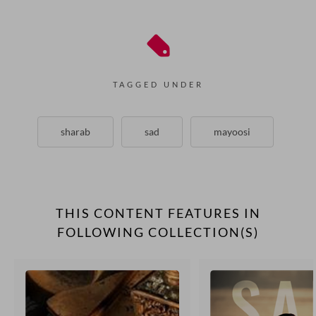
TAGGED UNDER
sharab
sad
mayoosi
THIS CONTENT FEATURES IN
FOLLOWING COLLECTION(S)