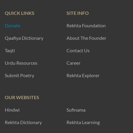
QUICK LINKS
SITE INFO
Donate
Rekhta Foundation
Qaafiya Dictionary
About The Founder
Taqti
Contact Us
Urdu Resources
Career
Submit Poetry
Rekhta Explorer
OUR WEBSITES
Hindwi
Sufinama
Rekhta Dictionary
Rekhta Learning