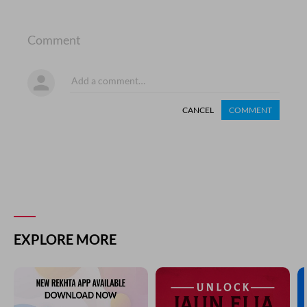
Comment
CANCEL
COMMENT
EXPLORE MORE