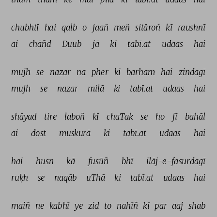
chubhtī 
hai 
qalb 
o 
jaañ 
meñ 
sitāroñ 
kī 
raushnī 
ai 
chāñd 
Duub 
jā 
ki 
tabī.at 
udaas 
hai 
mujh 
se 
nazar 
na 
pher 
ki 
barham 
hai 
zindagī 
mujh 
se 
nazar 
milā 
ki 
tabī.at 
udaas 
hai 
shāyad 
tire 
laboñ 
kī 
chaTak 
se 
ho 
jī 
bahāl 
ai 
dost 
muskurā 
ki 
tabī.at 
udaas 
hai 
hai 
husn 
kā 
fusūñ 
bhī 
ilāj-e-fasurdagī 
ruḳh 
se 
naqāb 
uThā 
ki 
tabī.at 
udaas 
hai 
maiñ 
ne 
kabhī 
ye 
zid 
to 
nahīñ 
kī 
par 
aaj 
shab 