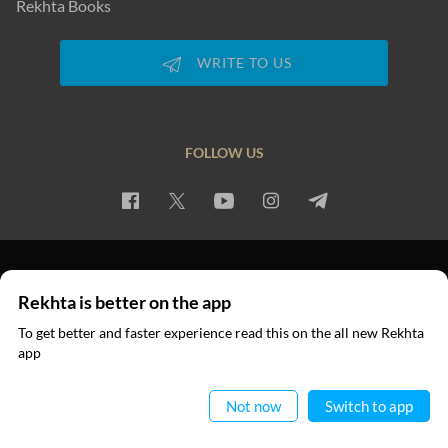
Rekhta Books
WRITE TO US
FOLLOW US
PRIVACY POLICY
TERMS OF USE
COPYRIGHT
Rekhta is better on the app
© 2026 Rekhta™ Foundation. All rights reserved.
To get better and faster experience read this on the all new Rekhta
app
Read in App
Not now
Switch to app