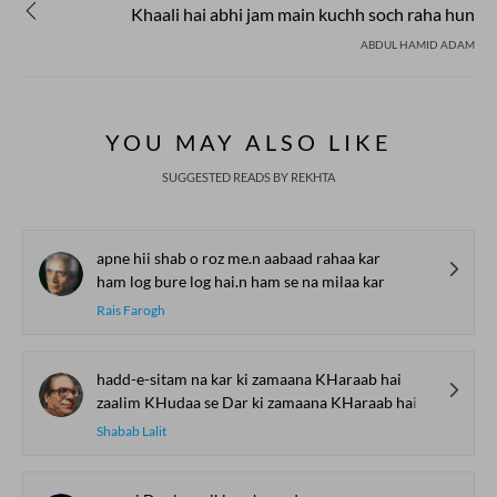
Khaali hai abhi jam main kuchh soch raha hun
ABDUL HAMID ADAM
YOU MAY ALSO LIKE
SUGGESTED READS BY REKHTA
apne hii shab o roz me.n aabaad rahaa kar
ham log bure log hai.n ham se na milaa kar
Rais Farogh
hadd-e-sitam na kar ki zamaana KHaraab hai
zaalim KHudaa se Dar ki zamaana KHaraab hai
Shabab Lalit