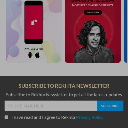
SUBSCRIBE TO REKHTA NEWSLETTER
Subscribe to Rekhta Newsletter to get all the latest updates
I have read and I agree to Rekhta
Privacy Policy