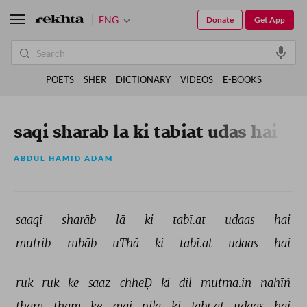
ENG
Donate
Get App
POETS
SHER
DICTIONARY
VIDEOS
E-BOOKS
saqi sharab la ki tabiat udas hai
ABDUL HAMID ADAM
saaqī 
sharāb 
lā 
ki 
tabī.at 
udaas 
hai 
mutrib 
rubāb 
uThā 
ki 
tabī.at 
udaas 
hai 
ruk 
ruk 
ke 
saaz 
chheḌ 
ki 
dil 
mutma.in 
nahīñ 
tham 
tham 
ke 
mai 
pilā 
ki 
tabī.at 
udaas 
hai 