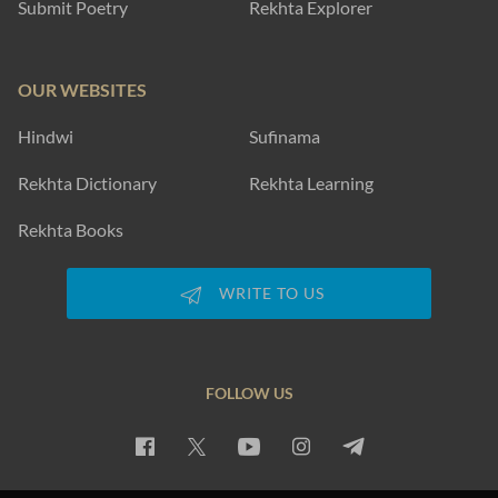
EXPLORE MORE
SUBSCRIBE TO REKHTA NEWSLETTER
Subscribe to Rekhta Newsletter to get all the latest updates