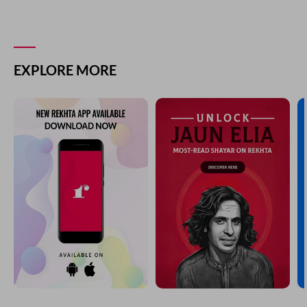
koi kamal hua phir na is kamal ke baad
AADIL FARHAT
YOU MAY ALSO LIKE
SUGGESTED READS BY REKHTA
ham log apnii raah kii diivaar ho ga.e
ya.anii ki maslahat me.n giraftaar ho ga.e
Ashok Mizaj Badr
faisle vo na jaane kaise the
raat kii raat ghar se nikle the
Farooq Engineer
dastaar bahut ro.ii diinaar bahut royaa