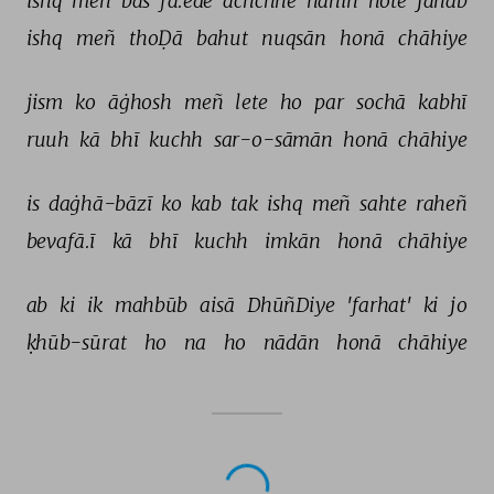
ishq 
meñ 
bas 
fā.ede 
achchhe 
nahīñ 
hote 
janāb 
ishq 
meñ 
thoḌā 
bahut 
nuqsān 
honā 
chāhiye 
jism 
ko 
āġhosh 
meñ 
lete 
ho 
par 
sochā 
kabhī 
ruuh 
kā 
bhī 
kuchh 
sar-o-sāmān 
honā 
chāhiye 
is 
daġhā-bāzī 
ko 
kab 
tak 
ishq 
meñ 
sahte 
raheñ 
bevafā.ī 
kā 
bhī 
kuchh 
imkān 
honā 
chāhiye 
ab 
ki 
ik 
mahbūb 
aisā 
DhūñDiye 
'farhat' 
ki 
jo 
ḳhūb-sūrat 
ho 
na 
ho 
nādān 
honā 
chāhiye 
NEXT GHAZAL