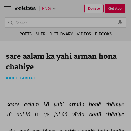
ENG
Donate
Get App
POETS
SHER
DICTIONARY
VIDEOS
E-BOOKS
sare aalam ka yahi arman hona
chahiye
AADIL FARHAT
saare 
aalam 
kā 
yahī 
armān 
honā 
chāhiye 
tū 
nahīñ 
to 
ye 
jahāñ 
vīrān 
honā 
chāhiye 