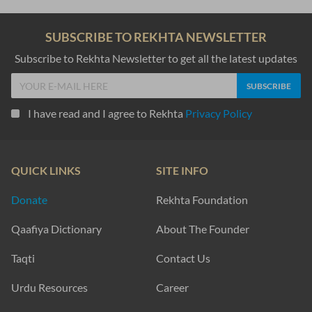
jab daam lage mere baazaar bahut royaa
Suhaib Farooqui
ab ko.ii dost to aisaa bhii banaayaa jaa.e
jis ko har ranj-o-musiibat me.n bulaayaa jaa.e
Ahmad Waqas Mahrwi
mahr-e-taabaa.n huu.n Dhal rahaa huu.n mai.n
vaqt ke saath chal rahaa huu.n mai.n
Aarif Zaman
SHOW MORE SUGGESTIONS