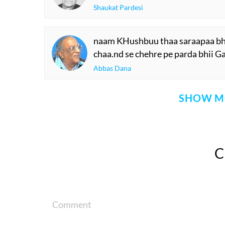
Shaukat Pardesi
naam KHushbuu thaa saraapaa bhii
chaa.nd se chehre pe parda bhii Ga
Abbas Dana
SHOW M
Comment