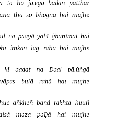
ā 
to 
ho 
jā.egā 
badan 
patthar 
sunā 
thā 
so 
bhognā 
hai 
mujhe 
ul 
na 
paayā 
yahī 
ġhanīmat 
hai 
bhī 
imkān 
lag 
rahā 
hai 
mujhe 
 
kī 
aadat 
na 
Daal 
pā.ūñgā 
vāpas 
bulā 
rahā 
hai 
mujhe 
hue 
āñkheñ 
band 
rakhtā 
huuñ 
aisā 
maza 
paḌā 
hai 
mujhe 