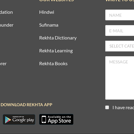
dation
Hindwi
ounder
Sufinama
Rekhta Dictionary
Rekhta Learning
rer
Rekhta Books
DOWNLOAD REKHTA APP
I have rea