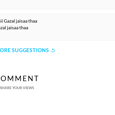
 Gazal jaisaa thaa
zal jaisaa thaa
ORE SUGGESTIONS
COMMENT
SHARE YOUR VIEWS