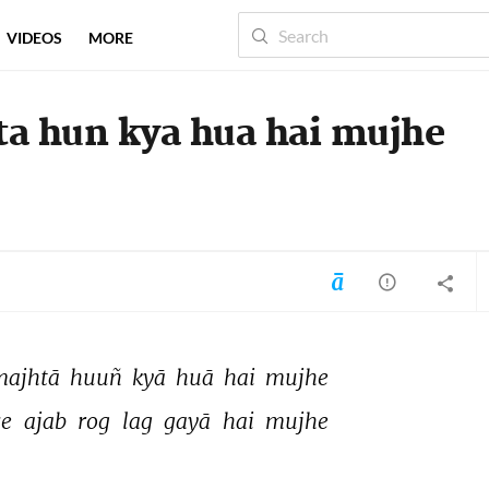
VIDEOS
MORE
ta hun kya hua hai mujhe
majhtā 
huuñ 
kyā 
huā 
hai 
mujhe 
se 
ajab 
rog 
lag 
gayā 
hai 
mujhe 