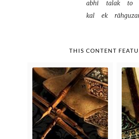
abhī 
talak 
to 
kal 
ek 
rāhguzar
THIS CONTENT FEATU