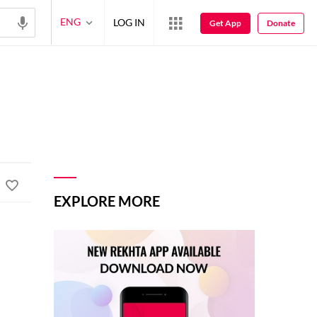
ENG
LOG IN
Get App
Donate
EXPLORE MORE