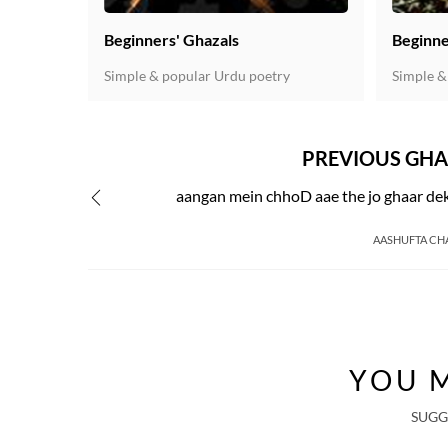
Beginners' Ghazals
Beginne
Simple & popular Urdu poetry
Simple &
PREVIOUS GHA
aangan mein chhoD aae the jo ghaar de
AASHUFTA CH
YOU M
SUGG