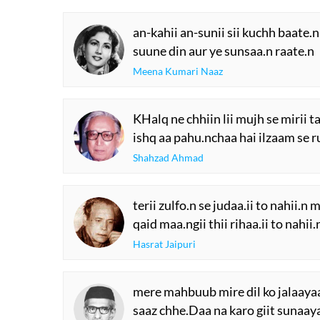
an-kahii an-sunii sii kuchh baate.n
suune din aur ye sunsaa.n raate.n
Meena Kumari Naaz
KHalq ne chhiin lii mujh se mirii t
ishq aa pahu.nchaa hai ilzaam se ru
Shahzad Ahmad
terii zulfo.n se judaa.ii to nahii.n m
qaid maa.ngii thii rihaa.ii to nahii.
Hasrat Jaipuri
mere mahbuub mire dil ko jalaaya
saaz chhe.Daa na karo giit sunaay