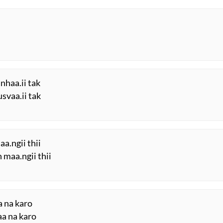
anhaa.ii tak
svaa.ii tak
aa.ngii thii
n maa.ngii thii
a na karo
aa na karo