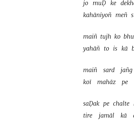
jo 
muḌ 
ke 
dekh
kahāniyoñ 
meñ 
maiñ 
tujh 
ko 
bhu
yahāñ 
to 
is 
kā 
maiñ 
sard 
jañg
koī 
mahāz 
pe 
saḌak 
pe 
chalte 
tire 
jamāl 
kā 