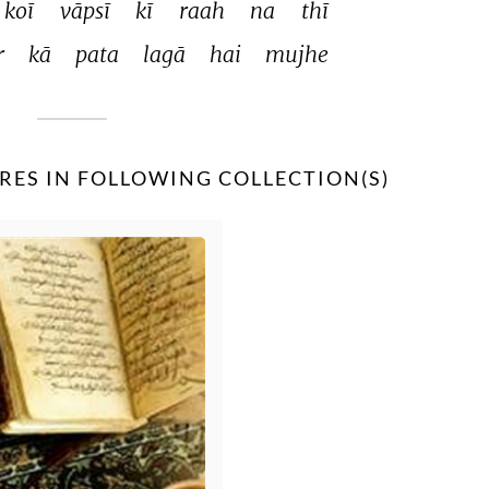
koī 
vāpsī 
kī 
raah 
na 
thī 
 
kā 
pata 
lagā 
hai 
mujhe 
RES IN FOLLOWING COLLECTION(S)