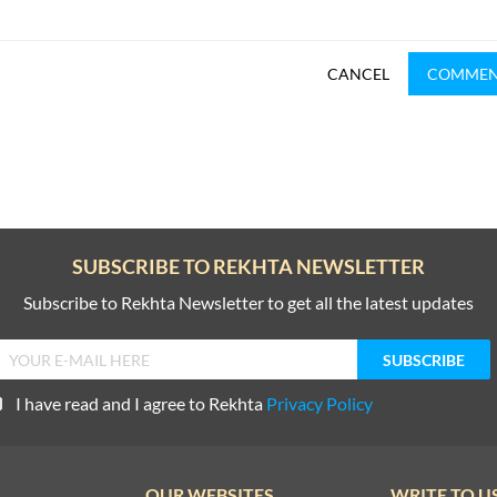
CANCEL
COMME
SUBSCRIBE TO REKHTA NEWSLETTER
Subscribe to Rekhta Newsletter to get all the latest updates
I have read and I agree to Rekhta
Privacy Policy
OUR WEBSITES
WRITE TO U