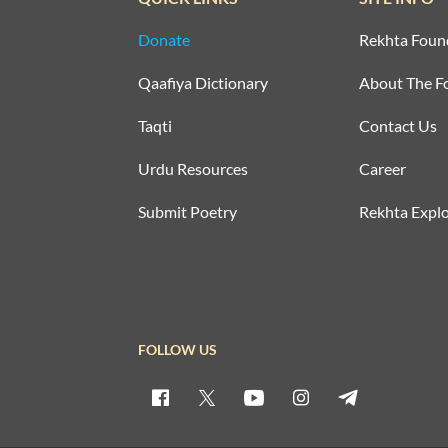
Donate
Rekhta Foun
Qaafiya Dictionary
About The F
Taqti
Contact Us
Urdu Resources
Career
Submit Poetry
Rekhta Explo
FOLLOW US