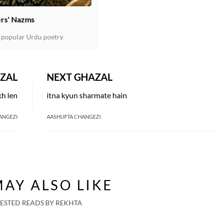
rs' Nazms
 popular Urdu poetry
ZAL
NEXT GHAZAL
kh len
itna kyun sharmate hain
ANGEZI
AASHUFTA CHANGEZI
AY ALSO LIKE
ESTED READS BY REKHTA