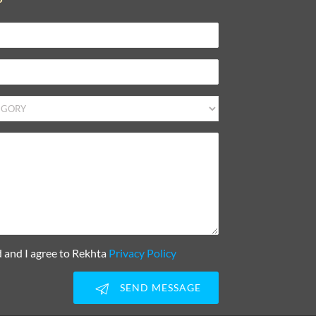
d and I agree to Rekhta
Privacy Policy
SEND MESSAGE