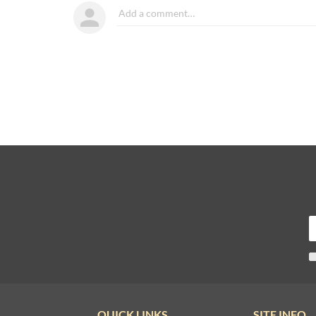
QUICK LINKS
SITE INFO