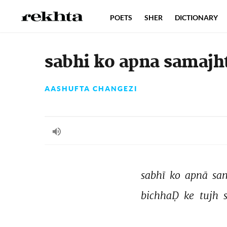
POETS
SHER
DICTIONARY
sabhi ko apna samajh
AASHUFTA CHANGEZI
sabhī 
ko 
apnā 
sa
bichhaḌ 
ke 
tujh 