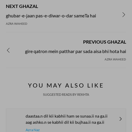
NEXT GHAZAL
ghubar-e-jaan pas-e-diwar-o-dar sameTa hai
AZRA WAHEED
PREVIOUS GHAZAL
gire qatron mein patthar par sada aisa bhi hota hai
AZRA WAHEED
YOU MAY ALSO LIKE
SUGGESTED READS BY REKHTA
daastaa.n dil kii kabhii ham se sunaa.ii na ga.ii
aag ashko.n se kabhii dil kii bujhaa.ii na ga.ii
Azra Naz