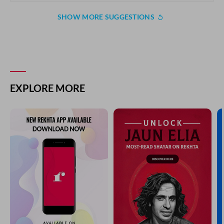
SHOW MORE SUGGESTIONS
EXPLORE MORE