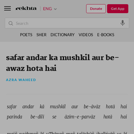
ENG
Donate
Get App
POETS
SHER
DICTIONARY
VIDEOS
E-BOOKS
safar andar ka mushkil aur be-
awaz hota hai
AZRA WAHEED
safar 
andar 
kā 
mushkil 
aur 
be-āvāz 
hotā 
hai 
parinda 
be-dilī 
se 
āzim-e-parvāz 
hotā 
hai 