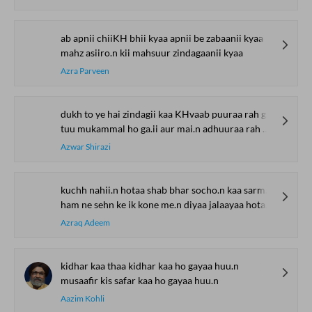
ab apnii chiiKH bhii kyaa apnii be zabaanii kyaa
mahz asiiro.n kii mahsuur zindagaanii kyaa
Azra Parveen
dukh to ye hai zindagii kaa KHvaab puuraa rah gayaa
tuu mukammal ho ga.ii aur mai.n adhuuraa rah gayaa
Azwar Shirazi
kuchh nahii.n hotaa shab bhar socho.n kaa sarmaayaa hotaa hai
ham ne sehn ke ik kone me.n diyaa jalaayaa hotaa hai
Azraq Adeem
kidhar kaa thaa kidhar kaa ho gayaa huu.n
musaafir kis safar kaa ho gayaa huu.n
Aazim Kohli