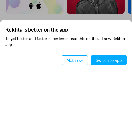
Rekhta is better on the app
SUBSCRIBE TO REKHTA NEWSLETTER
To get better and faster experience read this on the all new Rekhta
app
Subscribe to Rekhta Newsletter to get all the latest updates
Read in App
Not now
Switch to app
I have read and I agree to Rekhta
Privacy Policy
QUICK LINKS
SITE INFO
Donate
Rekhta Foundation
Qaafiya Dictionary
About The Founder
Taqti
Contact Us