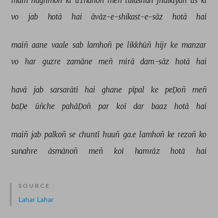
maiñ 
naġhmoñ 
kī 
uThānoñ 
meñ 
talāshūñ 
jhalkiyāñ 
us 
kī 
vo 
jab 
hotā 
hai 
āvāz-e-shikast-e-sāz 
hotā 
hai 
maiñ 
aane 
vaale 
sab 
lamhoñ 
pe 
likkhūñ 
hijr 
ke 
manzar 
vo 
har 
guzre 
zamāne 
meñ 
mirā 
dam-sāz 
hotā 
hai 
havā 
jab 
sarsarātī 
hai 
ghane 
pīpal 
ke 
peḌoñ 
meñ 
baḌe 
ūñche 
pahāḌoñ 
par 
koī 
dar 
baaz 
hotā 
hai 
maiñ 
jab 
palkoñ 
se 
chuntī 
huuñ 
ga.e 
lamhoñ 
ke 
rezoñ 
ko 
sunahre 
āsmānoñ 
meñ 
koī 
hamrāz 
hotā 
hai 
SOURCE :
Lahar Lahar