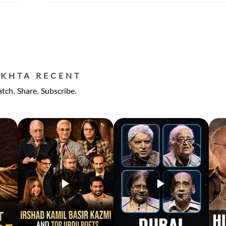
EKHTA RECENT
tch. Share. Subscribe.