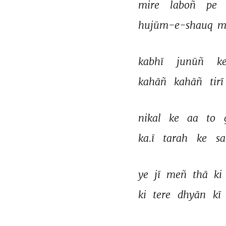
mire 
laboñ 
pe 
hujūm-e-shauq 
m
kabhī 
junūñ 
ke
kahāñ 
kahāñ 
tirī 
nikal 
ke 
aa 
to 
ka.ī 
tarah 
ke 
sa
ye 
jī 
meñ 
thā 
ki 
ki 
tere 
dhyān 
kī 