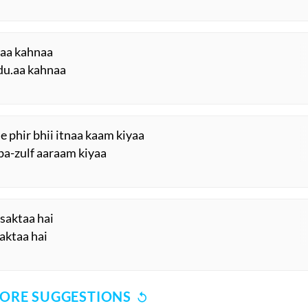
raa kahnaa
du.aa kahnaa
e phir bhii itnaa kaam kiyaa
-ba-zulf aaraam kiyaa
 saktaa hai
saktaa hai
ORE SUGGESTIONS