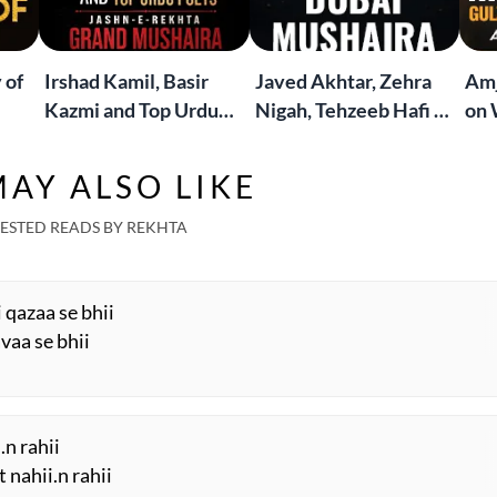
 of
Irshad Kamil, Basir
Javed Akhtar, Zehra
Amj
Kazmi and Top Urdu
Nigah, Tehzeeb Hafi &
on 
to
Poets Live at the
More | Live at the
Lif
Jashn-e-Rekhta
Dubai Grand Mushaira
Rub
AY ALSO LIKE
London Grand
Mushaira
ESTED READS BY REKHTA
i qazaa se bhii
vaa se bhii
.n rahii
 nahii.n rahii