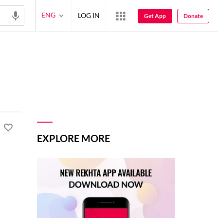
ENG
LOG IN
Get App
Donate
EXPLORE MORE