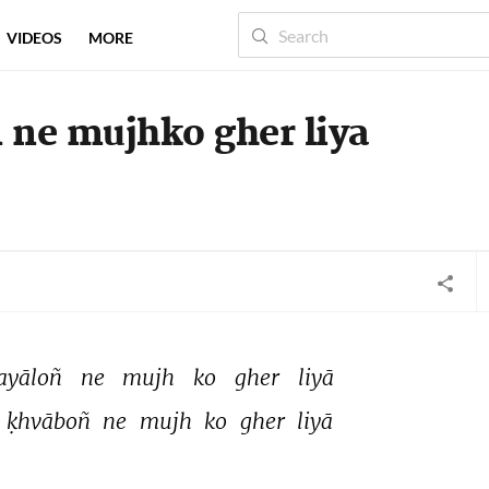
VIDEOS
MORE
 ne mujhko gher liya
ayāloñ 
ne 
mujh 
ko 
gher 
liyā 
ḳhvāboñ 
ne 
mujh 
ko 
gher 
liyā 