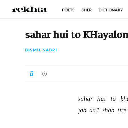
POETS
SHER
DICTIONARY
sahar hui to KHayalon
BISMIL SABRI
sahar 
huī 
to 
ḳh
jab 
aa.ī 
shab 
tire 