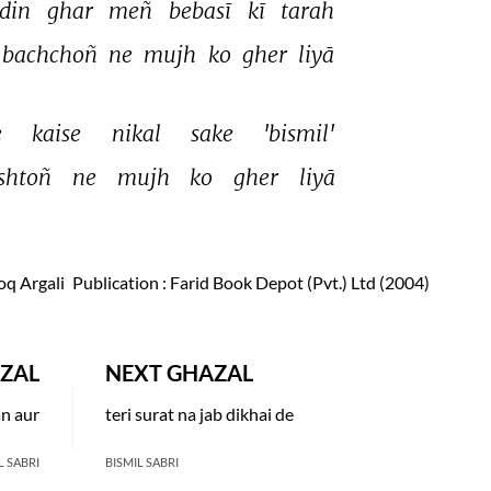
din 
ghar 
meñ 
bebasī 
kī 
tarah 
bachchoñ 
ne 
mujh 
ko 
gher 
liyā 
 
kaise 
nikal 
sake 
'bismil' 
ishtoñ 
ne 
mujh 
ko 
gher 
liyā 
oq Argali
Publication
: Farid Book Depot (Pvt.) Ltd (2004)
ZAL
NEXT GHAZAL
an aur
teri surat na jab dikhai de
L SABRI
BISMIL SABRI