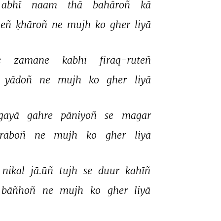
abhī 
naam 
thā 
bahāroñ 
kā 
eñ 
ḳhāroñ 
ne 
mujh 
ko 
gher 
liyā 
 
zamāne 
kabhī 
firāq-ruteñ 
yādoñ 
ne 
mujh 
ko 
gher 
liyā 
gayā 
gahre 
pāniyoñ 
se 
magar 
rāboñ 
ne 
mujh 
ko 
gher 
liyā 
nikal 
jā.ūñ 
tujh 
se 
duur 
kahīñ 
bāñhoñ 
ne 
mujh 
ko 
gher 
liyā 