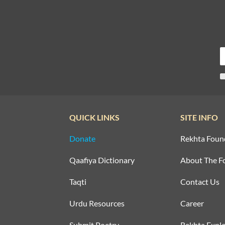
QUICK LINKS
SITE INFO
Donate
Rekhta Foun
Qaafiya Dictionary
About The F
Taqti
Contact Us
Urdu Resources
Career
Submit Poetry
Rekhta Explo