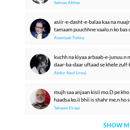
Salman Akhtar
asiir-e-dasht-e-balaa kaa na maaj
tamaam puuchhne vaalo.n ko bas 
Alamtaab Tishna
kuchh na kiyaa arbaab-e-junuu.n n
daar-ba-daar uftaad se khele zulf
Abdur Rauf Urooj
mujh saa anjaan kisii mo.D pe kho
haadsa ko.ii bhii is shahr me.n ho 
Tahseen Firaqi
SHOW M