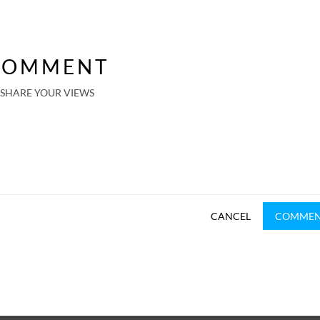
COMMENT
SHARE YOUR VIEWS
CANCEL
COMME