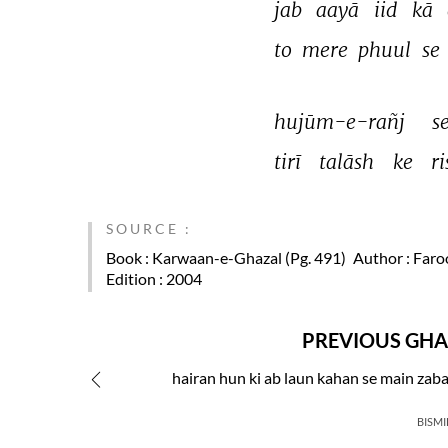
jab 
aayā 
iid 
kā 
to 
mere 
phuul 
se 
hujūm-e-rañj 
se
tirī 
talāsh 
ke 
r
SOURCE :
Book
: Karwaan-e-Ghazal (Pg. 491)
Author
: Faro
Edition
: 2004
PREVIOUS GHA
hairan hun ki ab laun kahan se main zab
BISMI