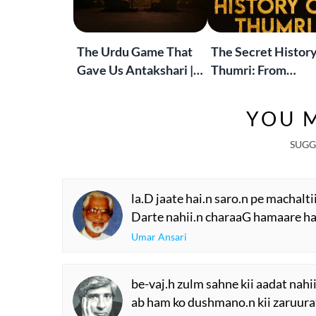
The Urdu Game That
The Secret History
Gave Us Antakshari |
Thumri: From
Bait Bazi Explained
Lucknow’s Courts 
Global Stages
YOU M
SUGG
la.D jaate hai.n saro.n pe machalti
Darte nahii.n charaaG hamaare ha
Umar Ansari
be-vaj.h zulm sahne kii aadat nahii
ab ham ko dushmano.n kii zaruurat