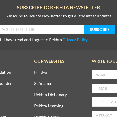
SUBSCRIBE TO REKHTA NEWSLETTER
Subscribe to Rekhta Newsletter to get all the latest updates
I have read and I agree to Rekhta
Privacy Policy
OUR WEBSITES
WRITE TO U
dation
Hindwi
ounder
Sufinama
Rekhta Dictionary
Rekhta Learning
rer
Rekhta Books