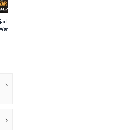
Special
ad Islaam Amjad
Waris, Poetry and a
e in Words | Rekhta
aru