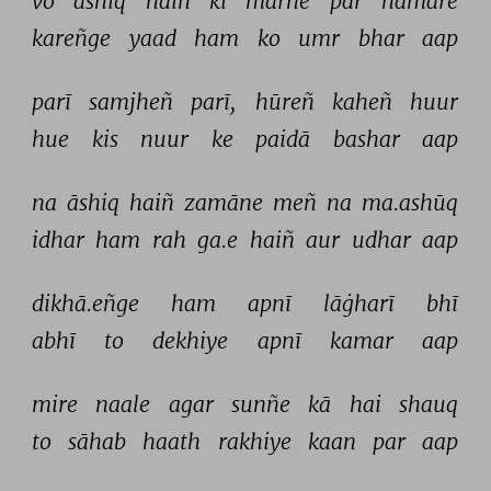
vo 
āshiq 
haiñ 
ki 
marne 
par 
hamāre 
kareñge 
yaad 
ham 
ko 
umr 
bhar 
aap 
parī 
samjheñ 
parī, 
hūreñ 
kaheñ 
huur 
hue 
kis 
nuur 
ke 
paidā 
bashar 
aap 
na 
āshiq 
haiñ 
zamāne 
meñ 
na 
ma.ashūq 
idhar 
ham 
rah 
ga.e 
haiñ 
aur 
udhar 
aap 
dikhā.eñge 
ham 
apnī 
lāġharī 
bhī 
abhī 
to 
dekhiye 
apnī 
kamar 
aap 
mire 
naale 
agar 
sunñe 
kā 
hai 
shauq 
to 
sāhab 
haath 
rakhiye 
kaan 
par 
aap 