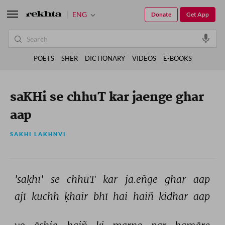
ENG
Donate
Get App
POETS
SHER
DICTIONARY
VIDEOS
E-BOOKS
saKHi se chhuT kar jaenge ghar
aap
SAKHI LAKHNVI
'saḳhī' 
se 
chhūT 
kar 
jā.eñge 
ghar 
aap 
ajī 
kuchh 
ḳhair 
bhī 
hai 
haiñ 
kidhar 
aap 