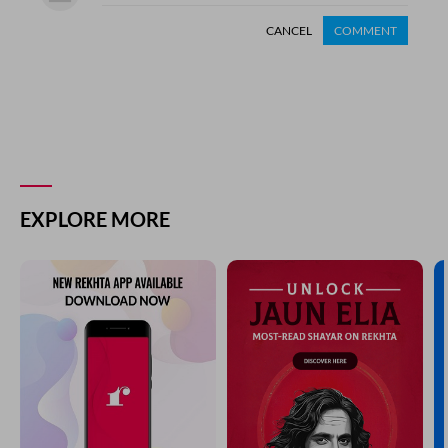
CANCEL
COMMENT
EXPLORE MORE