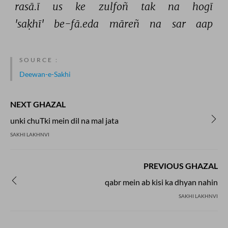
rasā.ī 
us 
ke 
zulfoñ 
tak 
na 
hogī 
'saḳhī' 
be-fā.eda 
māreñ 
na 
sar 
aap 
SOURCE :
Deewan-e-Sakhi
NEXT GHAZAL
unki chuTki mein dil na mal jata
SAKHI LAKHNVI
PREVIOUS GHAZAL
qabr mein ab kisi ka dhyan nahin
SAKHI LAKHNVI