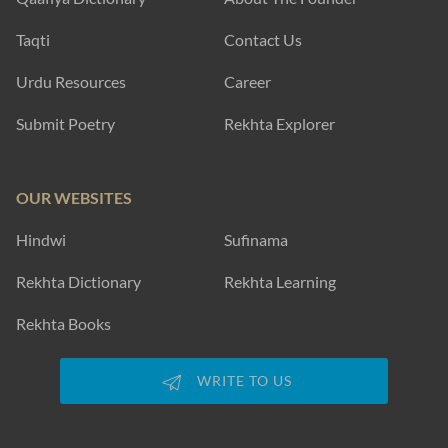
Taqti
Contact Us
Urdu Resources
Career
Submit Poetry
Rekhta Explorer
OUR WEBSITES
Hindwi
Sufinama
Rekhta Dictionary
Rekhta Learning
Rekhta Books
WRITE TO US