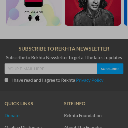
SUBSCRIBE TO REKHTA NEWSLETTER
Subscribe to Rekhta Newsletter to get all the latest updates
I have read and I agree to Rekhta
Privacy Policy
QUICK LINKS
SITE INFO
Donate
Rekhta Foundation
Qaafiya Dictionary
About The Founder