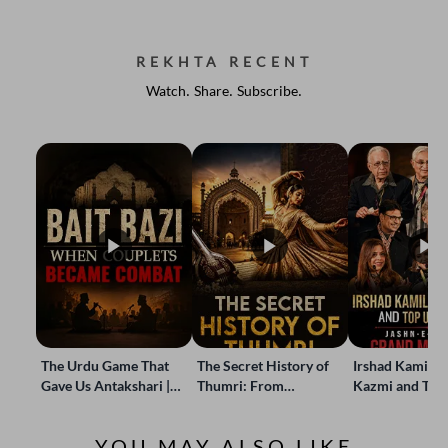
REKHTA RECENT
Watch. Share. Subscribe.
The Urdu Game That
The Secret History of
Irshad Kamil, B
Gave Us Antakshari |
Thumri: From
Kazmi and Top
Bait Bazi Explained
Lucknow’s Courts to
Poets Live at t
Global Stages
e-Rekhta Lond
YOU MAY ALSO LIKE
Mushaira