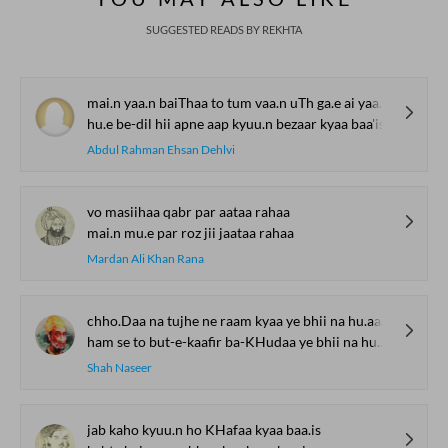
SUGGESTED READS BY REKHTA
mai.n yaa.n baiThaa to tum vaa.n uTh ga.e ai yaar kyaa baa'is
hu.e be-dil hii apne aap kyuu.n bezaar kyaa baa'is
Abdul Rahman Ehsan Dehlvi
vo masiihaa qabr par aataa rahaa
mai.n mu.e par roz jii jaataa rahaa
Mardan Ali Khan Rana
chho.Daa na tujhe ne raam kyaa ye bhii na hu.aa vo bhii na hu.aa
ham se to but-e-kaafir ba-KHudaa ye bhii na hu.aa vo bhii na hu.aa
Shah Naseer
jab kaho kyuu.n ho KHafaa kyaa baa.is