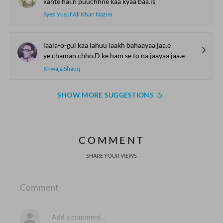
kahte hai.n puuchhne kaa kyaa baa.is
Syed Yusuf Ali Khan Nazim
laala-o-gul kaa lahuu laakh bahaayaa jaa.e
ye chaman chho.D ke ham se to na jaayaa jaa.e
Khwaja Shauq
SHOW MORE SUGGESTIONS
COMMENT
SHARE YOUR VIEWS
Comment