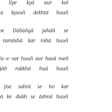
 
liye 
kyā 
aur 
koī 
ta 
kyuuñ 
dekhtā 
huuñ 
pe 
Dūbūñgā 
jahāñ 
se 
tamāshā 
kar 
rahā 
huuñ 
a-e-sar 
huuñ 
aur 
havā 
meñ 
jāñ 
rakkhā 
huā 
huuñ 
jise 
sahrā 
se 
ho 
kar 
ā 
ke 
dukh 
se 
āshnā 
huuñ 