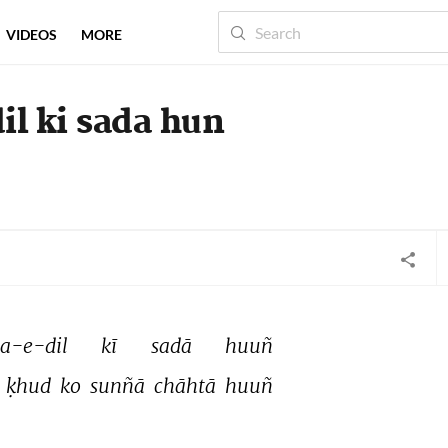
VIDEOS
MORE
il ki sada hun
a-e-dil 
kī 
sadā 
huuñ 
 
ḳhud 
ko 
sunñā 
chāhtā 
huuñ 