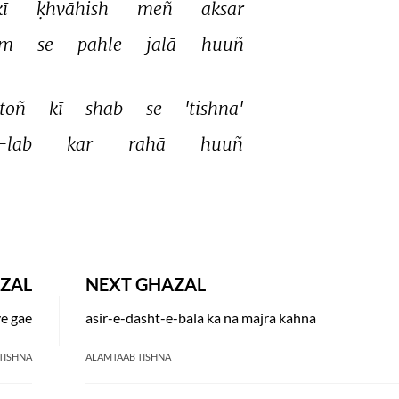
kī 
ḳhvāhish 
meñ 
aksar 
m 
se 
pahle 
jalā 
huuñ 
toñ 
kī 
shab 
se 
'tishna' 
-lab 
kar 
rahā 
huuñ 
ZAL
NEXT GHAZAL
ye gae
asir-e-dasht-e-bala ka na majra kahna
TISHNA
ALAMTAAB TISHNA