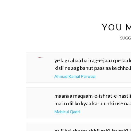
YOU M
SUGG
ye lag rahaa hai rag-e-jaa.n pe laa 
kisii ne aag bahut paas aa ke chho.
Ahmad Kamal Parwazi
maanaa maqaam-e-ishrat-e-hastii
mai.n dil ko kyaa karuu.n ki use n
Mahirul Qadri