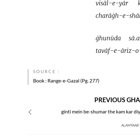
visāl-e-yār 
charāġh-e-shā
ġhunūda 
sā.a
tavāf-e-āriz-o
SOURCE :
Book
: Range-e-Gazal (Pg. 277)
PREVIOUS GHA
ginti mein be-shumar the kam kar di
ALAMTAAB 