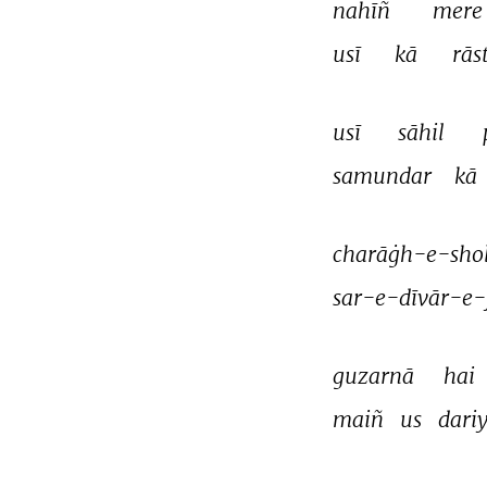
nahīñ 
mere
usī 
kā 
rās
usī 
sāhil 
samundar 
kā 
charāġh-e-shol
sar-e-dīvār-e-
guzarnā 
hai 
maiñ 
us 
dariy