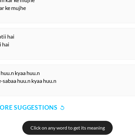
Hm kar ke mujhe
ar ke mujhe
tii hai
i hai
aa huu.n kyaa huu.n
-sabaa huu.n kyaa huu.n
ORE SUGGESTIONS