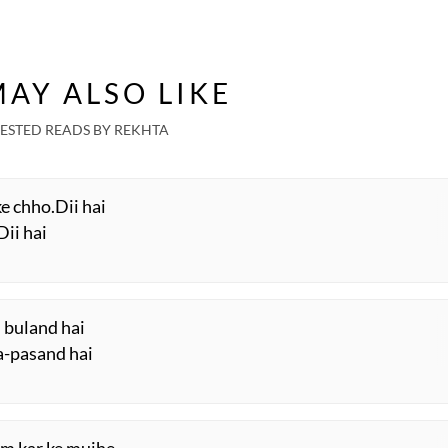
AY ALSO LIKE
ESTED READS BY REKHTA
ke chho.Dii hai
Dii hai
 buland hai
aa-pasand hai