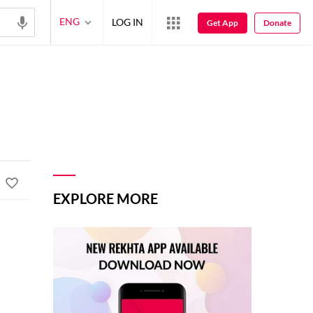
ENG
LOG IN
Get App
Donate
EXPLORE MORE