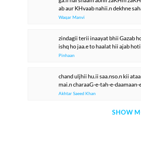
ga.ii hai shaam abhii zaKHm zaK
ab aur KHvaab nahii.n dekhne sah
Waqar Manvi
zindagii terii inaayat bhii Gazab ho
ishq ho jaa.e to haalat hii ajab hoti
Pinhaan
chand uljhii hu.ii saa.nso.n kii at
mai.n charaaG-e-tah-e-daamaan-e
Akhtar Saeed Khan
SHOW M