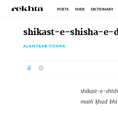
POETS
SHER
DICTIONARY
shikast-e-shisha-e-d
ALAMTAAB TISHNA
shikast-e-shīsh
maiñ 
ḳhud 
bhī