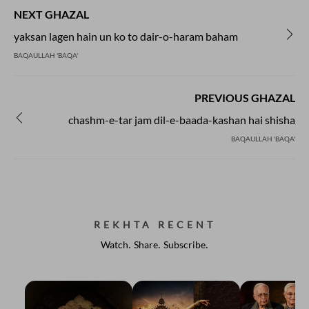
NEXT GHAZAL
yaksan lagen hain un ko to dair-o-haram baham
BAQAULLAH 'BAQA'
PREVIOUS GHAZAL
chashm-e-tar jam dil-e-baada-kashan hai shisha
BAQAULLAH 'BAQA'
REKHTA RECENT
Watch. Share. Subscribe.