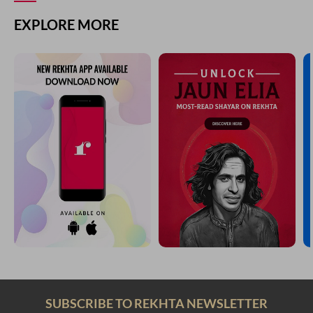
EXPLORE MORE
SUBSCRIBE TO REKHTA NEWSLETTER