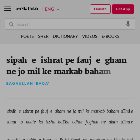
ENG
Donate
Get App
POETS
SHER
DICTIONARY
VIDEOS
E-BOOKS
sipah-e-ishrat pe fauj-e-gham
ne jo mil ke markab baham
uThae
BAQAULLAH 'BAQA'
sipāh-e-ishrat 
pe 
fauj-e-ġham 
ne 
jo 
mil 
ke 
markab 
baham 
uThā.e 
idhar 
to 
naale 
kā 
tāshā 
kaḌkā 
udhar 
fuġhāñ 
ne 
alam 
uThā.e 