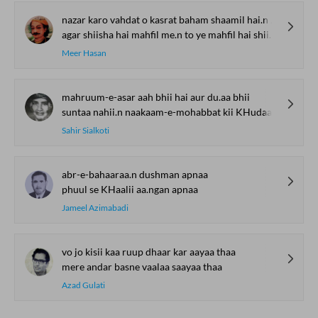
nazar karo vahdat o kasrat baham shaamil hai.n shiishe me.n
agar shiisha hai mahfil me.n to ye mahfil hai shiishe me.n
Meer Hasan
mahruum-e-asar aah bhii hai aur du.aa bhii
suntaa nahii.n naakaam-e-mohabbat kii KHudaa bhii
Sahir Sialkoti
abr-e-bahaaraa.n dushman apnaa
phuul se KHaalii aa.ngan apnaa
Jameel Azimabadi
vo jo kisii kaa ruup dhaar kar aayaa thaa
mere andar basne vaalaa saayaa thaa
Azad Gulati