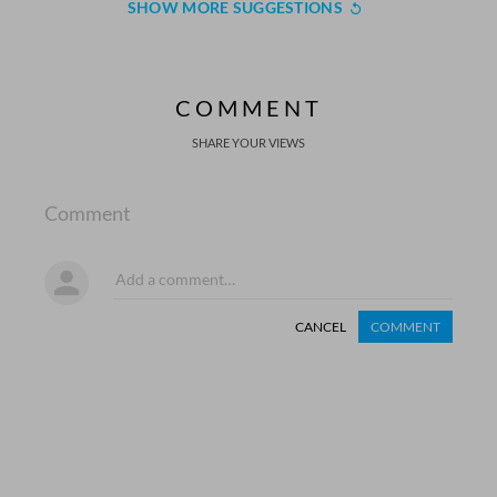
SHOW MORE SUGGESTIONS
COMMENT
SHARE YOUR VIEWS
Comment
CANCEL
COMMENT