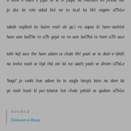
is 
ashk 
o 
laḳht-e-jigar 
se 
ik 
hī 
faqat 
na 
mardum 
ko 
fā.eda 
hai 
jo 
dur 
ke 
role 
adad 
kisī 
ne 
to 
la.al 
ke 
bhī 
raqam 
uThā.e 
sabab 
raqīboñ 
ke 
bazm 
meñ 
ab 
ga.ī 
vo 
aapas 
kī 
ham-nashīnī 
ham 
aan 
baiThe 
to 
uTh 
gayā 
vo 
vo 
aan 
baiThā 
to 
ham 
uTh 
aa.e 
tahī-kaf 
aa.e 
the 
ham 
adam 
se 
chale 
bhī 
yaañ 
se 
to 
dast-e-ḳhālī 
na 
tosha 
vaañ 
se 
liyā 
thā 
zar 
kā 
na 
saath 
yaañ 
se 
diram 
uThā.e 
'baqā' 
jo 
raahī 
hue 
adam 
ke 
to 
vaqfa 
hargiz 
karo 
na 
dam 
kā 
ye 
raah 
hastī 
kī 
pur-ḳhatar 
hai 
chalo 
yahāñ 
se 
qadam 
uThā.e 
SOURCE :
Deewan-e-Baqa