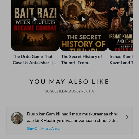
The Urdu Game That
The Secret History of
Irshad Kamil, B
Gave Us Antakshari |
Thumri: From
Kazmi and Top
Bait Bazi Explained
Lucknow’s Courts to
Poets Live at t
Global Stages
e-Rekhta Lond
YOU MAY ALSO LIKE
Mushaira
SUGGESTED READS BY REKHTA
Duub kar Gam kii nadii me.n muskuraanaa chho.D de.n
aap kii KHaatir ye diivaane zamaana chho.D de.n
Shiv Om Misra Anvar