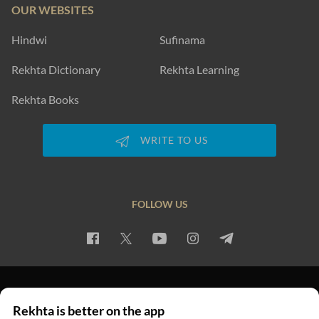
OUR WEBSITES
Hindwi
Sufinama
Rekhta Dictionary
Rekhta Learning
Rekhta Books
WRITE TO US
FOLLOW US
PRIVACY POLICY
TERMS OF USE
COPYRIGHT
Rekhta is better on the app
© 2026 Rekhta™ Foundation. All rights reserved.