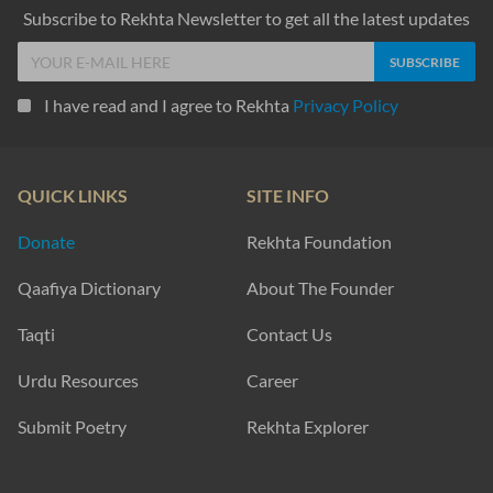
Subscribe to Rekhta Newsletter to get all the latest updates
I have read and I agree to Rekhta
Privacy Policy
QUICK LINKS
SITE INFO
Donate
Rekhta Foundation
Qaafiya Dictionary
About The Founder
Taqti
Contact Us
Urdu Resources
Career
Submit Poetry
Rekhta Explorer