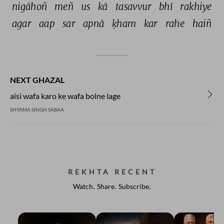
nigāhoñ 
meñ 
us 
kā 
tasavvur 
bhī 
rakhiye 
agar 
aap 
sar 
apnā 
ḳham 
kar 
rahe 
haiñ 
NEXT GHAZAL
aisi wafa karo ke wafa bolne lage
SHYAMA SINGH SABAA
REKHTA RECENT
Watch. Share. Subscribe.