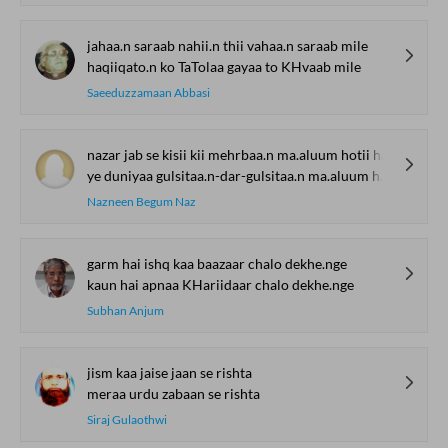
jahaa.n saraab nahii.n thii vahaa.n saraab mile
haqiiqato.n ko TaTolaa gayaa to KHvaab mile
Saeeduzzamaan Abbasi
nazar jab se kisii kii mehrbaa.n ma.aluum hotii hai
ye duniyaa gulsitaa.n-dar-gulsitaa.n ma.aluum hotii hai
Nazneen Begum Naz
garm hai ishq kaa baazaar chalo dekhe.nge
kaun hai apnaa KHariidaar chalo dekhe.nge
Subhan Anjum
jism kaa jaise jaan se rishta
meraa urdu zabaan se rishta
Siraj Gulaothwi