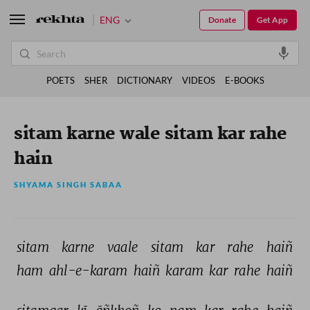
ENG
Donate
Get App
POETS
SHER
DICTIONARY
VIDEOS
E-BOOKS
sitam karne wale sitam kar rahe
hain
SHYAMA SINGH SABAA
sitam 
karne 
vaale 
sitam 
kar 
rahe 
haiñ 
ham 
ahl-e-karam 
haiñ 
karam 
kar 
rahe 
haiñ 