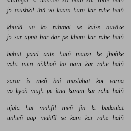
sitamgar 
kī 
āñkhoñ 
ko 
nam 
kar 
rahe 
haiñ 
jo 
mushkil 
thā 
vo 
kaam 
ham 
kar 
rahe 
haiñ 
ḳhudā 
un 
ko 
rahmat 
se 
kaise 
navāze 
jo 
sar 
apnā 
har 
dar 
pe 
ḳham 
kar 
rahe 
haiñ 
bahut 
yaad 
aate 
haiñ 
maazī 
ke 
jhoñke 
vahī 
merī 
āñkhoñ 
ko 
nam 
kar 
rahe 
haiñ 
zarūr 
is 
meñ 
hai 
maslahat 
koī 
varna 
vo 
kyoñ 
mujh 
pe 
itnā 
karam 
kar 
rahe 
haiñ 
ujālā 
hai 
mahfil 
meñ 
jin 
kī 
badaulat 
unheñ 
aap 
mahfil 
se 
kam 
kar 
rahe 
haiñ 