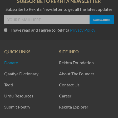
SUBSCRIBE TO REKHTA NEWSLETTER
Subscribe to Rekhta Newsletter to get all the latest updates
I have read and I agree to Rekhta
Privacy Policy
QUICK LINKS
SITE INFO
Donate
Rekhta Foundation
Qaafiya Dictionary
About The Founder
Taqti
Contact Us
Urdu Resources
Career
Submit Poetry
Rekhta Explorer