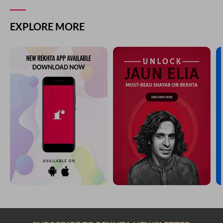
EXPLORE MORE