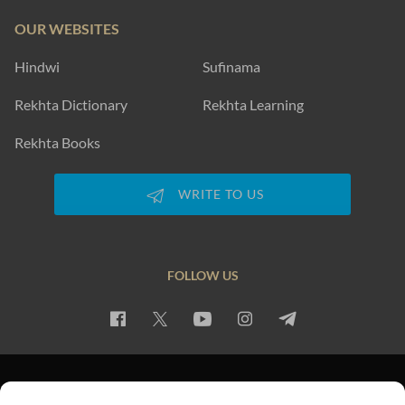
OUR WEBSITES
Hindwi
Sufinama
Rekhta Dictionary
Rekhta Learning
Rekhta Books
WRITE TO US
FOLLOW US
PRIVACY POLICY
TERMS OF USE
COPYRIGHT