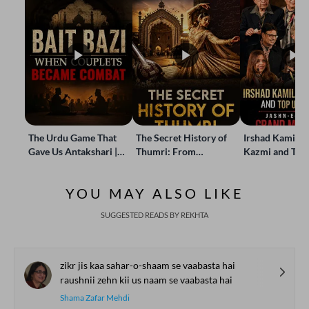
The Urdu Game That
The Secret History of
Irshad Kamil, B
Gave Us Antakshari |
Thumri: From
Kazmi and Top
Bait Bazi Explained
Lucknow’s Courts to
Poets Live at t
Global Stages
e-Rekhta Lond
YOU MAY ALSO LIKE
Mushaira
SUGGESTED READS BY REKHTA
zikr jis kaa sahar-o-shaam se vaabasta hai
raushnii zehn kii us naam se vaabasta hai
Shama Zafar Mehdi