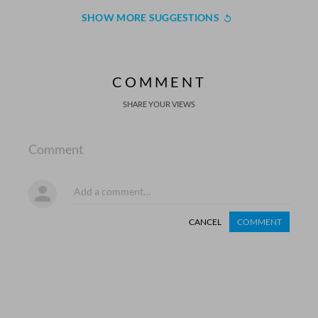
SHOW MORE SUGGESTIONS
COMMENT
SHARE YOUR VIEWS
Comment
CANCEL
COMMENT