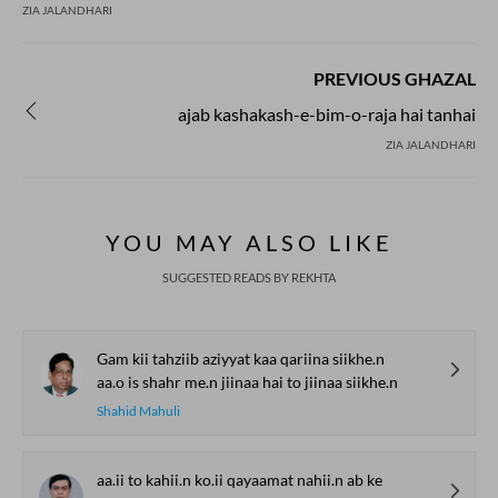
ZIA JALANDHARI
PREVIOUS GHAZAL
ajab kashakash-e-bim-o-raja hai tanhai
ZIA JALANDHARI
YOU MAY ALSO LIKE
SUGGESTED READS BY REKHTA
Gam kii tahziib aziyyat kaa qariina siikhe.n
aa.o is shahr me.n jiinaa hai to jiinaa siikhe.n
Shahid Mahuli
aa.ii to kahii.n ko.ii qayaamat nahii.n ab ke