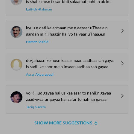
is shahr me.n ik sar bhii salaamat nahii.n ab ke
Lutf-Ur-Rahman
kyuu.n qatl ke armaan me.n aazaar uThaa.e.n
gardan mirii haazir hai vo talvaar uThaa.e.n
Hafeez Shahid
do-jahaa.n ke husn kaa armaan aadhaa rah gayaa
is sadii ke shor me.n insaan aadhaa rah gayaa
Asrar Akbarabadi
vo KHud gayaa hai us kaa asar to nahii.n gayaa
zaad-e-safar gayaa hai safar to nahii.n gayaa
Tariq Naeem
SHOW MORE SUGGESTIONS