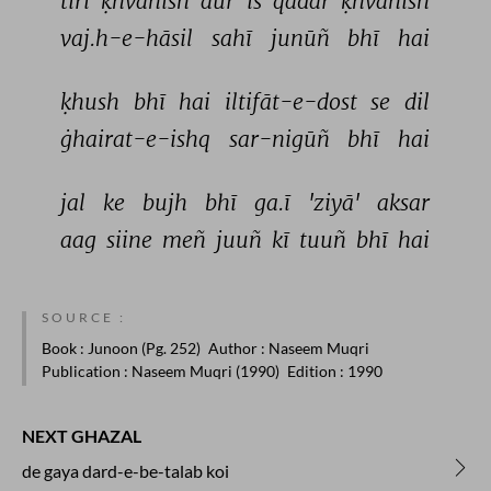
tirī 
ḳhvāhish 
aur 
is 
qadar 
ḳhvāhish 
vaj.h-e-hāsil 
sahī 
junūñ 
bhī 
hai 
ḳhush 
bhī 
hai 
iltifāt-e-dost 
se 
dil 
ġhairat-e-ishq 
sar-nigūñ 
bhī 
hai 
jal 
ke 
bujh 
bhī 
ga.ī 
'ziyā' 
aksar 
aag 
siine 
meñ 
juuñ 
kī 
tuuñ 
bhī 
hai 
SOURCE :
Book
: Junoon (Pg. 252)
Author
: Naseem Muqri
Publication
: Naseem Muqri (1990)
Edition
: 1990
NEXT GHAZAL
de gaya dard-e-be-talab koi