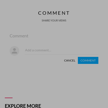
COMMENT
SHARE YOUR VIEWS
Comment
CANCEL
COMMENT
EXPLORE MORE