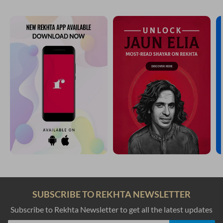
SUBSCRIBE TO REKHTA NEWSLETTER
Subscribe to Rekhta Newsletter to get all the latest updates