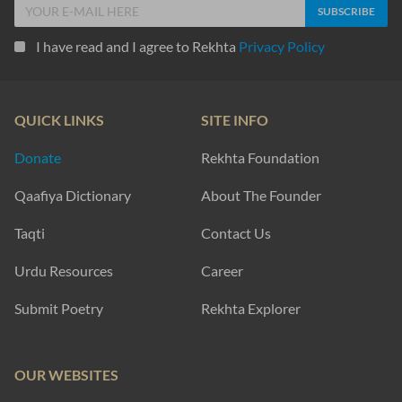
I have read and I agree to Rekhta
Privacy Policy
QUICK LINKS
SITE INFO
Donate
Rekhta Foundation
Qaafiya Dictionary
About The Founder
Taqti
Contact Us
Urdu Resources
Career
Submit Poetry
Rekhta Explorer
OUR WEBSITES