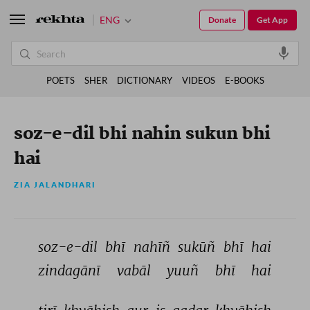
ENG
Donate
Get App
POETS
SHER
DICTIONARY
VIDEOS
E-BOOKS
soz-e-dil bhi nahin sukun bhi
hai
ZIA JALANDHARI
soz-e-dil 
bhī 
nahīñ 
sukūñ 
bhī 
hai 
zindagānī 
vabāl 
yuuñ 
bhī 
hai 