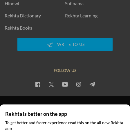
Hindwi
Sufinama
Rekhta Dictionary
Rekhta Learning
Rekhta Books
WRITE TO US
FOLLOW US
PRIVACY POLICY
TERMS OF USE
COPYRIGHT
Rekhta is better on the app
© 2026 Rekhta™ Foundation. All rights reserved.
To get better and faster experience read this on the all new Rekhta
app