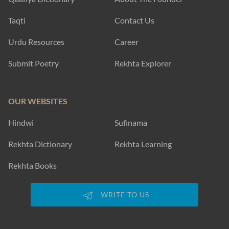
Taqti
Contact Us
Urdu Resources
Career
Submit Poetry
Rekhta Explorer
OUR WEBSITES
Hindwi
Sufinama
Rekhta Dictionary
Rekhta Learning
Rekhta Books
WRITE TO US