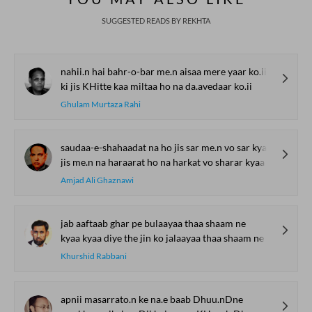
SUGGESTED READS BY REKHTA
nahii.n hai bahr-o-bar me.n aisaa mere yaar ko.ii
ki jis KHitte kaa miltaa ho na da.avedaar ko.ii
Ghulam Murtaza Rahi
saudaa-e-shahaadat na ho jis sar me.n vo sar kyaa
jis me.n na haraarat ho na harkat vo sharar kyaa
Amjad Ali Ghaznawi
jab aaftaab ghar pe bulaayaa thaa shaam ne
kyaa kyaa diye the jin ko jalaayaa thaa shaam ne
Khurshid Rabbani
apnii masarrato.n ke na.e baab Dhuu.nDne