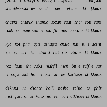
joshish-e-āvārgī-e-shauq-e-majnūñ 
munfa.il 
shāhid-e-sahrā-navardī 
merī 
vīrāne 
kī 
ḳhaak 
chupke 
chupke 
sham.a 
sozāñ 
raat 
bhar 
rotī 
rahī 
rakh 
ke 
apne 
sāmne 
mahfil 
meñ 
parvāne 
kī 
ḳhaak 
kyā 
koī 
phir 
qais 
āshufta 
chalā 
hai 
sū-e-dasht 
kis 
ko 
uTh 
kar 
dekhtī 
hai 
roz 
vīrāne 
kī 
ḳhaak 
roz 
laatī 
thī 
sabā 
mahfil 
meñ 
bū-e-zulf-e-yār 
is 
dafa 
aa.ī 
hai 
le 
kar 
un 
ke 
kāshāne 
kī 
ḳhaak 
dekhnā 
hī 
chāhte 
haiñ 
nasha 
zāhid 
to 
phir 
mai-gusāroñ 
se 
kaho 
mal 
leñ 
vo 
maiḳhāne 
kī 
ḳhaak 