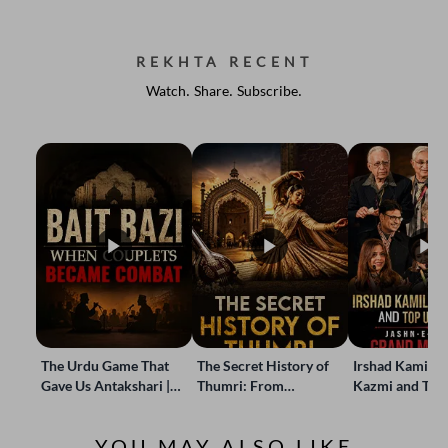
REKHTA RECENT
Watch. Share. Subscribe.
The Urdu Game That
The Secret History of
Irshad Kamil, B
Gave Us Antakshari |
Thumri: From
Kazmi and Top
Bait Bazi Explained
Lucknow’s Courts to
Poets Live at t
Global Stages
e-Rekhta Lond
YOU MAY ALSO LIKE
Mushaira