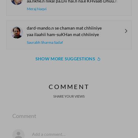
aa.nkhe.n nikal pa.Dii hai.n na.e KHvaab Dhuu.nDne
Meraj Naqvi
dard-mando.n se chaman mat chhiiniye
yaa ilaahii ham-suKHan mat chhiiniye
Saurabh Sharma Sadaf
SHOW MORE SUGGESTIONS
COMMENT
SHARE YOUR VIEWS
Comment