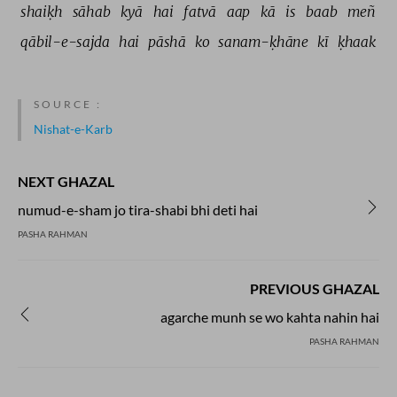
shaiḳh 
sāhab 
kyā 
hai 
fatvā 
aap 
kā 
is 
baab 
meñ 
qābil-e-sajda 
hai 
pāshā 
ko 
sanam-ḳhāne 
kī 
ḳhaak 
SOURCE :
Nishat-e-Karb
NEXT GHAZAL
numud-e-sham jo tira-shabi bhi deti hai
PASHA RAHMAN
PREVIOUS GHAZAL
agarche munh se wo kahta nahin hai
PASHA RAHMAN