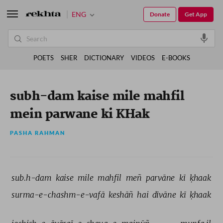
ENG
Donate
Get App
POETS
SHER
DICTIONARY
VIDEOS
E-BOOKS
subh-dam kaise mile mahfil
mein parwane ki KHak
PASHA RAHMAN
sub.h-dam 
kaise 
mile 
mahfil 
meñ 
parvāne 
kī 
ḳhaak 
surma-e-chashm-e-vafā 
keshāñ 
hai 
dīvāne 
kī 
ḳhaak 