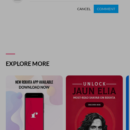
CANCEL
COMMENT
EXPLORE MORE