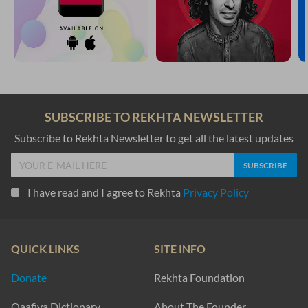
SUBSCRIBE TO REKHTA NEWSLETTER
Subscribe to Rekhta Newsletter to get all the latest updates
I have read and I agree to Rekhta
Privacy Policy
QUICK LINKS
SITE INFO
Donate
Rekhta Foundation
Qaafiya Dictionary
About The Founder