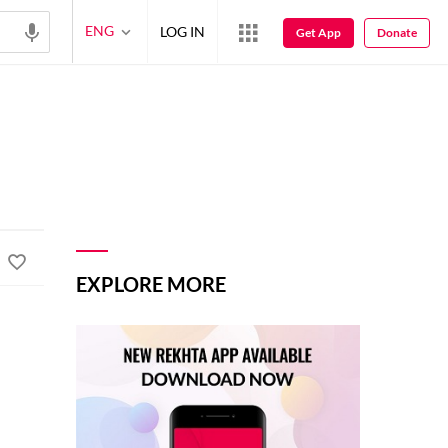
ENG
LOG IN
Get App
Donate
EXPLORE MORE