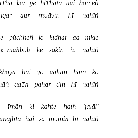
uThā 
kar 
ye 
biThātā 
hai 
hameñ 
igar 
aur 
muāvin 
hī 
nahīñ 
e 
pūchheñ 
ki 
kidhar 
aa 
nikle 
-e-mahbūb 
ke 
sākin 
hī 
nahīñ 
khāyā 
hai 
vo 
aalam 
ham 
ko 
hāñ 
aaTh 
pahar 
din 
hī 
nahīñ 
 
īmān 
kī 
kahte 
haiñ 
'jalāl' 
amajhtā 
hai 
vo 
momin 
hī 
nahīñ 