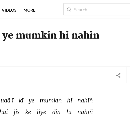
VIDEOS
MORE
i ye mumkin hi nahin
judā.ī 
kī 
ye 
mumkin 
hī 
nahīñ 
hai 
jis 
ke 
liye 
din 
hī 
nahīñ 