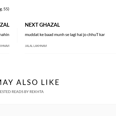
g. 55)
ZAL
NEXT GHAZAL
 nahin
muddat ke baad munh se lagi hai jo chhuT kar
KHNAVI
JALAL LAKHNAVI
AY ALSO LIKE
ESTED READS BY REKHTA