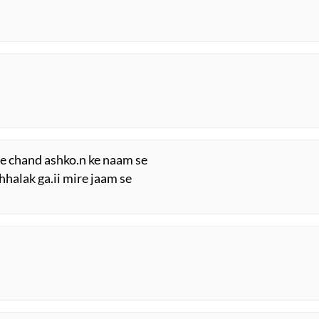
i
re chand ashko.n ke naam se
chhalak ga.ii mire jaam se
i