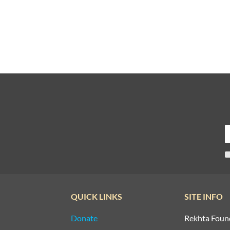
QUICK LINKS
SITE INFO
Donate
Rekhta Foun