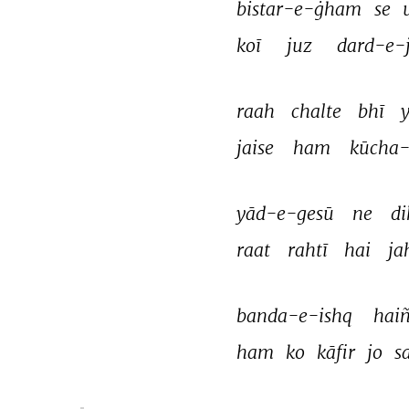
bistar-e-ġham 
se 
koī 
juz 
dard-e-j
raah 
chalte 
bhī 
y
jaise 
ham 
kūcha
yād-e-gesū 
ne 
di
raat 
rahtī 
hai 
ja
banda-e-ishq 
haiñ
ham 
ko 
kāfir 
jo 
s