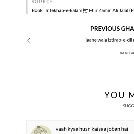
SOURCE :
Book
: Intekhab-e-kalam  Miir Zamin Ali Jalal (P
PREVIOUS GHA
jaane wala iztirab-e-dil
JALAL LA
YOU M
SUGG
vaah kyaa husn kaisaa joban hai