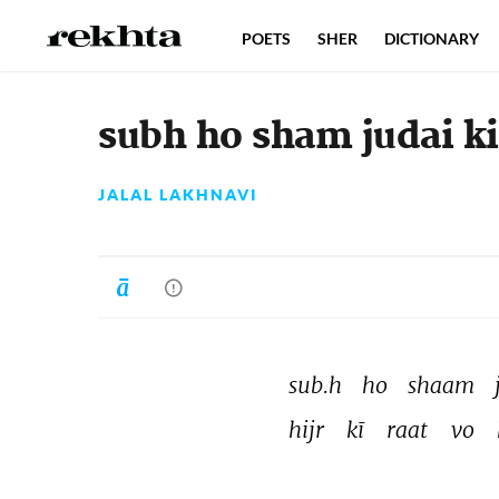
POETS
SHER
DICTIONARY
subh ho sham judai k
JALAL LAKHNAVI
sub.h 
ho 
shaam 
hijr 
kī 
raat 
vo 