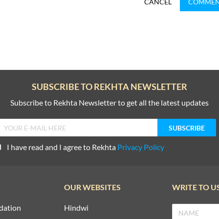
CANCEL
COMME
SUBSCRIBE TO REKHTA NEWSLETTER
Subscribe to Rekhta Newsletter to get all the latest updates
I have read and I agree to Rekhta
Privacy Policy
OUR WEBSITES
WRITE TO U
dation
Hindwi