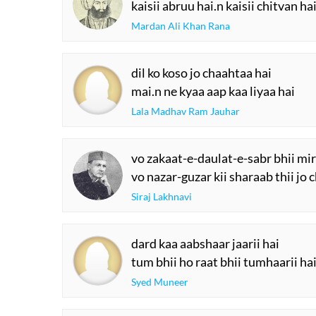
kaisii abruu hai.n kaisii chitvan ha
Mardan Ali Khan Rana
dil ko koso jo chaahtaa hai
mai.n ne kyaa aap kaa liyaa hai
Lala Madhav Ram Jauhar
vo zakaat-e-daulat-e-sabr bhii mi
vo nazar-guzar kii sharaab thii jo 
Siraj Lakhnavi
dard kaa aabshaar jaarii hai
tum bhii ho raat bhii tumhaarii ha
Syed Muneer