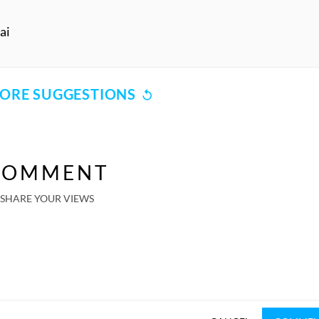
ai
ORE SUGGESTIONS
COMMENT
SHARE YOUR VIEWS