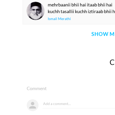
mehrbaanii bhii hai itaab bhii hai
kuchh tasallii kuchh iztiraab bhii h
Ismail Merathi
SHOW M
Comment