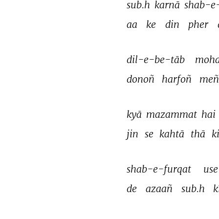
sub.h 
karnā 
shab-e
aa 
ke 
din 
pher 
dil-e-be-tāb 
moha
donoñ 
harfoñ 
meñ
kyā 
mazammat 
hai 
jin 
se 
kahtā 
thā 
ki
shab-e-furqat 
use
de 
azaañ 
sub.h 
k