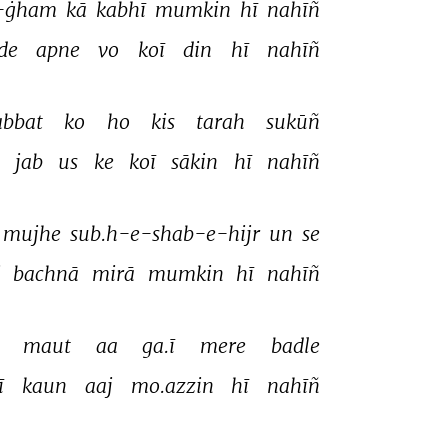
-ġham 
kā 
kabhī 
mumkin 
hī 
nahīñ 
de 
apne 
vo 
koī 
din 
hī 
nahīñ 
bbat 
ko 
ho 
kis 
tarah 
sukūñ 
 
jab 
us 
ke 
koī 
sākin 
hī 
nahīñ 
mujhe 
sub.h-e-shab-e-hijr 
un 
se 
 
bachnā 
mirā 
mumkin 
hī 
nahīñ 
 
maut 
aa 
ga.ī 
mere 
badle 
ī 
kaun 
aaj 
mo.azzin 
hī 
nahīñ 