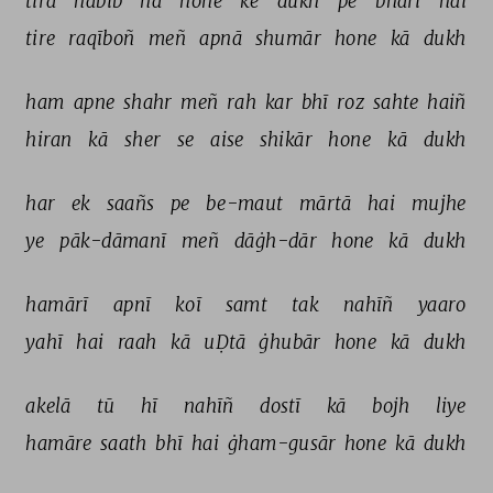
tirā 
habīb 
na 
hone 
ke 
dukh 
pe 
bhārī 
hai 
tire 
raqīboñ 
meñ 
apnā 
shumār 
hone 
kā 
dukh 
ham 
apne 
shahr 
meñ 
rah 
kar 
bhī 
roz 
sahte 
haiñ 
hiran 
kā 
sher 
se 
aise 
shikār 
hone 
kā 
dukh 
har 
ek 
saañs 
pe 
be-maut 
mārtā 
hai 
mujhe 
ye 
pāk-dāmanī 
meñ 
dāġh-dār 
hone 
kā 
dukh 
hamārī 
apnī 
koī 
samt 
tak 
nahīñ 
yaaro 
yahī 
hai 
raah 
kā 
uḌtā 
ġhubār 
hone 
kā 
dukh 
akelā 
tū 
hī 
nahīñ 
dostī 
kā 
bojh 
liye 
hamāre 
saath 
bhī 
hai 
ġham-gusār 
hone 
kā 
dukh 