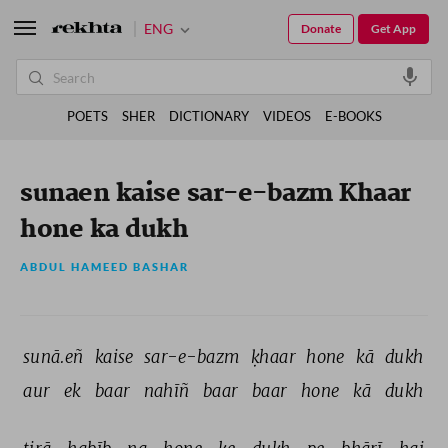
ENG
Donate
Get App
POETS
SHER
DICTIONARY
VIDEOS
E-BOOKS
sunaen kaise sar-e-bazm Khaar
hone ka dukh
ABDUL HAMEED BASHAR
sunā.eñ 
kaise 
sar-e-bazm 
ḳhaar 
hone 
kā 
dukh 
aur 
ek 
baar 
nahīñ 
baar 
baar 
hone 
kā 
dukh 