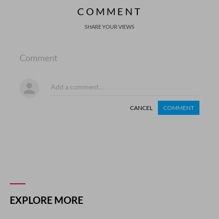
COMMENT
SHARE YOUR VIEWS
Comment
CANCEL
COMMENT
EXPLORE MORE