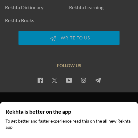
Rekhta Dictionary
Rekhta Learning
Rekhta Books
WRITE TO US
FOLLOW US
PRIVACY POLICY
TERMS OF USE
COPYRIGHT
Rekhta is better on the app
© 2026 Rekhta™ Foundation. All rights reserved.
To get better and faster experience read this on the all new Rekhta
app
Read in App