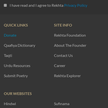
I have read and I agree to Rekhta
Privacy Policy
QUICK LINKS
SITE INFO
Donate
Rekhta Foundation
Qaafiya Dictionary
About The Founder
Taqti
Contact Us
Urdu Resources
Career
Submit Poetry
Rekhta Explorer
OUR WEBSITES
Hindwi
Sufinama