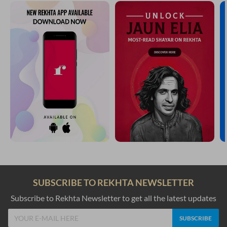
SUBSCRIBE TO REKHTA NEWSLETTER
Subscribe to Rekhta Newsletter to get all the latest updates