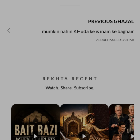
PREVIOUS GHAZAL
mumkin nahin KHuda ke is inam ke baghair
ABDUL HAMEED BASHAR
REKHTA RECENT
Watch. Share. Subscribe.