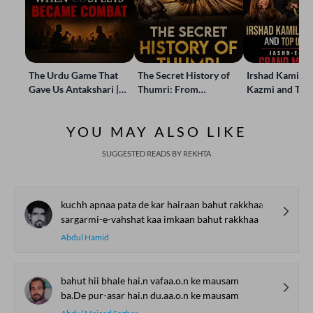
The Urdu Game That
The Secret History of
Irshad Kamil, B
Gave Us Antakshari |
Thumri: From
Kazmi and Top
Bait Bazi Explained
Lucknow’s Courts to
Poets Live at t
Global Stages
e-Rekhta Lond
YOU MAY ALSO LIKE
Mushaira
SUGGESTED READS BY REKHTA
kuchh apnaa pata de kar hairaan bahut rakkhaa
sargarmi-e-vahshat kaa imkaan bahut rakkhaa
Abdul Hamid
bahut hii bhale hai.n vafaa.o.n ke mausam
ba.De pur-asar hai.n du.aa.o.n ke mausam