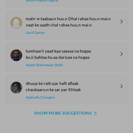
Abdul Majeed Saghar
mahr-e-taabaa.n huu.n Dhal rahaa huu.n mai.n
vaqt ke saath chal rahaa huu.n mai.n
Aarif Zaman
tumhaarii yaad kaa saayaa na hogaa
ko.ii bahtaa hu.aa dariyaa na hogaa
Aasim Shahnawaz Shibli
dhuup ke rath par haft aflaak
chaubaaro.n ke sar par KHaak
Aashufta Changezi
SHOW MORE SUGGESTIONS