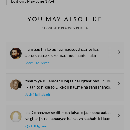
Edition
: May June 1954
YOU MAY ALSO LIKE
SUGGESTED READS BY REKHTA
ham aap hii ko apnaa maqsuud jaante hai.n
apne sivaa.e kis ko maujuud jaante hai.n
Meer Taqi Meer
zaalim ye KHamoshii bejaa hai iqraar nahii.n inkaar to ho
ik aah to nikle to.D ke dil naGme na sahii jhankaar to ho
Josh Malihabadi
ba.De naazo.n se dil me.n jalva-e-jaanaana aataa hai
ye ghar jis ne banaayaa hai vo vo saahab-KHaana aataa hai
Qadr Bilgrami