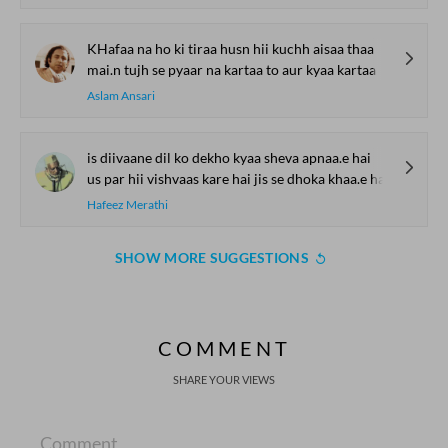
KHafaa na ho ki tiraa husn hii kuchh aisaa thaa
mai.n tujh se pyaar na kartaa to aur kyaa kartaa
Aslam Ansari
is diivaane dil ko dekho kyaa sheva apnaa.e hai
us par hii vishvaas kare hai jis se dhoka khaa.e hai
Hafeez Merathi
SHOW MORE SUGGESTIONS
COMMENT
SHARE YOUR VIEWS
Comment