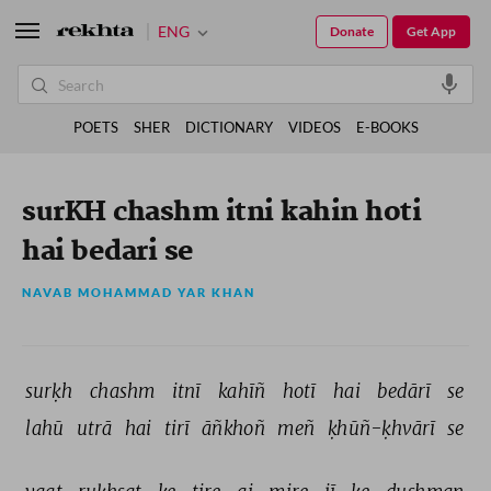
ENG
Donate
Get App
POETS
SHER
DICTIONARY
VIDEOS
E-BOOKS
surKH chashm itni kahin hoti
hai bedari se
NAVAB MOHAMMAD YAR KHAN
surḳh 
chashm 
itnī 
kahīñ 
hotī 
hai 
bedārī 
se 
lahū 
utrā 
hai 
tirī 
āñkhoñ 
meñ 
ḳhūñ-ḳhvārī 
se 