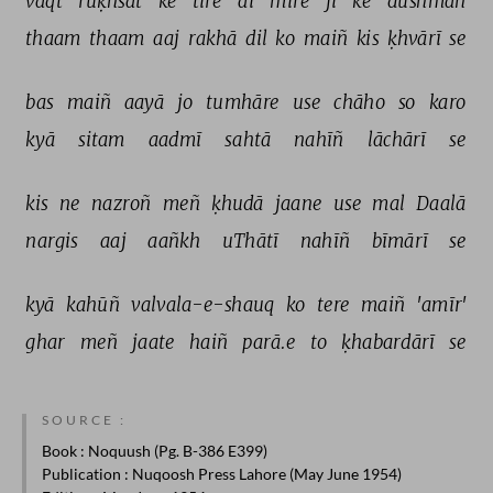
vaqt 
ruḳhsat 
ke 
tire 
ai 
mire 
jī 
ke 
dushman 
thaam 
thaam 
aaj 
rakhā 
dil 
ko 
maiñ 
kis 
ḳhvārī 
se 
bas 
maiñ 
aayā 
jo 
tumhāre 
use 
chāho 
so 
karo 
kyā 
sitam 
aadmī 
sahtā 
nahīñ 
lāchārī 
se 
kis 
ne 
nazroñ 
meñ 
ḳhudā 
jaane 
use 
mal 
Daalā 
nargis 
aaj 
aañkh 
uThātī 
nahīñ 
bīmārī 
se 
kyā 
kahūñ 
valvala-e-shauq 
ko 
tere 
maiñ 
'amīr' 
ghar 
meñ 
jaate 
haiñ 
parā.e 
to 
ḳhabardārī 
se 
SOURCE :
Book
: Noquush (Pg. B-386 E399)
Publication
: Nuqoosh Press Lahore (May June 1954)