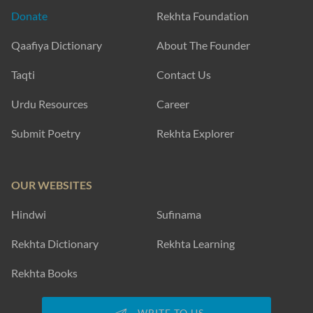
Donate
Rekhta Foundation
Qaafiya Dictionary
About The Founder
Taqti
Contact Us
Urdu Resources
Career
Submit Poetry
Rekhta Explorer
OUR WEBSITES
Hindwi
Sufinama
Rekhta Dictionary
Rekhta Learning
Rekhta Books
WRITE TO US