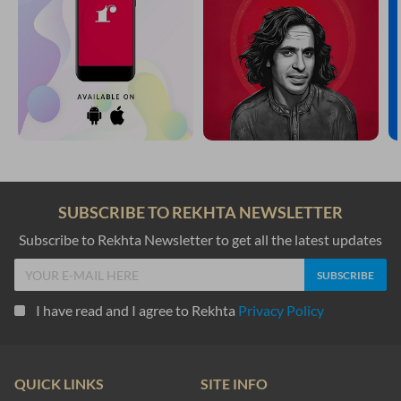
SUBSCRIBE TO REKHTA NEWSLETTER
Subscribe to Rekhta Newsletter to get all the latest updates
I have read and I agree to Rekhta
Privacy Policy
QUICK LINKS
SITE INFO