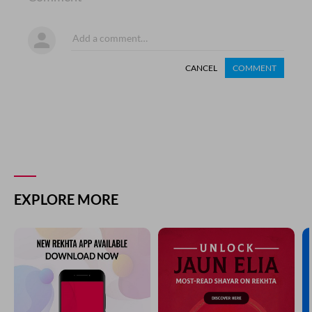
CANCEL
COMMENT
EXPLORE MORE