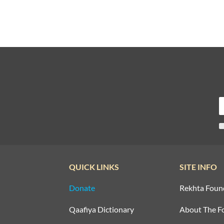
QUICK LINKS
SITE INFO
Donate
Rekhta Foun
Qaafiya Dictionary
About The F