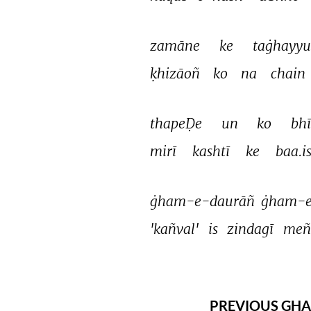
zamāne 
ke 
taġhayyu
ḳhizāoñ 
ko 
na 
chain 
thapeḌe 
un 
ko 
bhī
mirī 
kashtī 
ke 
baa.is
ġham-e-daurāñ 
ġham-e
'kañval' 
is 
zindagī 
meñ
PREVIOUS GHA