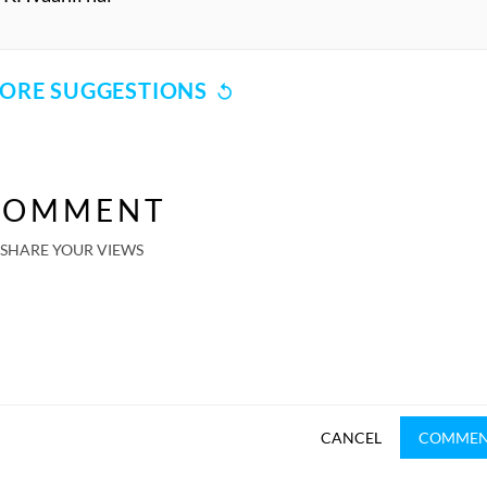
ORE SUGGESTIONS
COMMENT
SHARE YOUR VIEWS
CANCEL
COMME