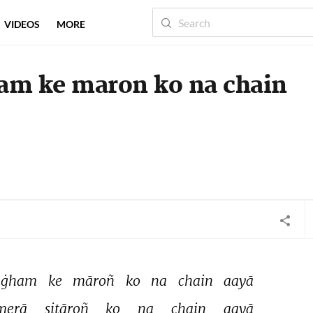
VIDEOS
MORE
ham ke maron ko na chain
ġham 
ke 
māroñ 
ko 
na 
chain 
aayā 
merā 
sitāroñ 
ko 
na 
chain 
aayā 