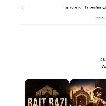
mah o anjum ki raushni g
KANVAL 
R
Wa