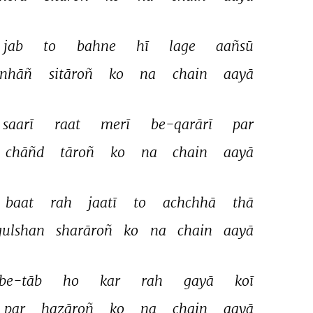
jab 
to 
bahne 
hī 
lage 
aañsū 
inhāñ 
sitāroñ 
ko 
na 
chain 
aayā 
saarī 
raat 
merī 
be-qarārī 
par 
chāñd 
tāroñ 
ko 
na 
chain 
aayā 
baat 
rah 
jaatī 
to 
achchhā 
thā 
gulshan 
sharāroñ 
ko 
na 
chain 
aayā 
be-tāb 
ho 
kar 
rah 
gayā 
koī 
par 
hazāroñ 
ko 
na 
chain 
aayā 