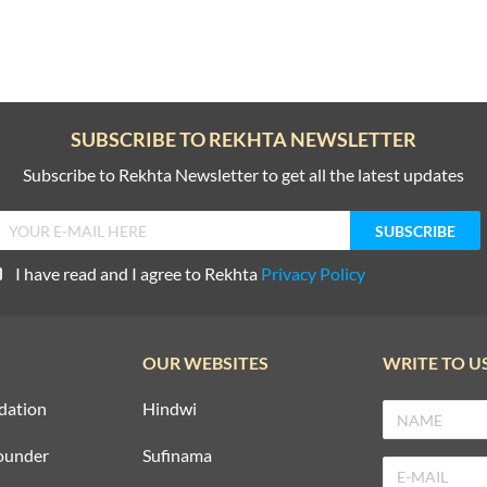
SUBSCRIBE TO REKHTA NEWSLETTER
Subscribe to Rekhta Newsletter to get all the latest updates
I have read and I agree to Rekhta
Privacy Policy
OUR WEBSITES
WRITE TO U
dation
Hindwi
ounder
Sufinama