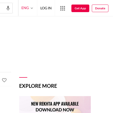
ENG
LOG IN
Get App
Donate
EXPLORE MORE