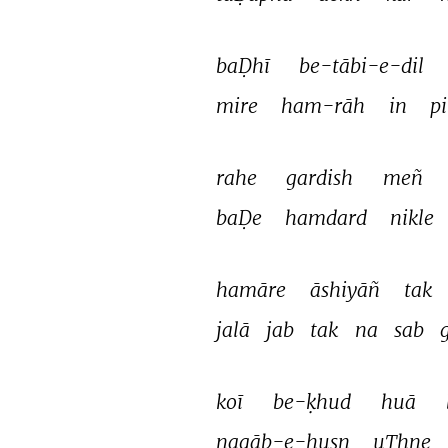
baḌhī 
be-tābi-e-dil 
mire 
ham-rāh 
in 
p
rahe 
gardish 
meñ 
baḌe 
hamdard 
nikle 
hamāre 
āshiyāñ 
tak 
jalā 
jab 
tak 
na 
sab 
koī 
be-ḳhud 
huā 
naqāb-e-husn 
uThne 