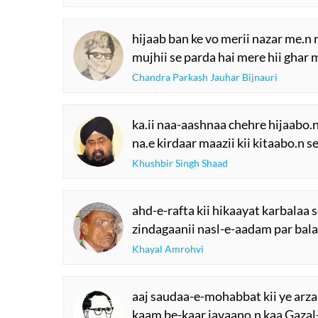
hijaab ban ke vo merii nazar me.n 
mujhii se parda hai mere hii ghar 
Chandra Parkash Jauhar Bijnauri
ka.ii naa-aashnaa chehre hijaabo.n 
na.e kirdaar maazii kii kitaabo.n se
Khushbir Singh Shaad
ahd-e-rafta kii hikaayat karbalaa s
zindagaanii nasl-e-aadam par bala
Khayal Amrohvi
aaj saudaa-e-mohabbat kii ye arza
kaam be-kaar javaano.n kaa Gazal