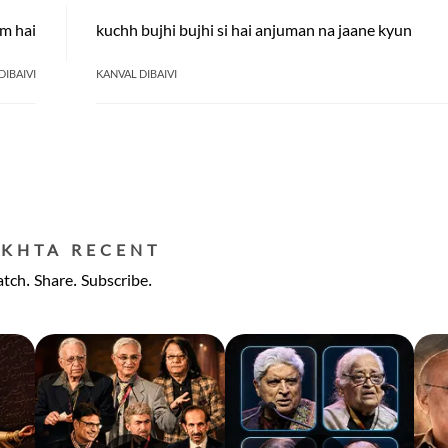
um hai
kuchh bujhi bujhi si hai anjuman na jaane kyun
DIBAIVI
KANVAL DIBAIVI
EKHTA RECENT
tch. Share. Subscribe.