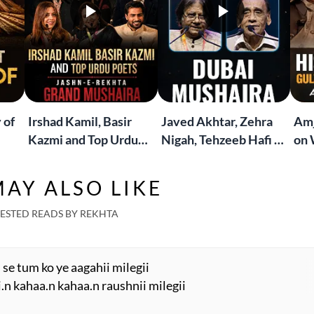
 of
Irshad Kamil, Basir
Javed Akhtar, Zehra
Amj
Kazmi and Top Urdu
Nigah, Tehzeeb Hafi &
on 
to
Poets Live at the
More | Live at the
Lif
Jashn-e-Rekhta
Dubai Grand Mushaira
Rub
AY ALSO LIKE
London Grand
Mushaira
ESTED READS BY REKHTA
se tum ko ye aagahii milegii
.n kahaa.n kahaa.n raushnii milegii