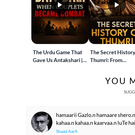
The Urdu Game That
The Secret History
Gave Us Antakshari |
Thumri: From
Bait Bazi Explained
Lucknow’s Courts 
Global Stages
YOU M
SUGG
hamaarii Gazlo.n hamaare shero.n 
kahaa.n kahaa.n kaarvaa.n luTe hai
Shaad Aarfi