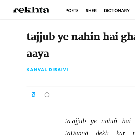
POETS
SHER
DICTIONARY
tajjub ye nahin hai g
aaya
KANVAL DIBAIVI
ta.ajjub 
ye 
nahīñ 
hai 
taḌapnā 
dekh 
kar 