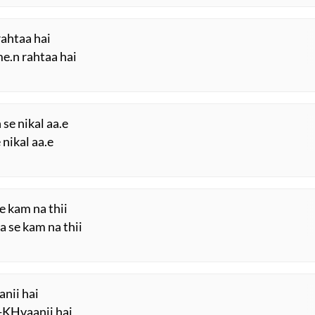
rahtaa hai
me.n rahtaa hai
se nikal aa.e
 nikal aa.e
e kam na thii
a se kam na thii
anii hai
-KHvaanii hai