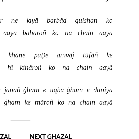
r 
ne 
kiyā 
barbād 
gulshan 
ko 
aayā 
bahāroñ 
ko 
na 
chain 
aayā 
 
khāne 
paḌe 
amvāj 
tūfāñ 
ke 
 
hī 
kināroñ 
ko 
na 
chain 
aayā 
-jānāñ 
ġham-e-uqbā 
ġham-e-duniyā 
 
ġham 
ke 
māroñ 
ko 
na 
chain 
aayā 
ZAL
NEXT GHAZAL