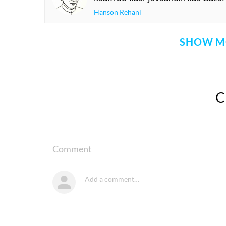
Hanson Rehani
SHOW M
Comment