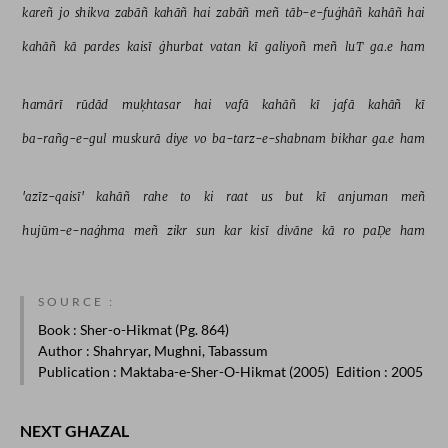
kareñ 
jo 
shikva 
zabāñ 
kahāñ 
hai 
zabāñ 
meñ 
tāb-e-fuġhāñ 
kahāñ 
hai 
kahāñ 
kā 
pardes 
kaisī 
ġhurbat 
vatan 
kī 
galiyoñ 
meñ 
luT 
ga.e 
ham 
hamārī 
rūdād 
muḳhtasar 
hai 
vafā 
kahāñ 
kī 
jafā 
kahāñ 
kī 
ba-rañg-e-gul 
muskurā 
diye 
vo 
ba-tarz-e-shabnam 
bikhar 
ga.e 
ham 
'azīz-qaisī' 
kahāñ 
rahe 
to 
ki 
raat 
us 
but 
kī 
anjuman 
meñ 
hujūm-e-naġhma 
meñ 
zikr 
sun 
kar 
kisī 
divāne 
kā 
ro 
paḌe 
ham 
SOURCE :
Book
: Sher-o-Hikmat (Pg. 864)
Author
: Shahryar, Mughni, Tabassum
Publication
: Maktaba-e-Sher-O-Hikmat (2005)
Edition
: 2005
NEXT GHAZAL