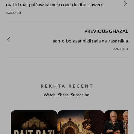
raat ki raat paDaw ka mela coach ki dhul sawere
AZIZ QAISI
PREVIOUS GHAZAL
aah-e-be-asar nikli nala na-rasa nikla
AZIZ QAISI
REKHTA RECENT
Watch. Share. Subscribe.