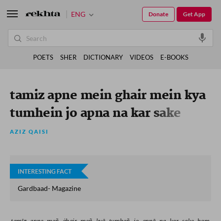
ENG
Donate
Get App
POETS
SHER
DICTIONARY
VIDEOS
E-BOOKS
tamiz apne mein ghair mein kya
tumhein jo apna na kar sake
hum
AZIZ QAISI
INTERESTING FACT
Gardbaad- Magazine