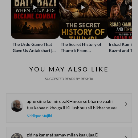
The Urdu Game That
The Secret History of
Irshad Kamil, B
Gave Us Antakshari |
Thumri: From
Kazmi and Top
Bait Bazi Explained
Lucknow’s Courts to
Poets Live at t
Global Stages
e-Rekhta Lond
YOU MAY ALSO LIKE
Mushaira
SUGGESTED READS BY REKHTA
apne siine ko mire zaKHmo.n se bharne vaalii
tuu kahaa.n kho ga.ii KHushbuu sii bikharne vaalii
Siddique Mujibi
zid na kar mat samay milan kaa ujaa.D