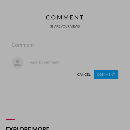
COMMENT
SHARE YOUR VIEWS
Comment
CANCEL
COMMENT
EXPLORE MORE