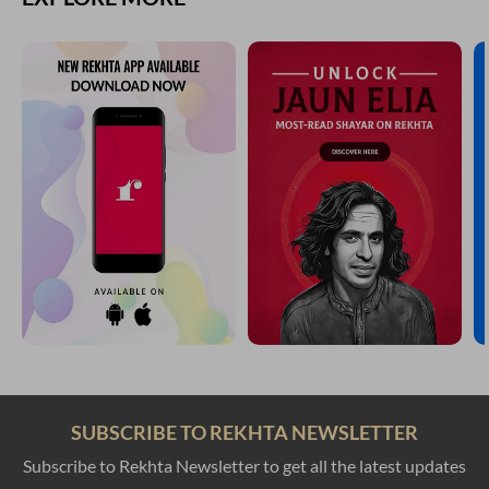
SUBSCRIBE TO REKHTA NEWSLETTER
Subscribe to Rekhta Newsletter to get all the latest updates