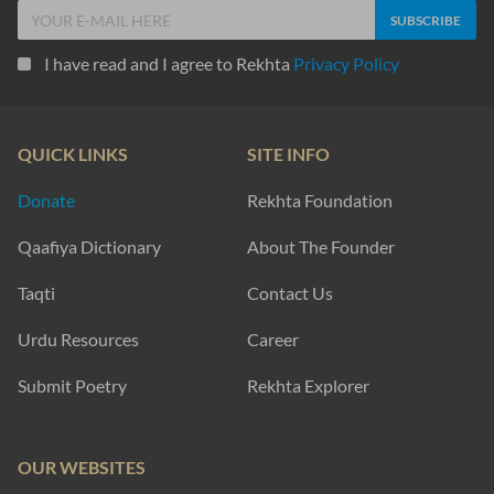
I have read and I agree to Rekhta
Privacy Policy
QUICK LINKS
SITE INFO
Donate
Rekhta Foundation
Qaafiya Dictionary
About The Founder
Taqti
Contact Us
Urdu Resources
Career
Submit Poetry
Rekhta Explorer
OUR WEBSITES