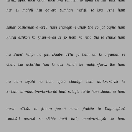
tamīz 
apne 
meñ 
ġhair 
meñ 
kyā 
tumheñ 
jo 
apnā 
na 
kar 
sake 
ham 
har 
ek 
mahfil 
huī 
gavārā 
tumhārī 
mahfil 
se 
kyā 
uThe 
ham 
sahar 
pashemān-e-ārzū 
haiñ 
charāġh-e-shab 
the 
so 
jal 
bujhe 
ham 
ḳhirāj 
ashkoñ 
kā 
ḳhūn-e-dil 
se 
jo 
ham 
ko 
lenā 
thā 
le 
chuke 
ham 
na 
sham' 
kāñpī 
na 
giit 
Duube 
uThe 
jo 
ham 
un 
kī 
anjuman 
se 
chalo 
bas 
achchhā 
huā 
ki 
aise 
kahāñ 
ke 
mahfil-faroz 
the 
ham 
na 
ham 
siyāhī 
na 
ham 
ujālā 
charāġh 
haiñ 
ashk-e-ārzū 
ke 
ki 
ham 
sar-dasht-e-be-karāñ 
haiñ 
sulagte 
rahte 
haiñ 
shaam 
se 
ham 
nazar 
uThāo 
to 
jhuum 
jaa.eñ 
nazar 
jhukāo 
to 
Dagmagā.eñ 
tumhārī 
nazroñ 
se 
sīkhte 
haiñ 
tarīq 
maut-o-hayāt 
ke 
ham 