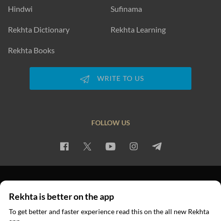
Hindwi
Sufinama
Rekhta Dictionary
Rekhta Learning
Rekhta Books
WRITE TO US
FOLLOW US
PRIVACY POLICY
TERMS OF USE
COPYRIGHT
Rekhta is better on the app
© 2026 Rekhta™ Foundation. All rights reserved.
To get better and faster experience read this on the all new Rekhta