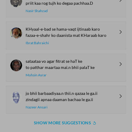
priit kaa rog tujh ko degaa pachhaa.D
Nasir Shahzad
KHyaal-e-bad se hama-vaqt ijtinaab karo
fazaa-e-shahr ko daanista mat KHaraab karo
Ibrat Bahraichi
sataataa vo agar fitrat se haT ke
to patthar maartaa mai.n bhii palaT ke
Mohsin Asrar
jo bhii barbaadiyaa.n thii.n qazaa le ga.ii
zindagii apnaa daaman bachaa le ga.ii
Nazeer Ansari
SHOW MORE SUGGESTIONS