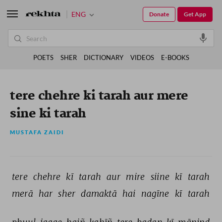
ENG
Donate
Get App
POETS
SHER
DICTIONARY
VIDEOS
E-BOOKS
tere chehre ki tarah aur mere
sine ki tarah
MUSTAFA ZAIDI
tere 
chehre 
kī 
tarah 
aur 
mire 
siine 
kī 
tarah 
merā 
har 
sher 
damaktā 
hai 
nagīne 
kī 
tarah 