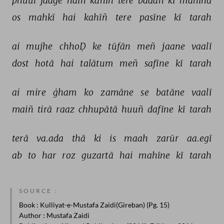
phuul 
jaage 
haiñ 
kahīñ 
tere 
badan 
kī 
mānind 
os 
mahkī 
hai 
kahīñ 
tere 
pasīne 
kī 
tarah 
ai 
mujhe 
chhoḌ 
ke 
tūfān 
meñ 
jaane 
vaalī 
dost 
hotā 
hai 
talātum 
meñ 
safīne 
kī 
tarah 
ai 
mire 
ġham 
ko 
zamāne 
se 
batāne 
vaalī 
maiñ 
tirā 
raaz 
chhupātā 
huuñ 
dafīne 
kī 
tarah 
terā 
va.ada 
thā 
ki 
is 
maah 
zarūr 
aa.egī 
ab 
to 
har 
roz 
guzartā 
hai 
mahīne 
kī 
tarah 
SOURCE :
Book
: Kulliyat-e-Mustafa Zaidi(Gireban) (Pg. 15)
Author
: Mustafa Zaidi