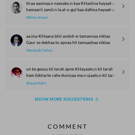
tiraa aasmaa.n naavako.n kaa KHaziina hayaat-aafriinaa hayaat-aafriinaa
hamaarii zamii.n la.al-o-gul kaa dafiina hayaat-aafriinaa hayaat-aafriinaa
Akhtar Ansari
aa.ina-KHaana bhii andoh-e-tamannaa niklaa
Gaur se dekhaa to apnaa hii tamaashaa niklaa
Alamtaab Tishna
un ke gesuu kii tarah apne KHayaalo.n kii tarah
ham bikharte rahe duniyaa me.n ujaalo.n kii tarah
Shauq Mahri
SHOW MORE SUGGESTIONS
COMMENT