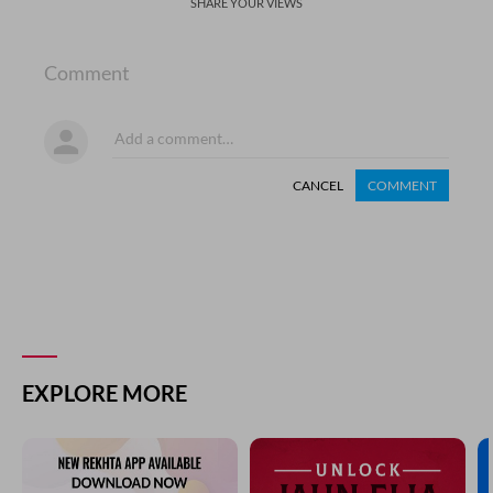
SHARE YOUR VIEWS
Comment
CANCEL
COMMENT
EXPLORE MORE