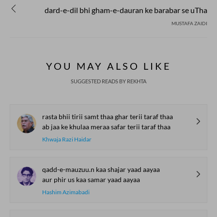
dard-e-dil bhi gham-e-dauran ke barabar se uTha
MUSTAFA ZAIDI
YOU MAY ALSO LIKE
SUGGESTED READS BY REKHTA
rasta bhii tirii samt thaa ghar terii taraf thaa
ab jaa ke khulaa meraa safar terii taraf thaa
Khwaja Razi Haidar
qadd-e-mauzuu.n kaa shajar yaad aayaa
aur phir us kaa samar yaad aayaa
Hashim Azimabadi