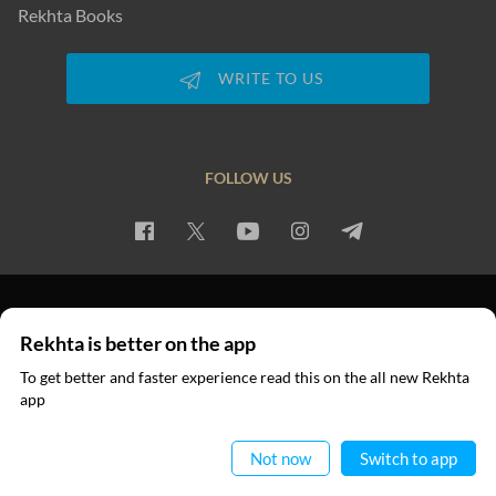
Rekhta Books
WRITE TO US
FOLLOW US
PRIVACY POLICY
TERMS OF USE
COPYRIGHT
Rekhta is better on the app
© 2026 Rekhta™ Foundation. All rights reserved.
To get better and faster experience read this on the all new Rekhta
app
Read in App
Not now
Switch to app