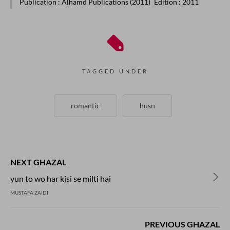
Publication
: Alhamd Publications (2011)
Edition
: 2011
TAGGED UNDER
romantic
husn
NEXT GHAZAL
yun to wo har kisi se milti hai
MUSTAFA ZAIDI
PREVIOUS GHAZAL