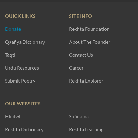
QUICK LINKS
SITE INFO
Donate
Rekhta Foundation
Qaafiya Dictionary
About The Founder
Taqti
Contact Us
Urdu Resources
Career
Submit Poetry
Rekhta Explorer
OUR WEBSITES
Hindwi
Sufinama
Rekhta Dictionary
Rekhta Learning