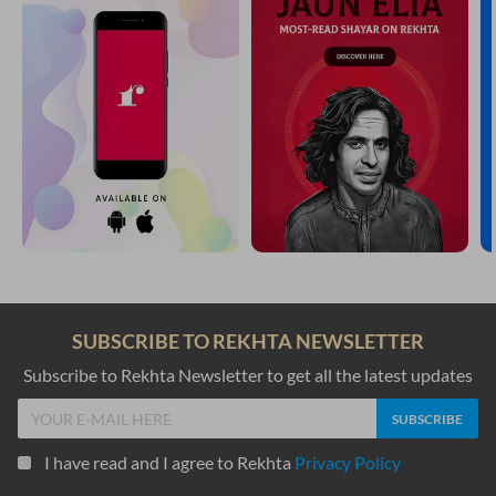
SUBSCRIBE TO REKHTA NEWSLETTER
Subscribe to Rekhta Newsletter to get all the latest updates
I have read and I agree to Rekhta
Privacy Policy