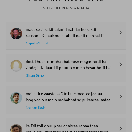
SUGGESTED READS BY REKHTA
maut se ziist kii takmiil nahii.n ho saktii
raushnii KHaak me.n tahliil nahii.n ho saktii
Najeeb Ahmad
dostii husn-o-mohabbat me.n magar hotii hai
zindagii KHaar kii phuulo.n me.n basar hotii hai
Gham Bijnori
mai.n tire vaaste la.Dte hu.e maaraa jaataa
ishq vaalo.n me.n mohabbat se pukaaraa jaataa
Noman Badr
ka.Dii thii dhuup sar chakraa rahaa thaa
mai.n bhuukaa thaa bahut ghabraa rahaa thaa