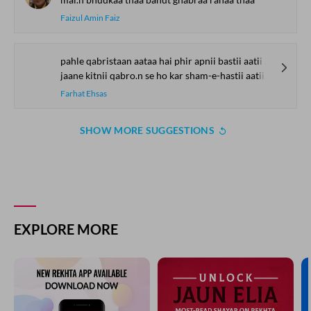
Faizul Amin Faiz
pahle qabristaan aataa hai phir apnii bastii aatii hai
jaane kitnii qabro.n se ho kar sham-e-hastii aatii hai
Farhat Ehsas
SHOW MORE SUGGESTIONS
EXPLORE MORE