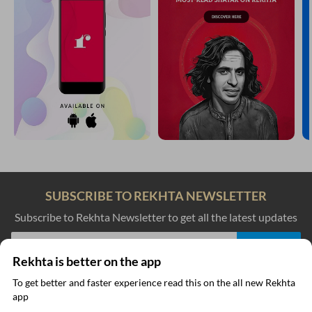
SUBSCRIBE TO REKHTA NEWSLETTER
Subscribe to Rekhta Newsletter to get all the latest updates
Rekhta is better on the app
I have read and I agree to Rekhta
Privacy Policy
To get better and faster experience read this on the all new Rekhta
app
Read in App