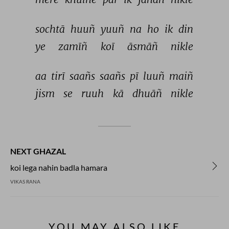
sochtā 
huuñ 
yuuñ 
na 
ho 
ik 
din 
ye 
zamīñ 
koī 
āsmāñ 
nikle 
aa 
tirī 
saañs 
saañs 
pī 
luuñ 
maiñ 
jism 
se 
ruuh 
kā 
dhuāñ 
nikle 
NEXT GHAZAL
koi lega nahin badla hamara
VIKAS RANA
YOU MAY ALSO LIKE