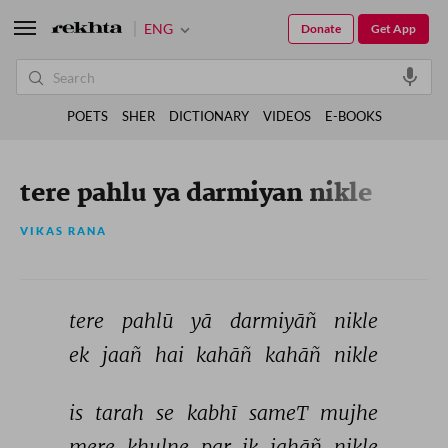
ENG
Donate
Get App
POETS
SHER
DICTIONARY
VIDEOS
E-BOOKS
tere pahlu ya darmiyan nikle
VIKAS RANA
tere 
pahlū 
yā 
darmiyāñ 
nikle 
ek 
jaañ 
hai 
kahāñ 
kahāñ 
nikle 
is 
tarah 
se 
kabhī 
sameT 
mujhe 
mere 
khulne 
par 
ik 
jahāñ 
nikle 