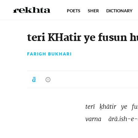
POETS
SHER
DICTIONARY
teri KHatir ye fusun 
FARIGH BUKHARI
terī 
ḳhātir 
ye 
fu
varna 
ārā.ish-e-