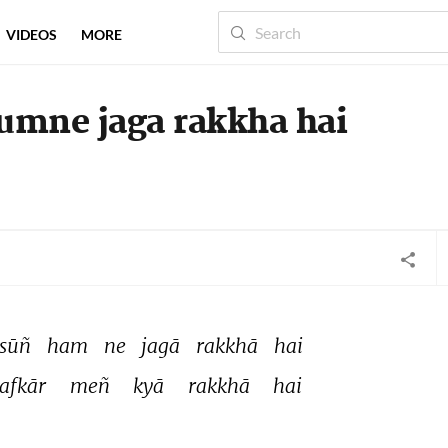
VIDEOS
MORE
humne jaga rakkha hai
sūñ 
ham 
ne 
jagā 
rakkhā 
hai 
afkār 
meñ 
kyā 
rakkhā 
hai 