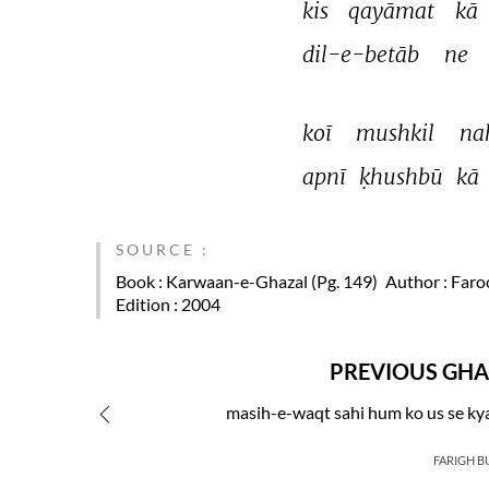
kis 
qayāmat 
kā 
dil-e-betāb 
ne 
koī 
mushkil 
na
apnī 
ḳhushbū 
kā 
SOURCE :
Book
: Karwaan-e-Ghazal (Pg. 149)
Author
: Faro
Edition
: 2004
PREVIOUS GHA
masih-e-waqt sahi hum ko us se ky
FARIGH B