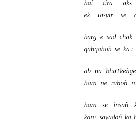
hai 
tirā 
aks 
ek 
tasvīr 
se 
barg-e-sad-chāk 
qahqahoñ 
se 
ka.ī 
ab 
na 
bhaTkeñge
ham 
ne 
rāhoñ 
m
ham 
se 
insāñ 
kam-savādoñ 
kā 