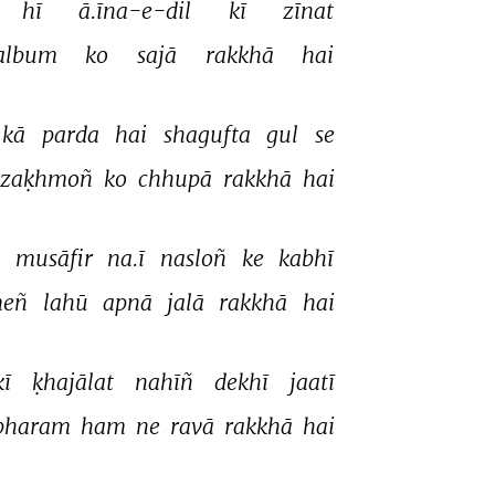
hī 
ā.īna-e-dil 
kī 
zīnat 
album 
ko 
sajā 
rakkhā 
hai 
kā 
parda 
hai 
shagufta 
gul 
se 
zaḳhmoñ 
ko 
chhupā 
rakkhā 
hai 
 
musāfir 
na.ī 
nasloñ 
ke 
kabhī 
eñ 
lahū 
apnā 
jalā 
rakkhā 
hai 
kī 
ḳhajālat 
nahīñ 
dekhī 
jaatī 
bharam 
ham 
ne 
ravā 
rakkhā 
hai 