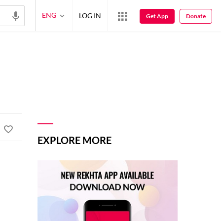
ENG
LOG IN
Get App
Donate
EXPLORE MORE