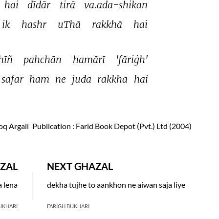
hai 
dīdār 
tirā 
va.ada-shikan 
ik 
hashr 
uThā 
rakkhā 
hai 
hīñ 
pahchān 
hamārī 
'fāriġh' 
safar 
ham 
ne 
judā 
rakkhā 
hai 
oq Argali
Publication
: Farid Book Depot (Pvt.) Ltd (2004)
ZAL
NEXT GHAZAL
a lena
dekha tujhe to aankhon ne aiwan saja liye
UKHARI
FARIGH BUKHARI