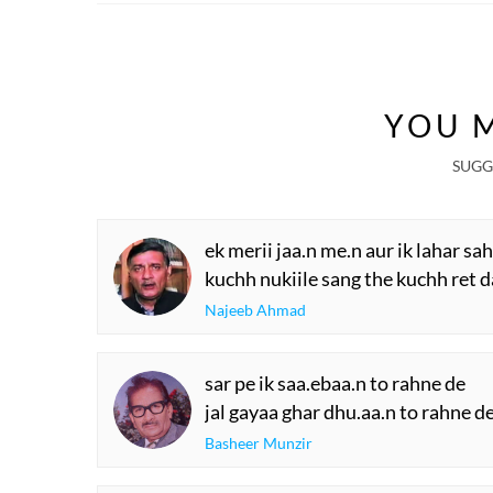
YOU M
SUGG
ek merii jaa.n me.n aur ik lahar sa
kuchh nukiile sang the kuchh ret d
Najeeb Ahmad
sar pe ik saa.ebaa.n to rahne de
jal gayaa ghar dhu.aa.n to rahne d
Basheer Munzir