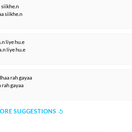
 siikhe.n
aa siikhe.n
n liye hu.e
.n liye hu.e
dhaa rah gayaa
a rah gayaa
ORE SUGGESTIONS