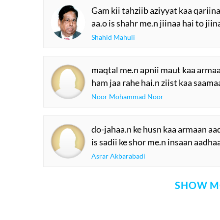
Gam kii tahziib aziyyat kaa qariina
aa.o is shahr me.n jiinaa hai to jiin
Shahid Mahuli
maqtal me.n apnii maut kaa armaa.
ham jaa rahe hai.n ziist kaa saamaa
Noor Mohammad Noor
do-jahaa.n ke husn kaa armaan aa
is sadii ke shor me.n insaan aadha
Asrar Akbarabadi
SHOW M