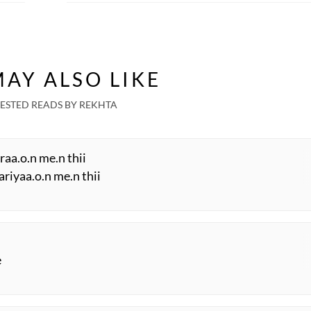
AY ALSO LIKE
ESTED READS BY REKHTA
hraa.o.n me.n thii
ariyaa.o.n me.n thii
e