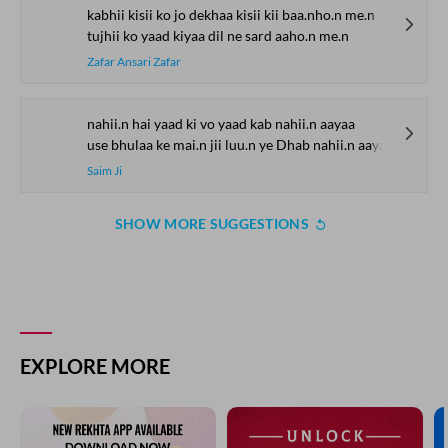
kabhii kisii ko jo dekhaa kisii kii baa.nho.n me.n
tujhii ko yaad kiyaa dil ne sard aaho.n me.n
Zafar Ansari Zafar
nahii.n hai yaad ki vo yaad kab nahii.n aayaa
use bhulaa ke mai.n jii luu.n ye Dhab nahii.n aayaa
Saim Ji
SHOW MORE SUGGESTIONS
EXPLORE MORE