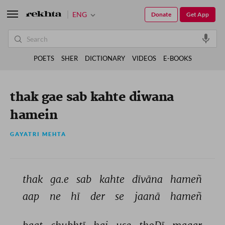
ENG
Donate
Get App
POETS
SHER
DICTIONARY
VIDEOS
E-BOOKS
thak gae sab kahte diwana
hamein
GAYATRI MEHTA
thak 
ga.e 
sab 
kahte 
dīvāna 
hameñ 
aap 
ne 
hī 
der 
se 
jaanā 
hameñ 