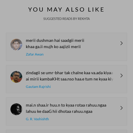
YOU MAY ALSO LIKE
SUGGESTED READS BY REKHTA
merii dushman hai saadgii merii
khaa ga.ii mujh ko aajizii merii
Zafar Awan
zindagii se umr-bhar tak chalne kaa va.ada kiyaa
ai mirii kambaKHt saa.nso haa.e tum ne kyaa kiyaa
Gautam Rajrishi
mai.n shaa.ir huu.n to kyaa rotaa rahuu.ngaa
lahuu ke daaG hii dhotaa rahuu.ngaa
G. R. Vashishth