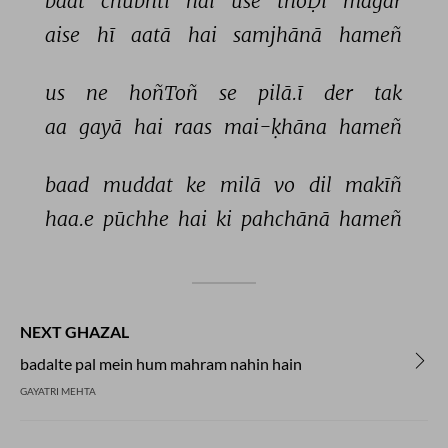
baat 
chubhtī 
hai 
use 
thoḌī 
magar 
aise 
hī 
aatā 
hai 
samjhānā 
hameñ 
us 
ne 
hoñToñ 
se 
pilā.ī 
der 
tak 
aa 
gayā 
hai 
raas 
mai-ḳhāna 
hameñ 
baad 
muddat 
ke 
milā 
vo 
dil 
makīñ 
haa.e 
pūchhe 
hai 
ki 
pahchānā 
hameñ 
NEXT GHAZAL
badalte pal mein hum mahram nahin hain
GAYATRI MEHTA