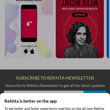
SUBSCRIBE TO REKHTA NEWSLETTER
Subscribe to Rekhta Newsletter to get all the latest updates
Rekhta is better on the app
I have read and I agree to Rekhta
Privacy Policy
To get better and faster experience read this on the all new Rekhta