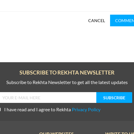
CANCEL
COMME
SUBSCRIBE TO REKHTA NEWSLETTER
Subscribe to Rekhta Newsletter to get all the latest updates
I have read and I agree to Rekhta
Privacy Policy
OUR WEBSITES
WRITE TO U