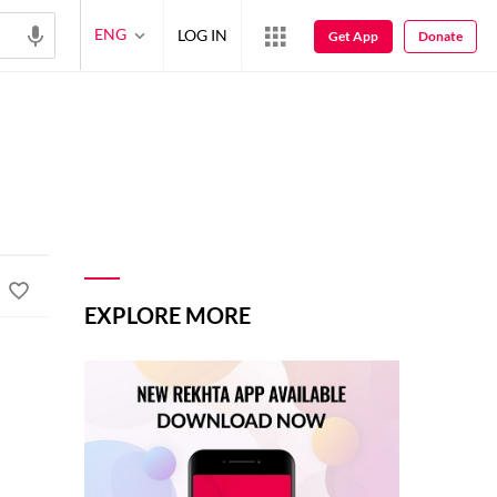
ENG
LOG IN
Get App
Donate
EXPLORE MORE