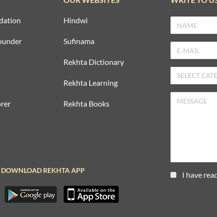
dation
Hindwi
ounder
Sufinama
Rekhta Dictionary
Rekhta Learning
rer
Rekhta Books
DOWNLOAD REKHTA APP
I have rea