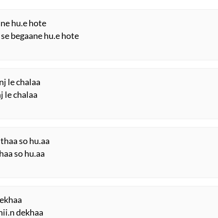
ane hu.e hote
se begaane hu.e hote
j le chalaa
j le chalaa
thaa so hu.aa
haa so hu.aa
 dekhaa
hii.n dekhaa