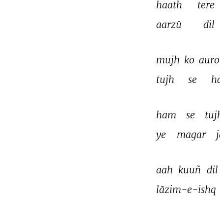
haath 
tere 
aarzū 
dil 
mujh 
ko 
auro
tujh 
se 
ha
ham 
se 
tuj
ye 
magar 
aah 
kuuñ 
dil
lāzim-e-ishq 