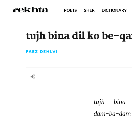
POETS
SHER
DICTIONARY
tujh bina dil ko be-qa
FAEZ DEHLVI
tujh 
binā 
dam-ba-dam