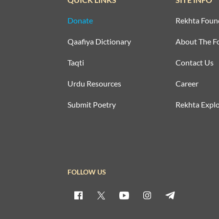
Donate
Rekhta Foun
Qaafiya Dictionary
About The F
Taqti
Contact Us
Urdu Resources
Career
Submit Poetry
Rekhta Explo
FOLLOW US