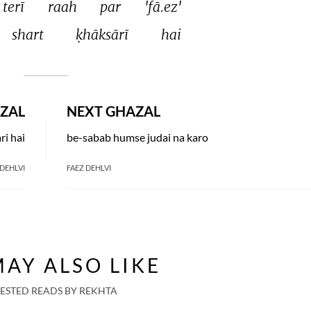
terī 
raah 
par 
'fā.ez' 
shart 
ḳhāksārī 
hai 
ZAL
NEXT GHAZAL
ri hai
be-sabab humse judai na karo
 DEHLVI
FAEZ DEHLVI
AY ALSO LIKE
ESTED READS BY REKHTA