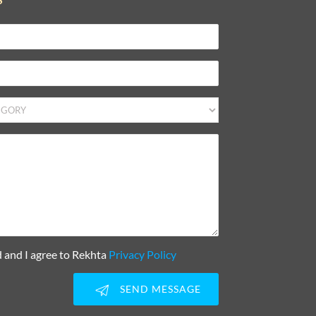
d and I agree to Rekhta
Privacy Policy
SEND MESSAGE