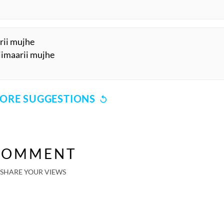
arii mujhe
biimaarii mujhe
ORE SUGGESTIONS
COMMENT
SHARE YOUR VIEWS