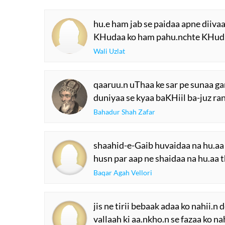
hu.e ham jab se paidaa apne diiva
KHudaa ko ham pahu.nchte KHud 
Wali Uzlat
qaaruu.n uThaa ke sar pe sunaa gan
duniyaa se kyaa baKHiil ba-juz ran
Bahadur Shah Zafar
shaahid-e-Gaib huvaidaa na hu.aa 
husn par aap ne shaidaa na hu.aa t
Baqar Agah Vellori
jis ne tirii bebaak adaa ko nahii.n
vallaah ki aa.nkho.n se fazaa ko na