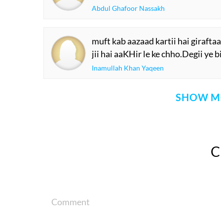
Abdul Ghafoor Nassakh
muft kab aazaad kartii hai girafta
jii hai aaKHir le ke chho.Degii ye 
Inamullah Khan Yaqeen
SHOW M
Comment