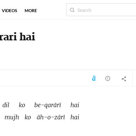
VIDEOS
MORE
rari hai
dil 
ko 
be-qarārī 
hai 
 
mujh 
ko 
āh-o-zārī 
hai 