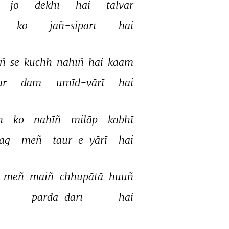
jo 
dekhī 
hai 
talvār 
ko 
jāñ-sipārī 
hai 
ñ 
se 
kuchh 
nahīñ 
hai 
kaam 
r 
dam 
umīd-vārī 
hai 
h 
ko 
nahīñ 
milāp 
kabhī 
jag 
meñ 
taur-e-yārī 
hai 
 
meñ 
maiñ 
chhupātā 
huuñ 
parda-dārī 
hai 