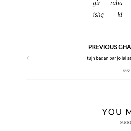
gir 
rahā 
ishq 
kī 
PREVIOUS GHA
tujh badan par jo lal sa
FAEZ
YOU M
SUGG