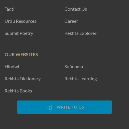
Taqti
Contact Us
Urdu Resources
Career
Submit Poetry
Rekhta Explorer
OUR WEBSITES
Hindwi
Sufinama
Rekhta Dictionary
Rekhta Learning
Rekhta Books
WRITE TO US