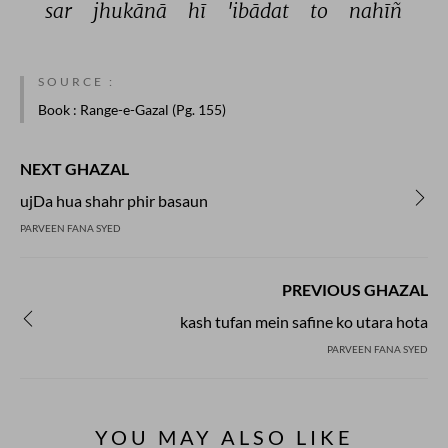
sar 
jhukānā 
hī 
'ibādat 
to 
nahīñ 
SOURCE :
Book
: Range-e-Gazal (Pg. 155)
NEXT GHAZAL
ujDa hua shahr phir basaun
PARVEEN FANA SYED
PREVIOUS GHAZAL
kash tufan mein safine ko utara hota
PARVEEN FANA SYED
YOU MAY ALSO LIKE