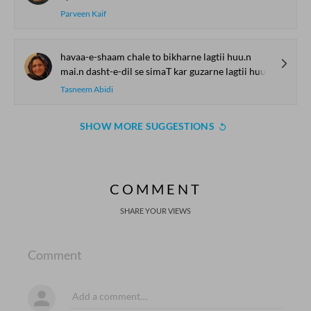
Parveen Kaif
havaa-e-shaam chale to bikharne lagtii huu.n
mai.n dasht-e-dil se simaT kar guzarne lagtii huu.n
Tasneem Abidi
SHOW MORE SUGGESTIONS
COMMENT
SHARE YOUR VIEWS
Comment