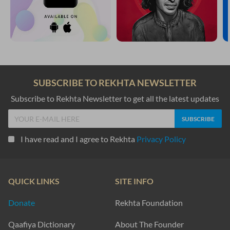
SUBSCRIBE TO REKHTA NEWSLETTER
Subscribe to Rekhta Newsletter to get all the latest updates
I have read and I agree to Rekhta
Privacy Policy
QUICK LINKS
SITE INFO
Donate
Rekhta Foundation
Qaafiya Dictionary
About The Founder