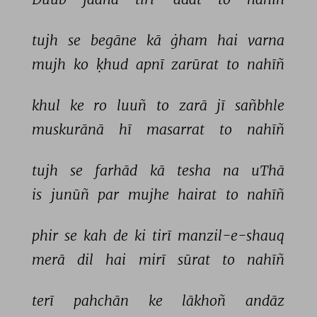
tujh 
se 
begāne 
kā 
ġham 
hai 
varna 
mujh 
ko 
ḳhud 
apnī 
zarūrat 
to 
nahīñ 
khul 
ke 
ro 
luuñ 
to 
zarā 
jī 
sañbhle 
muskurānā 
hī 
masarrat 
to 
nahīñ 
tujh 
se 
farhād 
kā 
tesha 
na 
uThā 
is 
junūñ 
par 
mujhe 
hairat 
to 
nahīñ 
phir 
se 
kah 
de 
ki 
tirī 
manzil-e-shauq 
merā 
dil 
hai 
mirī 
sūrat 
to 
nahīñ 
terī 
pahchān 
ke 
lākhoñ 
andāz 