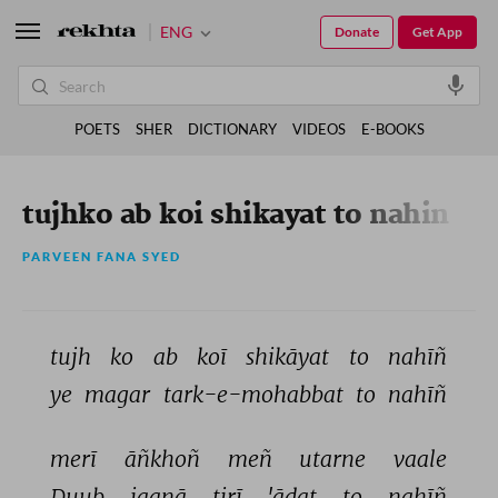
ENG
Donate
Get App
POETS
SHER
DICTIONARY
VIDEOS
E-BOOKS
tujhko ab koi shikayat to nahin
PARVEEN FANA SYED
tujh 
ko 
ab 
koī 
shikāyat 
to 
nahīñ 
ye 
magar 
tark-e-mohabbat 
to 
nahīñ 
merī 
āñkhoñ 
meñ 
utarne 
vaale 
Duub 
jaanā 
tirī 
'ādat 
to 
nahīñ 