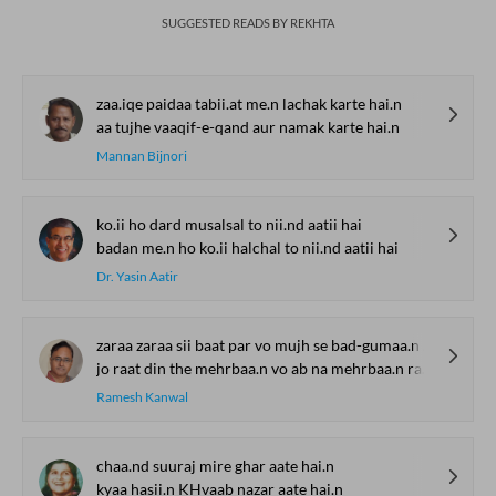
SUGGESTED READS BY REKHTA
zaa.iqe paidaa tabii.at me.n lachak karte hai.n
aa tujhe vaaqif-e-qand aur namak karte hai.n
Mannan Bijnori
ko.ii ho dard musalsal to nii.nd aatii hai
badan me.n ho ko.ii halchal to nii.nd aatii hai
Dr. Yasin Aatir
zaraa zaraa sii baat par vo mujh se bad-gumaa.n rahe
jo raat din the mehrbaa.n vo ab na mehrbaa.n rahe
Ramesh Kanwal
chaa.nd suuraj mire ghar aate hai.n
kyaa hasii.n KHvaab nazar aate hai.n