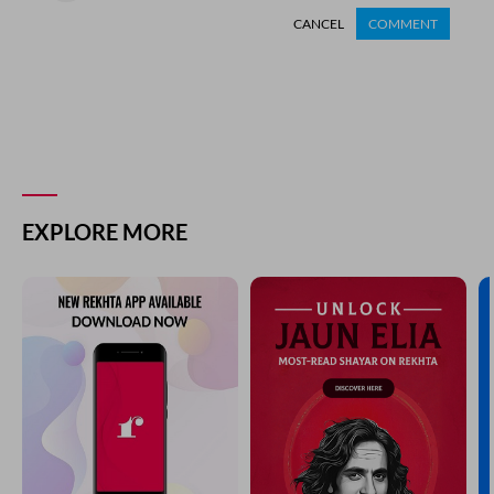
CANCEL
COMMENT
EXPLORE MORE