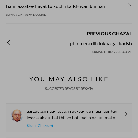
hain lazzat-e-hayat to kuchh talKHiyan bhi hain
SUMAN DHINGRA DUGGAL
PREVIOUS GHAZAL
phir mera dil dukha gai barish
SUMAN DHINGRA DUGGAL
YOU MAY ALSO LIKE
SUGGESTED READS BY REKHTA
aarzuu.e.n naa-rasaa.ii ruu-ba-ruu mai.n aur tuu
kyaa ajab qurbat thii vo bhii mai.n na tuu mai.n aur tuu
Khatir Ghaznavi