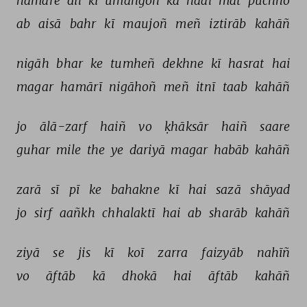
hamāre 
dil 
kī 
umañgoñ 
kā 
haal 
mat 
pūchho 
ab 
aisā 
bahr 
kī 
maujoñ 
meñ 
iztirāb 
kahāñ 
nigāh 
bhar 
ke 
tumheñ 
dekhne 
kī 
hasrat 
hai 
magar 
hamārī 
nigāhoñ 
meñ 
itnī 
taab 
kahāñ 
jo 
ālā-zarf 
haiñ 
vo 
ḳhāksār 
haiñ 
saare 
guhar 
mile 
the 
ye 
dariyā 
magar 
habāb 
kahāñ 
zarā 
sī 
pī 
ke 
bahakne 
kī 
hai 
sazā 
shāyad 
jo 
sirf 
aañkh 
chhalaktī 
hai 
ab 
sharāb 
kahāñ 
ziyā 
se 
jis 
kī 
koī 
zarra 
faizyāb 
nahīñ 
vo 
āftāb 
kā 
dhokā 
hai 
āftāb 
kahāñ 