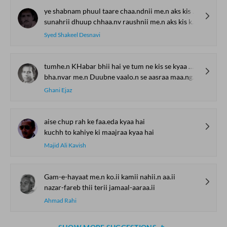
ye shabnam phuul taare chaa.ndnii me.n aks kis kaa hai
sunahrii dhuup chhaa.nv raushnii me.n aks kis kaa hai
Syed Shakeel Desnavi
tumhe.n KHabar bhii hai ye tum ne kis se kyaa maa.ngaa
bha.nvar me.n Duubne vaalo.n se aasraa maa.ngaa
Ghani Ejaz
aise chup rah ke faa.eda kyaa hai
kuchh to kahiye ki maajraa kyaa hai
Majid Ali Kavish
Gam-e-hayaat me.n ko.ii kamii nahii.n aa.ii
nazar-fareb thii terii jamaal-aaraa.ii
Ahmad Rahi