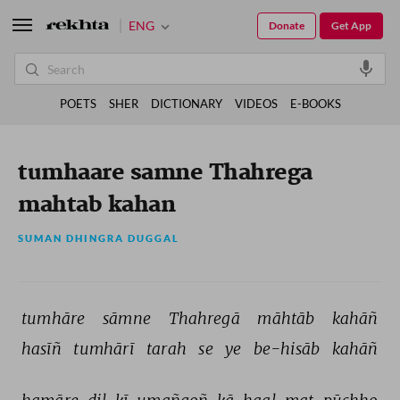
ENG
Donate
Get App
POETS
SHER
DICTIONARY
VIDEOS
E-BOOKS
tumhaare samne Thahrega
mahtab kahan
SUMAN DHINGRA DUGGAL
tumhāre 
sāmne 
Thahregā 
māhtāb 
kahāñ 
hasīñ 
tumhārī 
tarah 
se 
ye 
be-hisāb 
kahāñ 