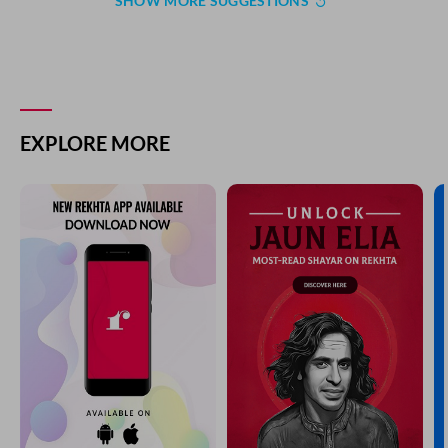
SHOW MORE SUGGESTIONS
COMMENT
SHARE YOUR VIEWS
Comment
CANCEL
COMMENT