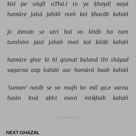
kisī 
pe 
uñglī 
uThā.ī 
to 
ye 
ḳhayāl 
aayā 
hamāre 
jaisā 
jahāñ 
meñ 
koī 
ḳharāb 
kahāñ 
jo 
āsmān 
se 
utrī 
hai 
vo 
kitāb 
ho 
tum 
tumhāre 
jaisī 
jahāñ 
meñ 
koī 
kitāb 
kahāñ 
hamāre 
ghar 
kī 
hī 
qismat 
buland 
thī 
shāyad 
vagarna 
aap 
kahāñ 
aur 
hamārā 
baab 
kahāñ 
'suman' 
nasīb 
se 
vo 
mujh 
ko 
mil 
ga.e 
varna 
hasīn 
itnā 
abhī 
merā 
intiḳhāb 
kahāñ 
NEXT GHAZAL