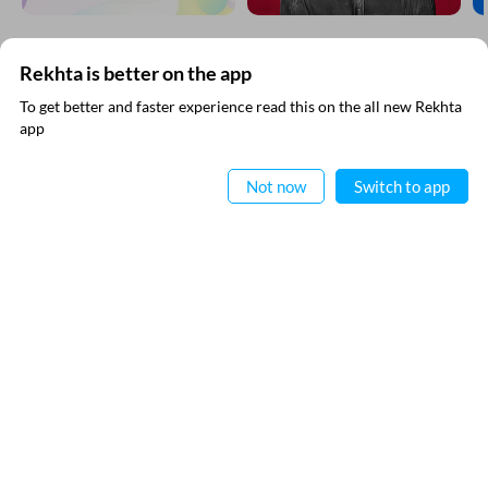
EXPLORE MORE
Rekhta is better on the app
To get better and faster experience read this on the all new Rekhta
app
Read in App
Not now
Switch to app
SUBSCRIBE TO REKHTA NEWSLETTER