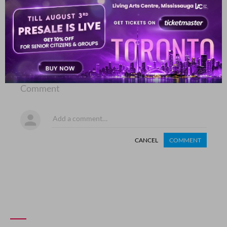
COMMENT
SHARE YOUR VIEWS
Comment
CANCEL
COMMENT