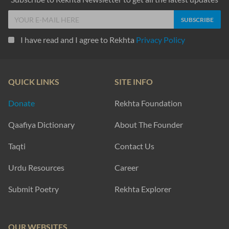
I have read and I agree to Rekhta
Privacy Policy
QUICK LINKS
SITE INFO
Donate
Rekhta Foundation
Qaafiya Dictionary
About The Founder
Taqti
Contact Us
Urdu Resources
Career
Submit Poetry
Rekhta Explorer
OUR WEBSITES