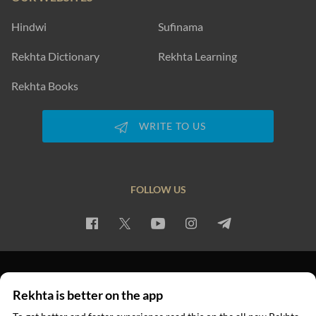
Hindwi
Sufinama
Rekhta Dictionary
Rekhta Learning
Rekhta Books
WRITE TO US
FOLLOW US
PRIVACY POLICY
TERMS OF USE
COPYRIGHT
Rekhta is better on the app
© 2026 Rekhta™ Foundation. All rights reserved.