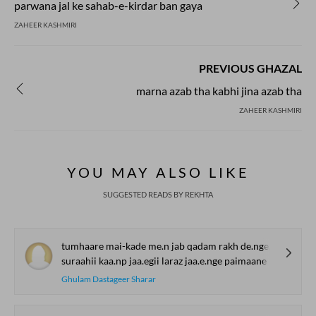
parwana jal ke sahab-e-kirdar ban gaya
ZAHEER KASHMIRI
PREVIOUS GHAZAL
marna azab tha kabhi jina azab tha
ZAHEER KASHMIRI
YOU MAY ALSO LIKE
SUGGESTED READS BY REKHTA
tumhaare mai-kade me.n jab qadam rakh de.nge diivaane
suraahii kaa.np jaa.egii laraz jaa.e.nge paimaane
Ghulam Dastageer Sharar