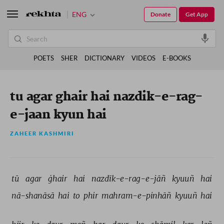
ENG
Donate
Get App
POETS
SHER
DICTIONARY
VIDEOS
E-BOOKS
tu agar ghair hai nazdik-e-rag-
e-jaan kyun hai
ZAHEER KASHMIRI
tū 
agar 
ġhair 
hai 
nazdīk-e-rag-e-jāñ 
kyuuñ 
hai 
nā-shanāsā 
hai 
to 
phir 
mahram-e-pinhāñ 
kyuuñ 
hai 