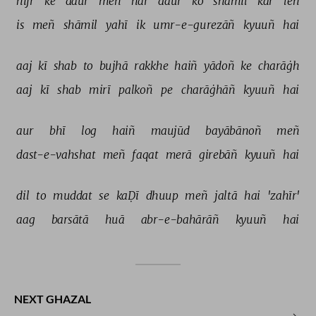
hijr 
ke 
daur 
meñ 
har 
daur 
ko 
shāmil 
kar 
leñ 
is 
meñ 
shāmil 
yahī 
ik 
umr-e-gurezāñ 
kyuuñ 
hai 
aaj 
kī 
shab 
to 
bujhā 
rakkhe 
haiñ 
yādoñ 
ke 
charāġh 
aaj 
kī 
shab 
mirī 
palkoñ 
pe 
charāġhāñ 
kyuuñ 
hai 
aur 
bhī 
log 
haiñ 
maujūd 
bayābānoñ 
meñ 
dast-e-vahshat 
meñ 
faqat 
merā 
girebāñ 
kyuuñ 
hai 
dil 
to 
muddat 
se 
kaḌī 
dhuup 
meñ 
jaltā 
hai 
'zahīr' 
aag 
barsātā 
huā 
abr-e-bahārāñ 
kyuuñ 
hai 
NEXT GHAZAL