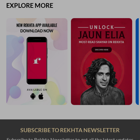
EXPLORE MORE
SUBSCRIBE TO REKHTA NEWSLETTER
Subscribe to Rekhta Newsletter to get all the latest updates