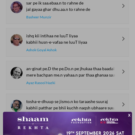
sar pe ik saa.ebaa.n to rahne de
jal gayaa ghar dhu.aa.n to rahne de
Basheer Munzir
ishq kii intihaa ne luuT liyaa
kabhii husn-e-vafaa ne luuT liyaa
Ashok Goyal Ashok
an-ginat pe.D the pe.Do.n pe jhukaa thaa baadal
mere bachpan me.n yahaa.n par thaa ghanaa saa ja.ngal
Ayaz Rasool Nazki
tosha-e-dhuup se jismo.n ko taraashe suuraj
kabhii patthar pe bhii kuchh naqsh ubhaare suuraj
Moni Gopal Tapish
SHOW MORE SUGGESTIONS