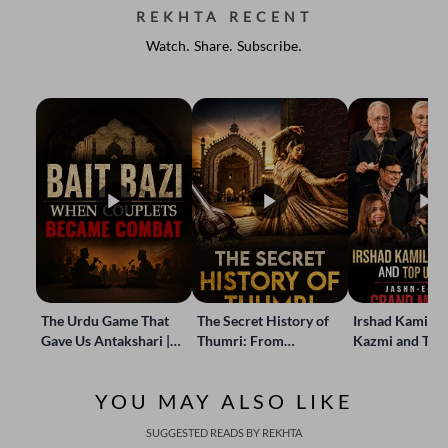
REKHTA RECENT
Watch. Share. Subscribe.
The Urdu Game That
The Secret History of
Irshad Kamil, B
Gave Us Antakshari |
Thumri: From
Kazmi and Top
Bait Bazi Explained
Lucknow’s Courts to
Poets Live at t
Global Stages
e-Rekhta Lond
YOU MAY ALSO LIKE
Mushaira
SUGGESTED READS BY REKHTA