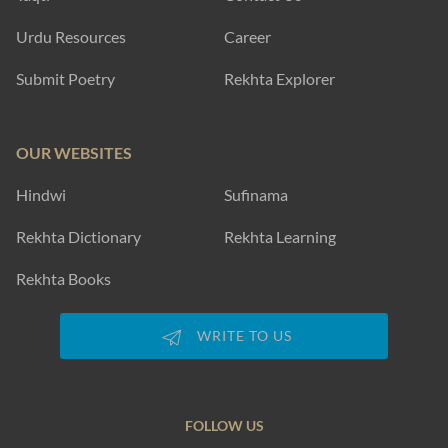
Urdu Resources
Career
Submit Poetry
Rekhta Explorer
OUR WEBSITES
Hindwi
Sufinama
Rekhta Dictionary
Rekhta Learning
Rekhta Books
WRITE TO US
FOLLOW US