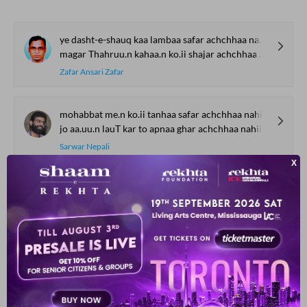
ye dasht-e-shauq kaa lambaa safar achchhaa nahii.n lagtaa
magar Thahruu.n kahaa.n ko.ii shajar achchhaa nahii.n lagtaa
Zafar Ansari Zafar
mohabbat me.n ko.ii tanhaa safar achchhaa nahii.n lagtaa
jo aa.uu.n lauT kar to apnaa ghar achchhaa nahii.n lagtaa
Sarwar Nepali
na kar hargiz na kar ye guftuguu achchhaa nahii.n lagtaa
vafaa kaa zikr mere ruu-ba-ruu achchhaa nahii.n lagtaa
Maroof Raebarelvi
labo.n se aa.nkh se ruKHsaar se kyaa kyaa nahii.n kartaa
vo jaaduu kaun saa hai jo ki vo chehra nahii.n kartaa
Parvindar Shokh