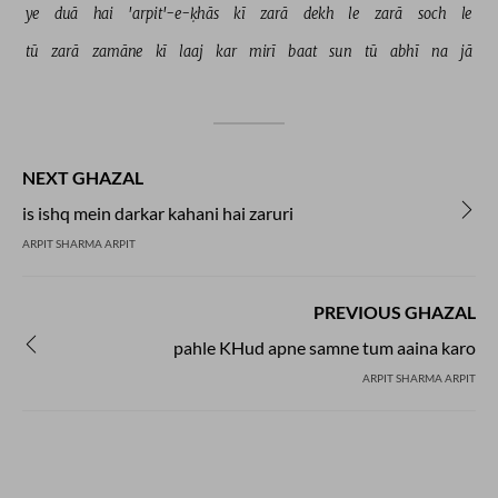
ye 
duā 
hai 
'arpit'-e-ḳhās 
kī 
zarā 
dekh 
le 
zarā 
soch 
le 
tū 
zarā 
zamāne 
kī 
laaj 
kar 
mirī 
baat 
sun 
tū 
abhī 
na 
jā 
NEXT GHAZAL
is ishq mein darkar kahani hai zaruri
ARPIT SHARMA ARPIT
PREVIOUS GHAZAL
pahle KHud apne samne tum aaina karo
ARPIT SHARMA ARPIT