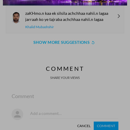
zaKHmo.n kaa ek silsila achchhaa nahii.n lagaa
jarraah ko ye tajraba achchhaa nahii.n lagaa
Khalid Mubashshir
SHOW MORE SUGGESTIONS
COMMENT
SHARE YOUR VIEWS
Comment
CANCEL
COMMENT