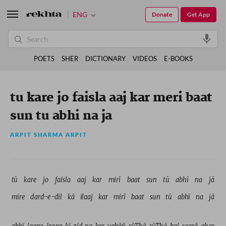
ENG
Donate
Get App
POETS
SHER
DICTIONARY
VIDEOS
E-BOOKS
tu kare jo faisla aaj kar meri baat
sun tu abhi na ja
ARPIT SHARMA ARPIT
tū 
kare 
jo 
faisla 
aaj 
kar 
mirī 
baat 
sun 
tū 
abhī 
na 
jā 
mire 
dard-e-dil 
kā 
ilaaj 
kar 
mirī 
baat 
sun 
tū 
abhī 
na 
jā 