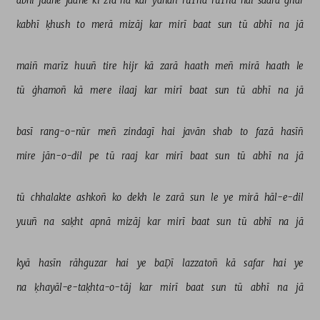
abhī 
jaane 
jaane 
kī 
zid 
na 
kar 
yahāñ 
rūThā 
rūThā 
hai 
saarā 
ghar 
kabhī 
ḳhush 
to 
merā 
mizāj 
kar 
mirī 
baat 
sun 
tū 
abhī 
na 
jā 
maiñ 
marīz 
huuñ 
tire 
hijr 
kā 
zarā 
haath 
meñ 
mirā 
haath 
le 
tū 
ġhamoñ 
kā 
mere 
ilaaj 
kar 
mirī 
baat 
sun 
tū 
abhī 
na 
jā 
basī 
rang-o-nūr 
meñ 
zindagī 
hai 
javān 
shab 
to 
fazā 
hasīñ 
mire 
jān-o-dil 
pe 
tū 
raaj 
kar 
mirī 
baat 
sun 
tū 
abhī 
na 
jā 
tū 
chhalakte 
ashkoñ 
ko 
dekh 
le 
zarā 
sun 
le 
ye 
mirā 
hāl-e-dil 
yuuñ 
na 
saḳht 
apnā 
mizāj 
kar 
mirī 
baat 
sun 
tū 
abhī 
na 
jā 
kyā 
hasīn 
rāhguzar 
hai 
ye 
baḌī 
lazzatoñ 
kā 
safar 
hai 
ye 
na 
ḳhayāl-e-taḳhta-o-tāj 
kar 
mirī 
baat 
sun 
tū 
abhī 
na 
jā 