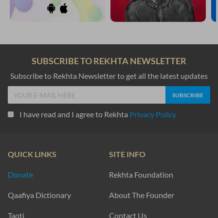
SUBSCRIBE TO REKHTA NEWSLETTER
Subscribe to Rekhta Newsletter to get all the latest updates
I have read and I agree to Rekhta
Privacy Policy
QUICK LINKS
SITE INFO
Donate
Rekhta Foundation
Qaafiya Dictionary
About The Founder
Taqti
Contact Us