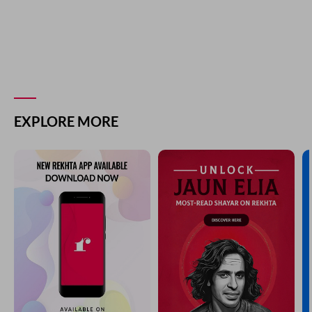
EXPLORE MORE