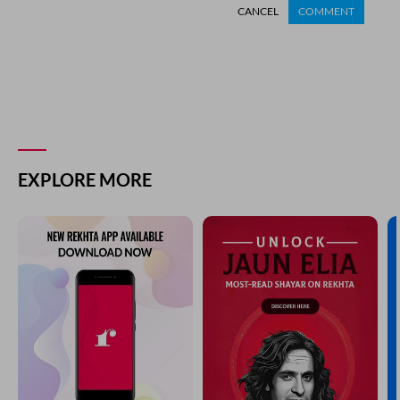
CANCEL
COMMENT
EXPLORE MORE