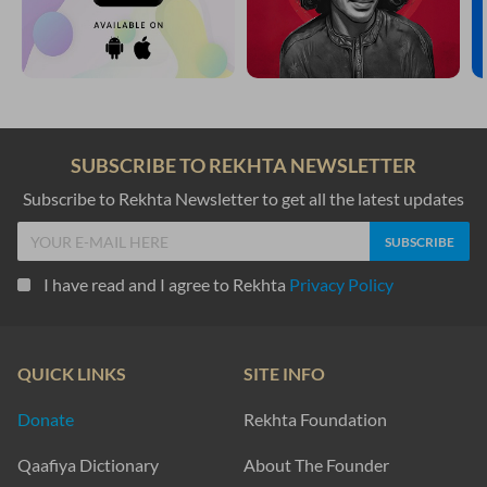
SUBSCRIBE TO REKHTA NEWSLETTER
Subscribe to Rekhta Newsletter to get all the latest updates
I have read and I agree to Rekhta
Privacy Policy
QUICK LINKS
SITE INFO
Donate
Rekhta Foundation
Qaafiya Dictionary
About The Founder