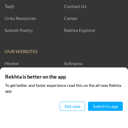
Taqti
Contact Us
Urdu Resources
Career
Submit Poetry
Rekhta Explorer
OUR WEBSITES
Hindwi
Sufinama
Rekhta Dictionary
Rekhta Learning
Rekhta is better on the app
To get better and faster experience read this on the all new Rekhta
Rekhta Books
app
Read in App
WRITE TO US
Not now
Switch to app
RECITATIONS
Nomaan Shauque