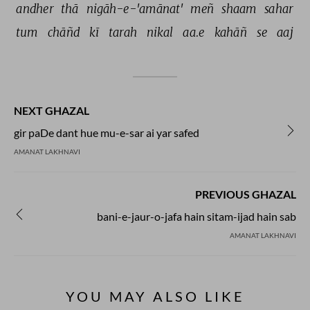
andher 
thā 
nigāh-e-'amānat' 
meñ 
shaam 
sahar 
tum 
chāñd 
kī 
tarah 
nikal 
aa.e 
kahāñ 
se 
aaj 
NEXT GHAZAL
gir paDe dant hue mu-e-sar ai yar safed
AMANAT LAKHNAVI
PREVIOUS GHAZAL
bani-e-jaur-o-jafa hain sitam-ijad hain sab
AMANAT LAKHNAVI
YOU MAY ALSO LIKE