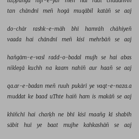
taḌpūñgā 
hijr-e-yār 
meñ 
hai 
raat 
chaudhvīñ 
tan 
chāndnī 
meñ 
hogā 
muqābil 
katāñ 
se 
aaj 
do-chār 
rashk-e-māh 
bhī 
hamrāh 
chāhiyeñ 
vaada 
hai 
chāndnī 
meñ 
kisī 
mehrbāñ 
se 
aaj 
hañgām-e-vasl 
radd-o-badal 
mujh 
se 
hai 
abas 
niklegā 
kuchh 
na 
kaam 
nahīñ 
aur 
haañ 
se 
aaj 
qa.ar-e-badan 
meñ 
ruuh 
pukārī 
ye 
vaqt-e-naza.a 
muddat 
ke 
baad 
uThte 
haiñ 
ham 
is 
makāñ 
se 
aaj 
khīñchī 
hai 
charḳh 
ne 
bhī 
kisī 
maañg 
kī 
shabīh 
sābit 
huī 
ye 
baat 
mujhe 
kahkashāñ 
se 
aaj 