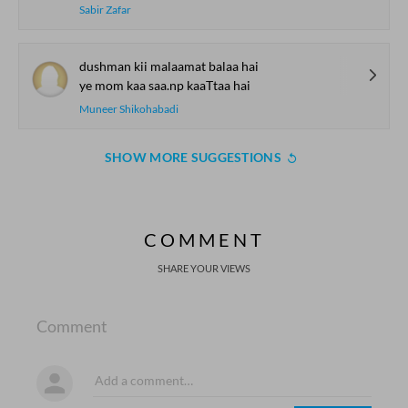
Sabir Zafar
dushman kii malaamat balaa hai
ye mom kaa saa.np kaaTtaa hai
Muneer Shikohabadi
SHOW MORE SUGGESTIONS
COMMENT
SHARE YOUR VIEWS
Comment