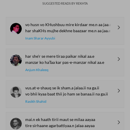
SUGGESTED READS BY REKHTA
vo husn vo KHushbuu mire kirdaar me.n aa jaa.e
har shaKHs mujhe dekhne baazaar me.n aa jaa.e
Inam Sharar Ayyubi
har she'r se mere tiraa paikar nikal aa.e
manzar ko haTaa kar pas-e-manzar nikal aa.e
Anjum Khaleeq
vus.at-e-shauq se ik sham.a jalaa.ii na ga.ii
vo bhii kyaa baat thii jo ham se banaa.ii na ga.ii
Rasikh Shahid
mai.n ek haath tirii maut se milaa aayaa
tire sirhaane agarbattiyaa.n jalaa aayaa