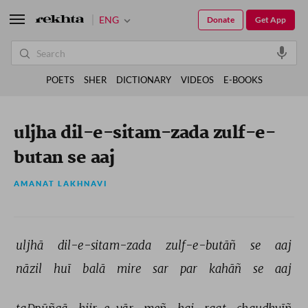
ENG
Donate
Get App
POETS
SHER
DICTIONARY
VIDEOS
E-BOOKS
uljha dil-e-sitam-zada zulf-e-
butan se aaj
AMANAT LAKHNAVI
uljhā 
dil-e-sitam-zada 
zulf-e-butāñ 
se 
aaj 
nāzil 
huī 
balā 
mire 
sar 
par 
kahāñ 
se 
aaj 