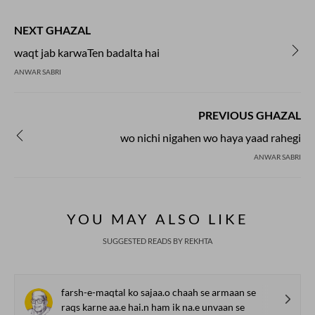
during the second half of the
century, and soon established
NEXT GHAZAL
independent presence. Nazm
both in rhymed verse follow
waqt jab karwaTen badalta hai
scheme as well as in the free
ANWAR SABRI
Now prose poetry has also go
in Urdu.
PREVIOUS GHAZAL
wo nichi nigahen wo haya yaad rahegi
ANWAR SABRI
YOU MAY ALSO LIKE
SUGGESTED READS BY REKHTA
farsh-e-maqtal ko sajaa.o chaah se armaan se
raqs karne aa.e hai.n ham ik na.e unvaan se