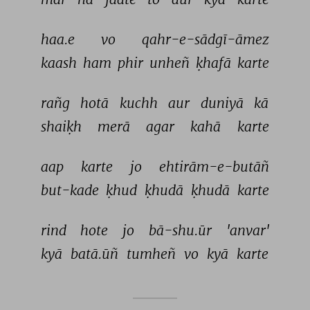
haa.e 
vo 
qahr-e-sādgī-āmez 
kaash 
ham 
phir 
unheñ 
ḳhafā 
karte 
rañg 
hotā 
kuchh 
aur 
duniyā 
kā 
shaiḳh 
merā 
agar 
kahā 
karte 
aap 
karte 
jo 
ehtirām-e-butāñ 
but-kade 
ḳhud 
ḳhudā 
ḳhudā 
karte 
rind 
hote 
jo 
bā-shu.ūr 
'anvar' 
kyā 
batā.ūñ 
tumheñ 
vo 
kyā 
karte 