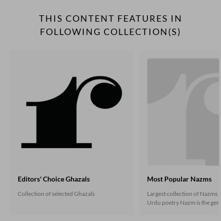
THIS CONTENT FEATURES IN
FOLLOWING COLLECTION(S)
Editors' Choice Ghazals
Most Popular Nazms
Collection of selected Ghazals
Largest collection of Nazms -
Urdu poetry Nazm is the gene
the non-ghazal poetry that 
under the influence of the En