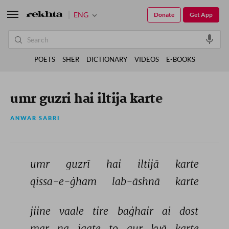
ENG
Donate
Get App
POETS
SHER
DICTIONARY
VIDEOS
E-BOOKS
umr guzri hai iltija karte
ANWAR SABRI
umr 
guzrī 
hai 
iltijā 
karte 
qissa-e-ġham 
lab-āshnā 
karte 
jiine 
vaale 
tire 
baġhair 
ai 
dost 
mar 
na 
jaate 
to 
aur 
kyā 
karte 