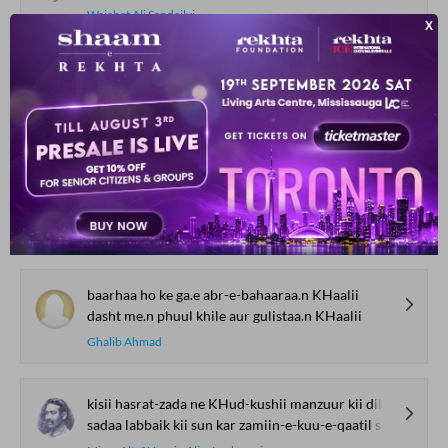
Wajahat Ali Sandailvi
ko.ii chehra tar-o-taaza nahii.n hai
gulo.n pe gard hai Gaaza nahii.n hai
Zafar Naseemi
kyuu.n jal-bujhe kahii.n to giraftaar bolte
zindaa.n me.n chup rahe to sar-e-daar bolte
Saif Zulfi
baarhaa ho ke ga.e abr-e-bahaaraa.n KHaalii
dasht me.n phuul khile aur gulistaa.n KHaalii
Ghalib Ahmad
kisii hasrat-zada ne KHud-kushii manzuur kii dil se
sadaa labbaik kii sun kar zamiin-e-kuu-e-qaatil se