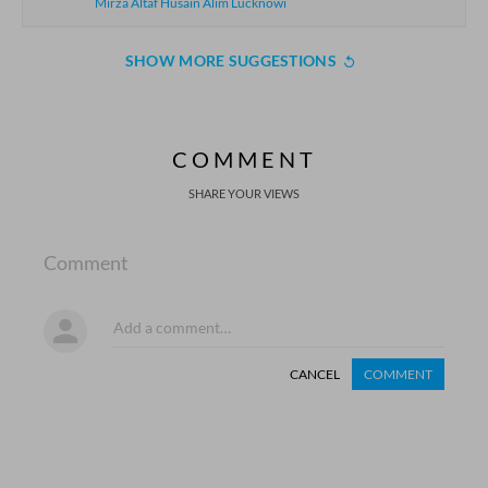
Mirza Altaf Husain Alim Lucknowi
SHOW MORE SUGGESTIONS
COMMENT
SHARE YOUR VIEWS
Comment
CANCEL
COMMENT