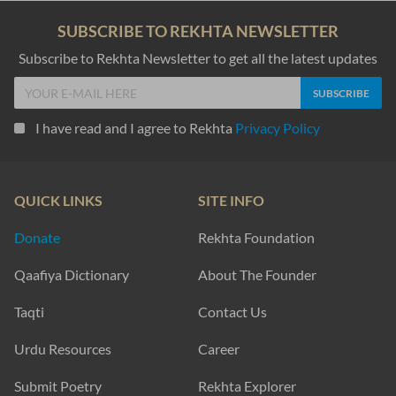
SUBSCRIBE TO REKHTA NEWSLETTER
Subscribe to Rekhta Newsletter to get all the latest updates
I have read and I agree to Rekhta
Privacy Policy
QUICK LINKS
SITE INFO
Donate
Rekhta Foundation
Qaafiya Dictionary
About The Founder
Taqti
Contact Us
Urdu Resources
Career
Submit Poetry
Rekhta Explorer