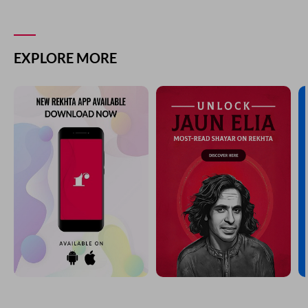
EXPLORE MORE