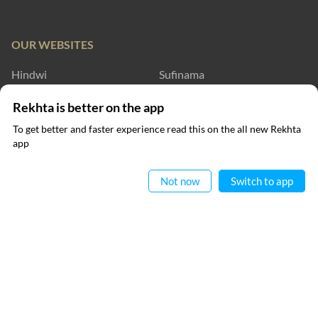
OUR WEBSITES
Hindwi
Sufinama
Rekhta Dictionary
Rekhta Learning
Rekhta is better on the app
To get better and faster experience read this on the all new Rekhta
Rekhta Books
app
Read in App
WRITE TO US
Not now
Switch to app
RECITATIONS
Nomaan Shauque
FOLLOW US