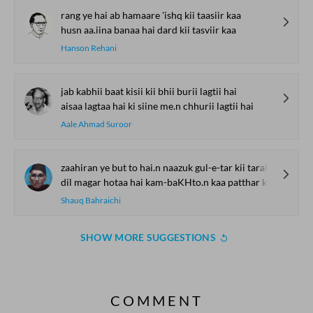
rang ye hai ab hamaare 'ishq kii taasiir kaa
husn aa.iina banaa hai dard kii tasviir kaa
Hanson Rehani
jab kabhii baat kisii kii bhii burii lagtii hai
aisaa lagtaa hai ki siine me.n chhurii lagtii hai
Aale Ahmad Suroor
zaahiran ye but to hai.n naazuk gul-e-tar kii tarah
dil magar hotaa hai kam-baKHto.n kaa patthar kii tarah
Shauq Bahraichi
SHOW MORE SUGGESTIONS
COMMENT