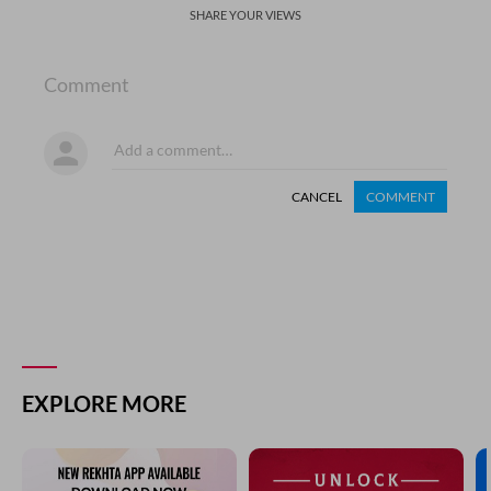
SHARE YOUR VIEWS
Comment
CANCEL
COMMENT
EXPLORE MORE