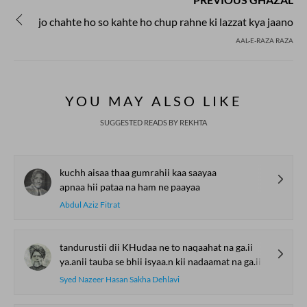
jo chahte ho so kahte ho chup rahne ki lazzat kya jaano
AAL-E-RAZA RAZA
YOU MAY ALSO LIKE
SUGGESTED READS BY REKHTA
kuchh aisaa thaa gumrahii kaa saayaa
apnaa hii pataa na ham ne paayaa
Abdul Aziz Fitrat
tandurustii dii KHudaa ne to naqaahat na ga.ii
ya.anii tauba se bhii isyaa.n kii nadaamat na ga.ii
Syed Nazeer Hasan Sakha Dehlavi