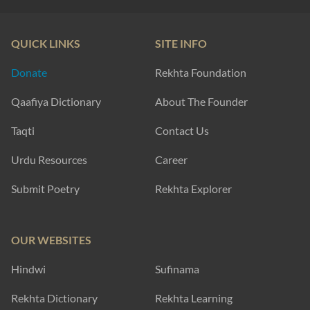
QUICK LINKS
SITE INFO
Donate
Rekhta Foundation
Qaafiya Dictionary
About The Founder
Taqti
Contact Us
Urdu Resources
Career
Submit Poetry
Rekhta Explorer
OUR WEBSITES
Hindwi
Sufinama
Rekhta Dictionary
Rekhta Learning