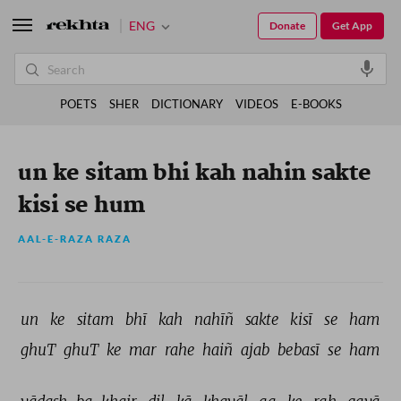
ENG
Donate
Get App
POETS
SHER
DICTIONARY
VIDEOS
E-BOOKS
un ke sitam bhi kah nahin sakte
kisi se hum
AAL-E-RAZA RAZA
un 
ke 
sitam 
bhī 
kah 
nahīñ 
sakte 
kisī 
se 
ham 
ghuT 
ghuT 
ke 
mar 
rahe 
haiñ 
ajab 
bebasī 
se 
ham 