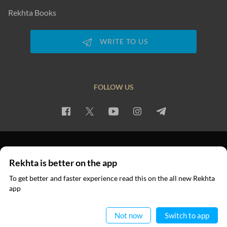
Rekhta Books
WRITE TO US
FOLLOW US
PRIVACY POLICY
TERMS OF USE
COPYRIGHT
Rekhta is better on the app
© 2026 Rekhta™ Foundation. All rights reserved.
To get better and faster experience read this on the all new Rekhta
app
Read in App
Not now
Switch to app