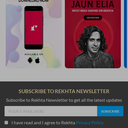
SUBSCRIBE TO REKHTA NEWSLETTER
Subscribe to Rekhta Newsletter to get all the latest updates
I have read and I agree to Rekhta
Privacy Policy