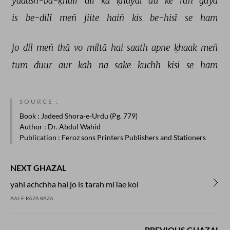
yādash-ba-ḳhair 
dil 
kā 
ḳhayāl 
aa 
ke 
rah 
gayā 
is 
be-dilī 
meñ 
jiite 
haiñ 
kis 
be-hisī 
se 
ham 
jo 
dil 
meñ 
thā 
vo 
miltā 
hai 
saath 
apne 
ḳhaak 
meñ 
tum 
duur 
aur 
kah 
na 
sake 
kuchh 
kisī 
se 
ham 
SOURCE :
Book
: Jadeed Shora-e-Urdu (Pg. 779)
Author
: Dr. Abdul Wahid
Publication
: Feroz sons Printers Publishers and Stationers
NEXT GHAZAL
yahi achchha hai jo is tarah miTae koi
AAL-E-RAZA RAZA
PREVIOUS GHAZAL