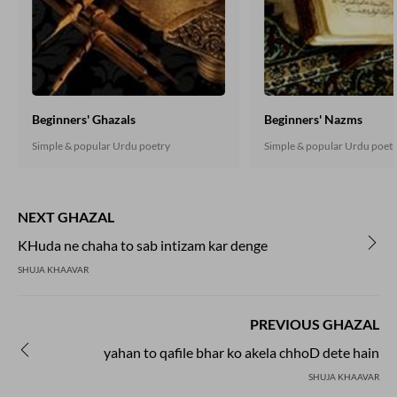
Beginners' Ghazals
Beginners' Nazms
Simple & popular Urdu poetry
Simple & popular Urdu poet
NEXT GHAZAL
KHuda ne chaha to sab intizam kar denge
SHUJA KHAAVAR
PREVIOUS GHAZAL
yahan to qafile bhar ko akela chhoD dete hain
SHUJA KHAAVAR