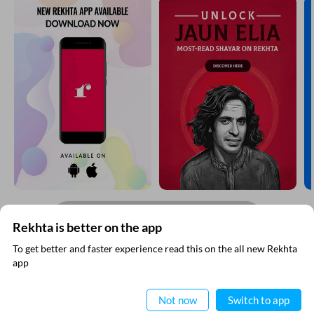
CANCEL
COMMENT
EXPLORE MORE
Rekhta is better on the app
To get better and faster experience read this on the all new Rekhta
app
Read in App
Not now
Switch to app
RECITATIONS