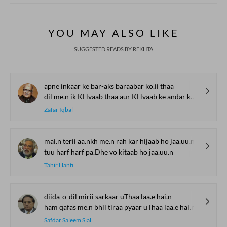
YOU MAY ALSO LIKE
SUGGESTED READS BY REKHTA
apne inkaar ke bar-aks baraabar ko.ii thaa
dil me.n ik KHvaab thaa aur KHvaab ke andar ko.ii thaa
Zafar Iqbal
mai.n terii aa.nkh me.n rah kar hijaab ho jaa.uu.n
tuu harf harf pa.Dhe vo kitaab ho jaa.uu.n
Tahir Hanfi
diida-o-dil mirii sarkaar uThaa laa.e hai.n
ham qafas me.n bhii tiraa pyaar uThaa laa.e hai.n
Safdar Saleem Sial