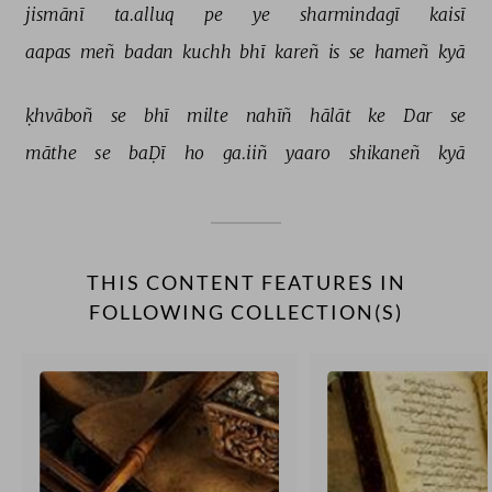
jismānī 
ta.alluq 
pe 
ye 
sharmindagī 
kaisī 
aapas 
meñ 
badan 
kuchh 
bhī 
kareñ 
is 
se 
hameñ 
kyā 
ḳhvāboñ 
se 
bhī 
milte 
nahīñ 
hālāt 
ke 
Dar 
se 
māthe 
se 
baḌī 
ho 
ga.iiñ 
yaaro 
shikaneñ 
kyā 
THIS CONTENT FEATURES IN
FOLLOWING COLLECTION(S)