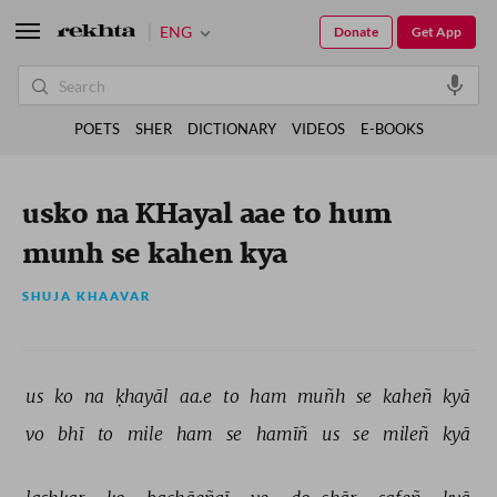
ENG
Donate
Get App
POETS
SHER
DICTIONARY
VIDEOS
E-BOOKS
usko na KHayal aae to hum
munh se kahen kya
SHUJA KHAAVAR
us 
ko 
na 
ḳhayāl 
aa.e 
to 
ham 
muñh 
se 
kaheñ 
kyā 
vo 
bhī 
to 
mile 
ham 
se 
hamīñ 
us 
se 
mileñ 
kyā 