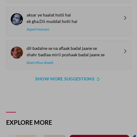
aksar ye haalat hotii hai
ek gha.Dii muddat hotii hai
Aqeel Nomani
dil badalne se na aflaak badal jaane se
shahr badlaa mirii poshaak badal jaane se
Alam Khursheed
SHOW MORE SUGGESTIONS
COMMENT
SHARE YOUR VIEWS
Comment