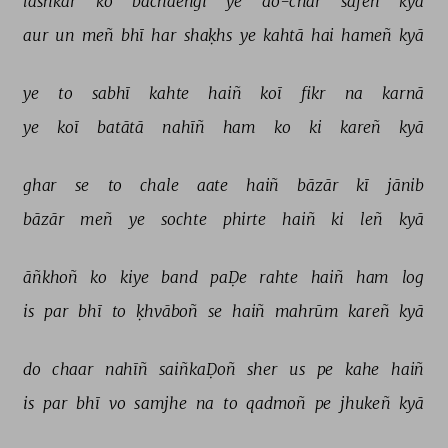
lashkar 
ko 
bachāeñgī 
ye 
do-chār 
safeñ 
kyā 
aur 
un 
meñ 
bhī 
har 
shaḳhs 
ye 
kahtā 
hai 
hameñ 
kyā 
ye 
to 
sabhī 
kahte 
haiñ 
koī 
fikr 
na 
karnā 
ye 
koī 
batātā 
nahīñ 
ham 
ko 
ki 
kareñ 
kyā 
ghar 
se 
to 
chale 
aate 
haiñ 
bāzār 
kī 
jānib 
bāzār 
meñ 
ye 
sochte 
phirte 
haiñ 
ki 
leñ 
kyā 
āñkhoñ 
ko 
kiye 
band 
paḌe 
rahte 
haiñ 
ham 
log 
is 
par 
bhī 
to 
ḳhvāboñ 
se 
haiñ 
mahrūm 
kareñ 
kyā 
do 
chaar 
nahīñ 
saiñkaḌoñ 
sher 
us 
pe 
kahe 
haiñ 
is 
par 
bhī 
vo 
samjhe 
na 
to 
qadmoñ 
pe 
jhukeñ 
kyā 