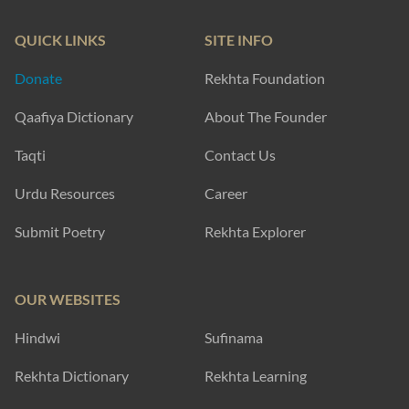
QUICK LINKS
SITE INFO
Donate
Rekhta Foundation
Qaafiya Dictionary
About The Founder
Taqti
Contact Us
Urdu Resources
Career
Submit Poetry
Rekhta Explorer
OUR WEBSITES
Hindwi
Sufinama
Rekhta Dictionary
Rekhta Learning