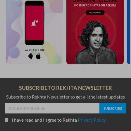
SUBSCRIBE TO REKHTA NEWSLETTER
Subscribe to Rekhta Newsletter to get all the latest updates
I have read and I agree to Rekhta
Privacy Policy