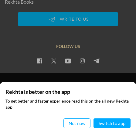
Rekhta Books
WRITE TO US
FOLLOW US
PRIVACY POLICY
TERMS OF USE
COPYRIGHT
Rekhta is better on the app
© 2026 Rekhta™ Foundation. All rights reserved.
To get better and faster experience read this on the all new Rekhta
app
Read in App
Not now
Switch to app