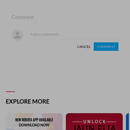
Comment
CANCEL
COMMENT
EXPLORE MORE