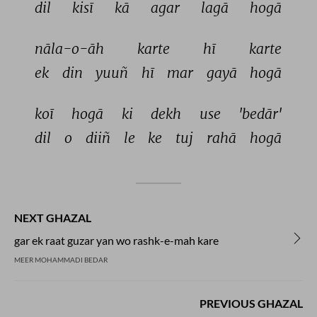
dil 
kisī 
kā 
agar 
lagā 
hogā 
nāla-o-āh 
karte 
hī 
karte 
ek 
din 
yuuñ 
hī 
mar 
gayā 
hogā 
koī 
hogā 
ki 
dekh 
use 
'bedār' 
dil 
o 
diiñ 
le 
ke 
tuj 
rahā 
hogā 
NEXT GHAZAL
gar ek raat guzar yan wo rashk-e-mah kare
MEER MOHAMMADI BEDAR
PREVIOUS GHAZAL