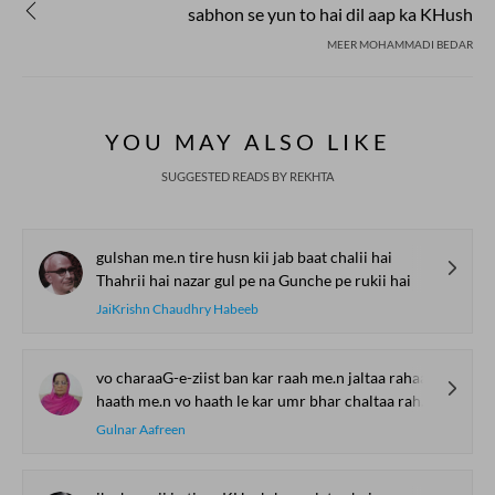
sabhon se yun to hai dil aap ka KHush
MEER MOHAMMADI BEDAR
YOU MAY ALSO LIKE
SUGGESTED READS BY REKHTA
gulshan me.n tire husn kii jab baat chalii hai
Thahrii hai nazar gul pe na Gunche pe rukii hai
JaiKrishn Chaudhry Habeeb
vo charaaG-e-ziist ban kar raah me.n jaltaa rahaa
haath me.n vo haath le kar umr bhar chaltaa rahaa
Gulnar Aafreen