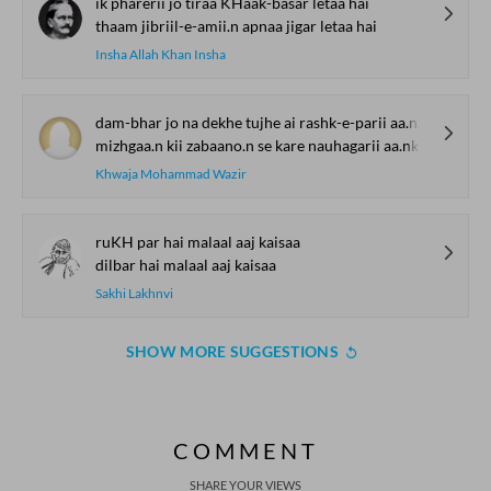
ik pharerii jo tiraa KHaak-basar letaa hai
thaam jibriil-e-amii.n apnaa jigar letaa hai
Insha Allah Khan Insha
dam-bhar jo na dekhe tujhe ai rashk-e-parii aa.nkh
mizhgaa.n kii zabaano.n se kare nauhagarii aa.nkh
Khwaja Mohammad Wazir
ruKH par hai malaal aaj kaisaa
dilbar hai malaal aaj kaisaa
Sakhi Lakhnvi
SHOW MORE SUGGESTIONS
COMMENT
SHARE YOUR VIEWS