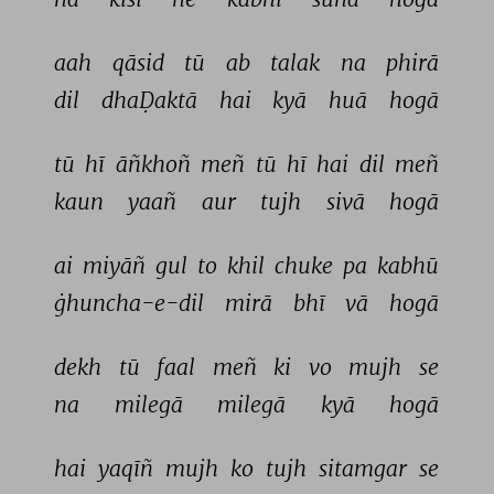
aah 
qāsid 
tū 
ab 
talak 
na 
phirā 
dil 
dhaḌaktā 
hai 
kyā 
huā 
hogā 
tū 
hī 
āñkhoñ 
meñ 
tū 
hī 
hai 
dil 
meñ 
kaun 
yaañ 
aur 
tujh 
sivā 
hogā 
ai 
miyāñ 
gul 
to 
khil 
chuke 
pa 
kabhū 
ġhuncha-e-dil 
mirā 
bhī 
vā 
hogā 
dekh 
tū 
faal 
meñ 
ki 
vo 
mujh 
se 
na 
milegā 
milegā 
kyā 
hogā 
hai 
yaqīñ 
mujh 
ko 
tujh 
sitamgar 
se 