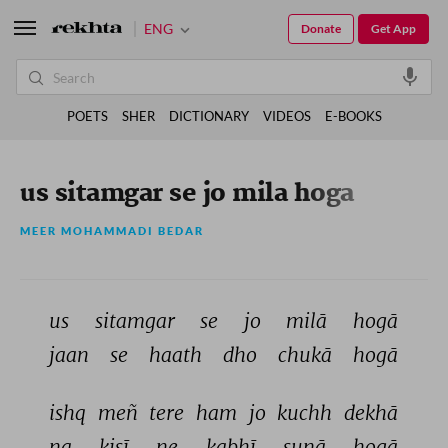
ENG
Donate
Get App
POETS
SHER
DICTIONARY
VIDEOS
E-BOOKS
us sitamgar se jo mila hoga
MEER MOHAMMADI BEDAR
us 
sitamgar 
se 
jo 
milā 
hogā 
jaan 
se 
haath 
dho 
chukā 
hogā 
ishq 
meñ 
tere 
ham 
jo 
kuchh 
dekhā 
na 
kisī 
ne 
kabhī 
sunā 
hogā 