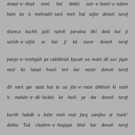
āmad-o-shud 
meñ 
hai 
dekhī 
sair-e-bastī-o-adam 
ham 
ko 
is 
mehmāñ-sarā 
meñ 
hai 
safar 
donoñ 
taraf 
sham.a 
kuchh 
jaltī 
nahīñ 
parvāna 
bhī 
detā 
hai 
jī 
sozish-e-ulfat 
se 
hai 
jī 
kā 
zarar 
donoñ 
taraf 
panja-e-mizhgāñ 
pe 
rakhkhūñ 
kyuuñ 
na 
maiñ 
dil 
aur 
jigar 
nazr 
ko 
laayā 
huuñ 
terī 
kar 
nazar 
donoñ 
taraf 
dil 
meñ 
gar 
aatā 
hai 
to 
aa 
jān-e-man 
āñkhoñ 
kī 
raah 
is 
makān-e-dil-kushā 
ke 
haiñ 
ye 
dar 
donoñ 
taraf 
kuchh 
habāb 
o 
bahr 
meñ 
mat 
farq 
samjho 
ai 
'nasīr' 
dekho 
Tuk 
chashm-e-haqīqat 
khol 
kar 
donoñ 
taraf 