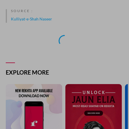
SOURCE :
Kulliyat-e-Shah Naseer
NEXT GHAZAL
dil jalwa-gah-e-surat-e-jaanana ho gaya
SHAH NASEER
PREVIOUS GHAZAL
gharq na kar dikhla kar dil ko kan ka baala zulf ka halqa
SHAH NASEER
YOU MAY ALSO LIKE
SUGGESTED READS BY REKHTA