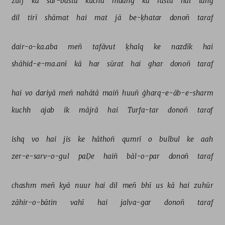
zulf 
kā 
sar-basta 
kūcha 
maañg 
kā 
rasta 
hai 
tañg 
dil 
tirī 
shāmat 
hai 
mat 
jā 
be-ḳhatar 
donoñ 
taraf 
dair-o-ka.aba 
meñ 
tafāvut 
ḳhalq 
ke 
nazdīk 
hai 
shāhid-e-ma.anī 
kā 
har 
sūrat 
hai 
ghar 
donoñ 
taraf 
hai 
vo 
dariyā 
meñ 
nahātā 
maiñ 
huuñ 
ġharq-e-āb-e-sharm 
kuchh 
ajab 
ik 
mājrā 
hai 
Turfa-tar 
donoñ 
taraf 
ishq 
vo 
hai 
jis 
ke 
hāthoñ 
qumrī 
o 
bulbul 
ke 
aah 
zer-e-sarv-o-gul 
paḌe 
haiñ 
bāl-o-par 
donoñ 
taraf 
chashm 
meñ 
kyā 
nuur 
hai 
dil 
meñ 
bhī 
us 
kā 
hai 
zuhūr 
zāhir-o-bātin 
vahī 
hai 
jalva-gar 
donoñ 
taraf 