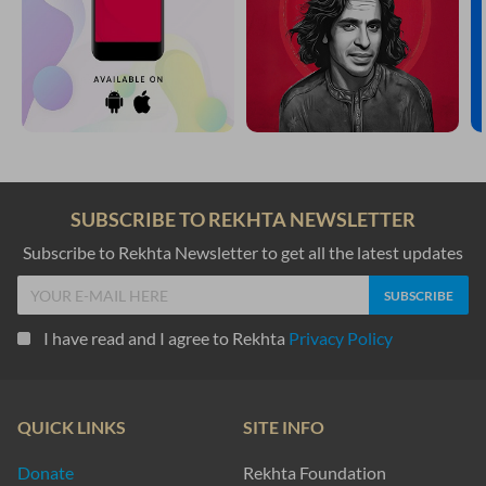
baashinde haqiiqat me.n hai.n ham mulk-e-baqaa ke
kuchh roz se mehmaan hai.n is daar-e-fanaa ke
Mardan Ali Khan Rana
ik pharerii jo tiraa KHaak-basar letaa hai
thaam jibriil-e-amii.n apnaa jigar letaa hai
Insha Allah Khan Insha
na chho.Dii Gam ne mire ik jigar me.n KHuun kii buu.nd
kahaa.n se ashk kaa ho kahiye chashm-e-tar me.n asar
Aish Dehlvi
Gam yaa.n to bikaa hu.aa kha.Daa hai
fidvii hai fidaa hu.aa kha.Daa hai
Abdul Rahman Ehsan Dehlvi