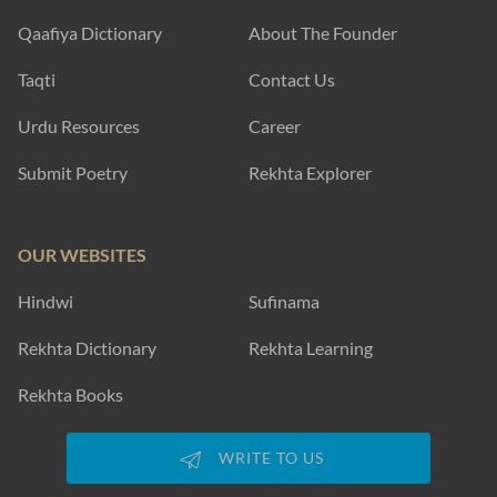
yaar meraa miyaan-e-gulshan hai
Garq-e-KHuu.n phuul taa-ba-daaman hai
Faez Dehlvi
SHOW MORE SUGGESTIONS
EXPLORE MORE