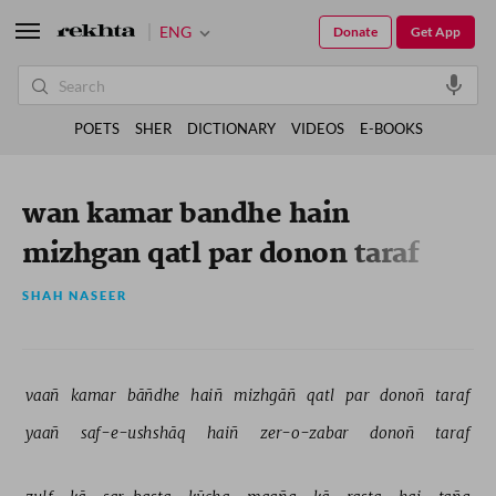
ENG
Donate
Get App
POETS
SHER
DICTIONARY
VIDEOS
E-BOOKS
wan kamar bandhe hain
mizhgan qatl par donon taraf
SHAH NASEER
vaañ 
kamar 
bāñdhe 
haiñ 
mizhgāñ 
qatl 
par 
donoñ 
taraf 
yaañ 
saf-e-ushshāq 
haiñ 
zer-o-zabar 
donoñ 
taraf 