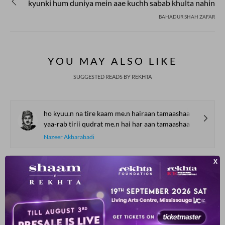
kyunki hum duniya mein aae kuchh sabab khulta nahin
BAHADUR SHAH ZAFAR
YOU MAY ALSO LIKE
SUGGESTED READS BY REKHTA
ho kyuu.n na tire kaam me.n hairaan tamaashaa
yaa-rab tirii qudrat me.n hai har aan tamaashaa
Nazeer Akbarabadi
bekalii se mujhe raahat hogii
chhe.D de.n aap inaayat hogii
Hasrat Mohani
ko.ii mujh me.n hai mai.n kisii me.n huu.n