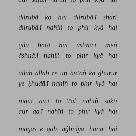
dilrubā 
ko 
hai 
dilrubā.ī 
shart 
dilrubā.ī 
nahīñ 
to 
phir 
kyā 
hai 
gila 
hotā 
hai 
āshnā.ī 
meñ 
āshnā.ī 
nahīñ 
to 
phir 
kyā 
hai 
allāh 
allāh 
re 
un 
butoñ 
kā 
ġhurūr 
ye 
ḳhudā.ī 
nahīñ 
to 
phir 
kyā 
hai 
maut 
aa.ī 
to 
Tal 
nahīñ 
saktī 
aur 
aa.ī 
nahīñ 
to 
phir 
kyā 
hai 
magas-e-qāb 
aġhniyā 
honā 
hai 