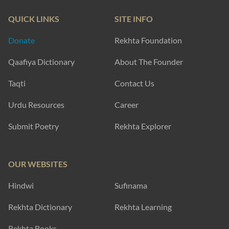
QUICK LINKS
SITE INFO
Donate
Rekhta Foundation
Qaafiya Dictionary
About The Founder
Taqti
Contact Us
Urdu Resources
Career
Submit Poetry
Rekhta Explorer
OUR WEBSITES
Hindwi
Sufinama
Rekhta Dictionary
Rekhta Learning
Rekhta Books