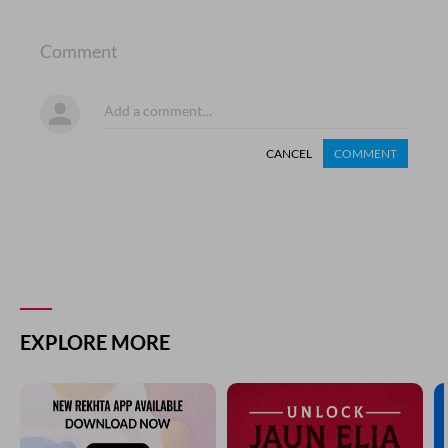
Comment
CANCEL
COMMENT
EXPLORE MORE