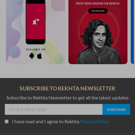
SUBSCRIBE TO REKHTA NEWSLETTER
Subscribe to Rekhta Newsletter to get all the latest updates
I have read and I agree to Rekhta
Privacy Policy