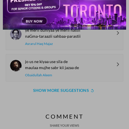
mai.n a.ndheraa huu.n raushnii me.n huu.n
Nawaz Deobandi
ye merii duniyaa ye merii hastii
naGma-taraazii sahbaa-parastii
Asrarul Haq Majaz
jo us ne kiyaa use sila de
maulaa mujhe sabr kii jazaa de
Obaidullah Aleem
SHOW MORE SUGGESTIONS
COMMENT
SHARE YOUR VIEWS