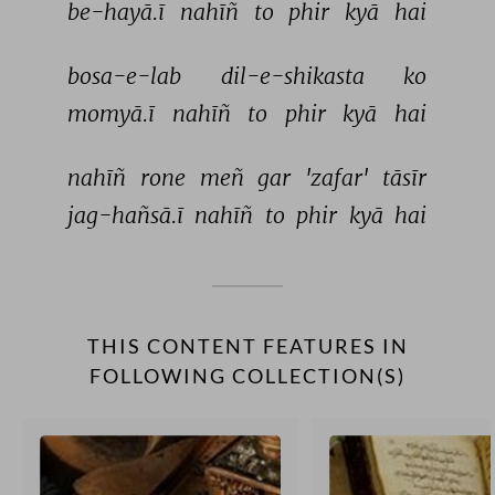
be-hayā.ī 
nahīñ 
to 
phir 
kyā 
hai 
bosa-e-lab 
dil-e-shikasta 
ko 
momyā.ī 
nahīñ 
to 
phir 
kyā 
hai 
nahīñ 
rone 
meñ 
gar 
'zafar' 
tāsīr 
jag-hañsā.ī 
nahīñ 
to 
phir 
kyā 
hai 
THIS CONTENT FEATURES IN
FOLLOWING COLLECTION(S)