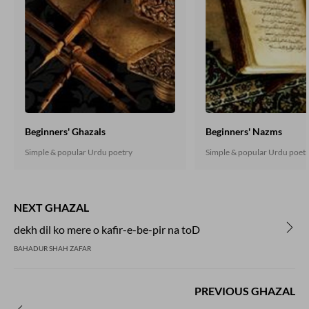
Beginners' Ghazals
Beginners' Nazms
Simple & popular Urdu poetry
Simple & popular Urdu poet
NEXT GHAZAL
dekh dil ko mere o kafir-e-be-pir na toD
BAHADUR SHAH ZAFAR
PREVIOUS GHAZAL