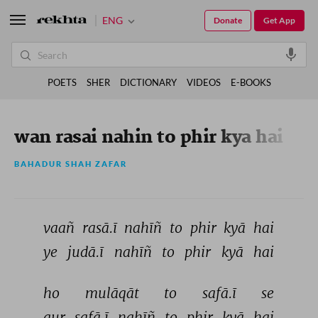
ENG
Donate
Get App
POETS
SHER
DICTIONARY
VIDEOS
E-BOOKS
wan rasai nahin to phir kya hai
BAHADUR SHAH ZAFAR
vaañ 
rasā.ī 
nahīñ 
to 
phir 
kyā 
hai 
ye 
judā.ī 
nahīñ 
to 
phir 
kyā 
hai 
ho 
mulāqāt 
to 
safā.ī 
se 
aur 
safā.ī 
nahīñ 
to 
phir 
kyā 
hai 