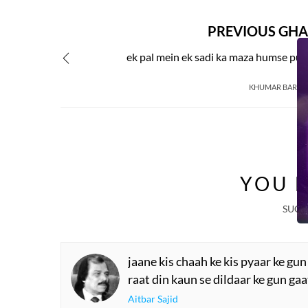
PREVIOUS GHA
ek pal mein ek sadi ka maza humse pu
KHUMAR BARAB
YOU M
SUGG
jaane kis chaah ke kis pyaar ke gun
raat din kaun se dildaar ke gun ga
Aitbar Sajid