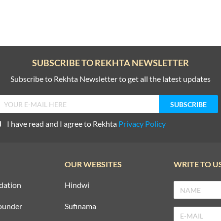
SUBSCRIBE TO REKHTA NEWSLETTER
Subscribe to Rekhta Newsletter to get all the latest updates
I have read and I agree to Rekhta
Privacy Policy
OUR WEBSITES
WRITE TO U
dation
Hindwi
ounder
Sufinama