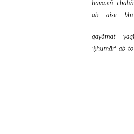
havā.eñ 
chalīñ
ab 
aise 
bhī
qayāmat 
yaq
'ḳhumār' 
ab 
to