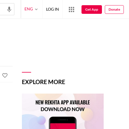
ENG
LOG IN
Get App
Donate
EXPLORE MORE