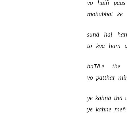
vo 
haiñ 
paas 
mohabbat 
ke 
sunā 
hai 
ham
to 
kyā 
ham 
haTā.e 
the 
vo 
patthar 
mir
ye 
kahnā 
thā 
ye 
kahne 
meñ
THIS VIDEO IS PLAYING FROM YOUTUBE