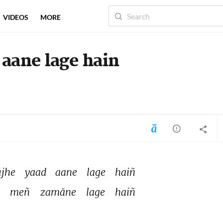
VIDEOS
MORE
aane lage hain
jhe 
yaad 
aane 
lage 
haiñ 
 
meñ 
zamāne 
lage 
haiñ 