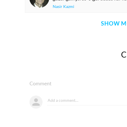
Nasir Kazmi
SHOW M
Comment