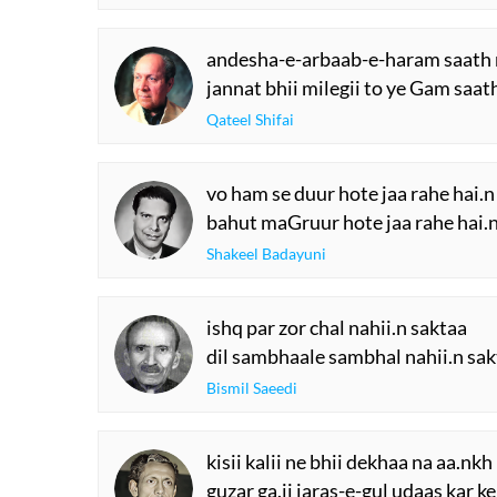
andesha-e-arbaab-e-haram saath
jannat bhii milegii to ye Gam saat
Qateel Shifai
vo ham se duur hote jaa rahe hai.n
bahut maGruur hote jaa rahe hai.
Shakeel Badayuni
ishq par zor chal nahii.n saktaa
dil sambhaale sambhal nahii.n sa
Bismil Saeedi
kisii kalii ne bhii dekhaa na aa.nk
guzar ga.ii jaras-e-gul udaas kar k