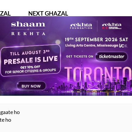
ZAL
NEXT GHAZAL
chhiye
na haara hai ishq aur na duniya thaki hai
ANKAVI
KHUMAR BARABANKAVI
AY ALSO LIKE
ESTED READS BY REKHTA
 gaate ho
ate ho