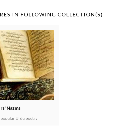
RES IN FOLLOWING COLLECTION(S)
rs' Nazms
 popular Urdu poetry