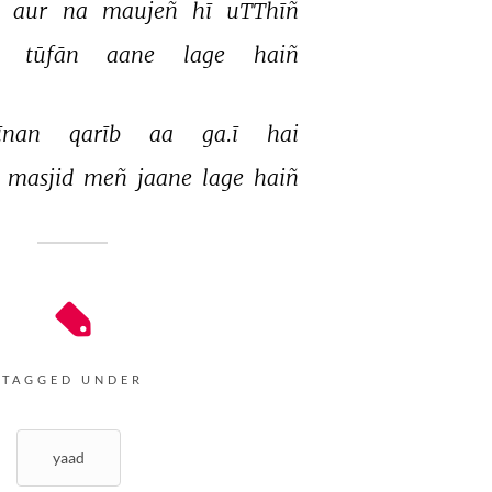
 
aur 
na 
maujeñ 
hī 
uTThīñ 
Hariharan
 
tūfān 
aane 
lage 
haiñ 
Sabri brothers
Khumar Barabankavi
īnan 
qarīb 
aa 
ga.ī 
hai 
 
masjid 
meñ 
jaane 
lage 
haiñ 
Hariharan
Khumar Barabankavi
TAGGED UNDER
yaad