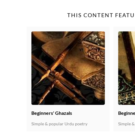
THIS CONTENT FEATU
Beginners' Ghazals
Beginne
Simple & popular Urdu poetry
Simple &