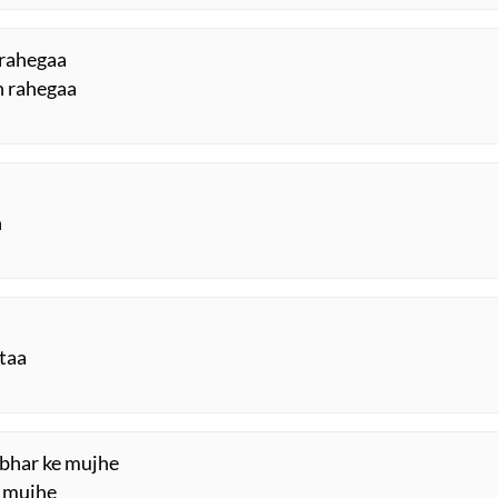
 rahegaa
h rahegaa
n
ktaa
h bhar ke mujhe
e mujhe