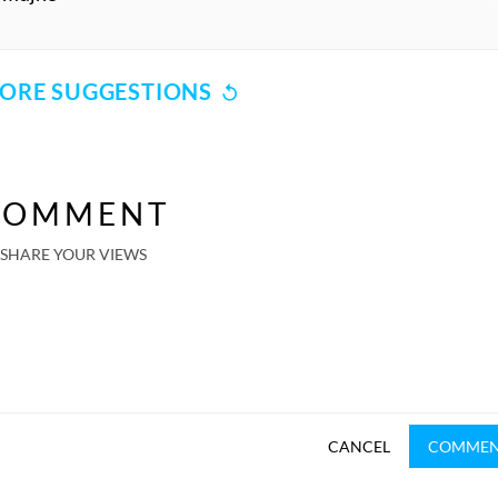
ORE SUGGESTIONS
COMMENT
SHARE YOUR VIEWS
CANCEL
COMME