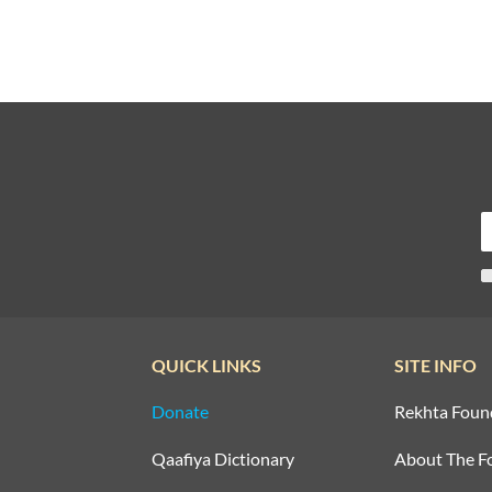
QUICK LINKS
SITE INFO
Donate
Rekhta Foun
Qaafiya Dictionary
About The F