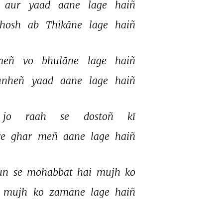
aur 
yaad 
aane 
lage 
haiñ 
hosh 
ab 
Thikāne 
lage 
haiñ 
eñ 
vo 
bhulāne 
lage 
haiñ 
unheñ 
yaad 
aane 
lage 
haiñ 
jo 
raah 
se 
dostoñ 
kī 
e 
ghar 
meñ 
aane 
lage 
haiñ 
un 
se 
mohabbat 
hai 
mujh 
ko 
 
mujh 
ko 
zamāne 
lage 
haiñ 