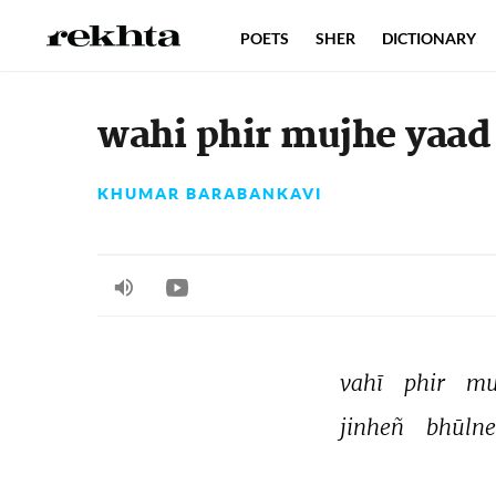
POETS
SHER
DICTIONARY
wahi phir mujhe yaad 
KHUMAR BARABANKAVI
vahī 
phir 
mu
jinheñ 
bhūlne