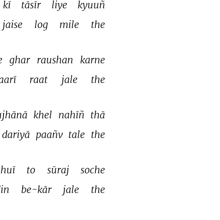
kī 
tāsīr 
liye 
kyuuñ 
jaise 
log 
mile 
the 
e 
ghar 
raushan 
karne 
aarī 
raat 
jale 
the 
ujhānā 
khel 
nahīñ 
thā 
dariyā 
paañv 
tale 
the 
huī 
to 
sūraj 
soche 
in 
be-kār 
jale 
the 