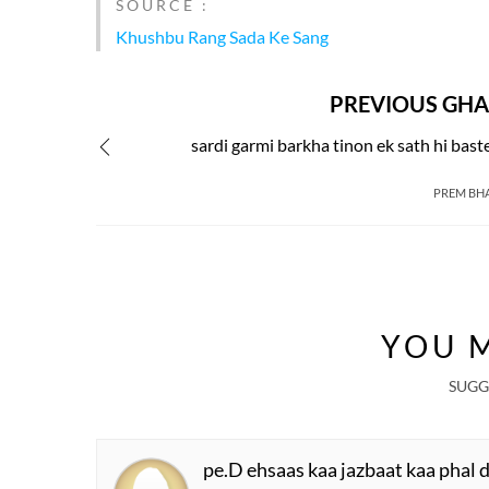
SOURCE :
Khushbu Rang Sada Ke Sang
PREVIOUS GHA
sardi garmi barkha tinon ek sath hi bast
PREM BH
YOU M
SUGG
pe.D ehsaas kaa jazbaat kaa phal 