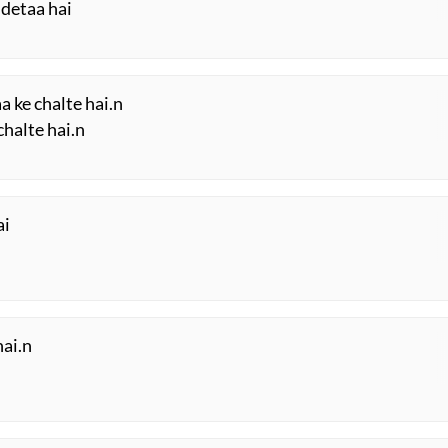
 detaa hai
a ke chalte hai.n
chalte hai.n
ai
hai.n