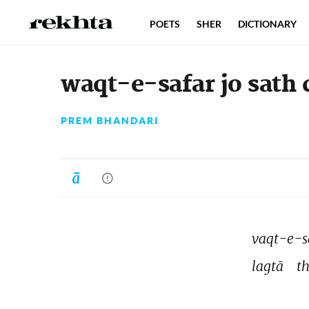
POETS
SHER
DICTIONARY
waqt-e-safar jo sath 
PREM BHANDARI
vaqt-e-s
lagtā 
th