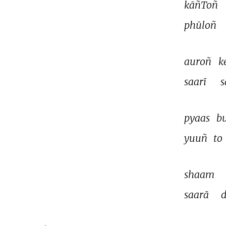
kāñToñ 
phūloñ 
auroñ 
k
saarī 
s
pyaas 
b
yuuñ 
to 
shaam 
saarā 
d