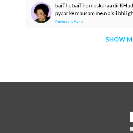
baiThe baiThe muskuraa dii KHud h
pyaar ke mausam me.n aisii bhii gha
Rasheeda Ayan
SHOW M
Comment