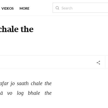
VIDEOS
MORE
chale the
afar 
jo 
saath 
chale 
the 
ā 
vo 
log 
bhale 
the 