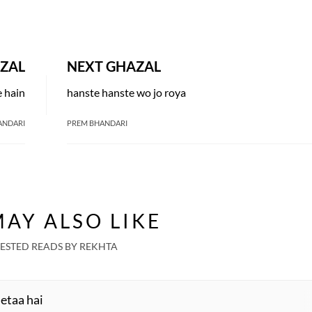
ZAL
NEXT GHAZAL
e hain
hanste hanste wo jo roya
ANDARI
PREM BHANDARI
AY ALSO LIKE
ESTED READS BY REKHTA
detaa hai