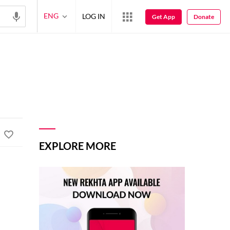
ENG
LOG IN
Get App
Donate
EXPLORE MORE