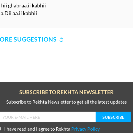
ii ghabraa.ii kabhii
.Dii aa.ii kabhii
ORE SUGGESTIONS
COMMENT
SHARE YOUR VIEWS