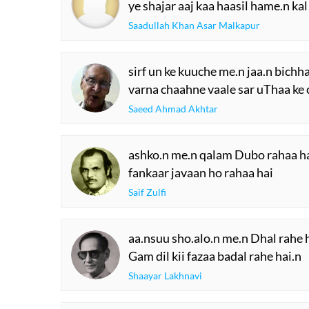
ye shajar aaj kaa haasil hame.n kal
Saadullah Khan Asar Malkapur
sirf un ke kuuche me.n jaa.n bichha
varna chaahne vaale sar uThaa ke 
Saeed Ahmad Akhtar
ashko.n me.n qalam Dubo rahaa h
fankaar javaan ho rahaa hai
Saif Zulfi
aa.nsuu sho.alo.n me.n Dhal rahe 
Gam dil kii fazaa badal rahe hai.n
Shaayar Lakhnavi