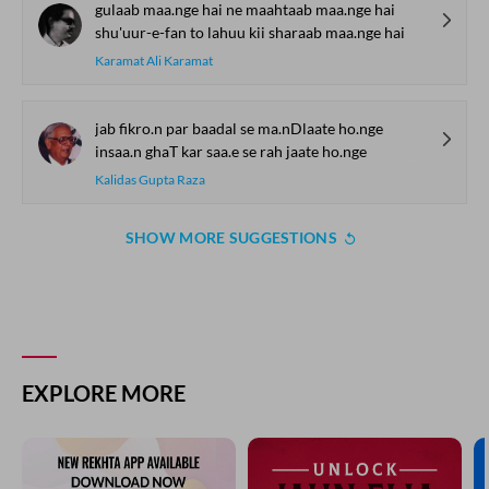
raste se ayaa.n hai dar-o-diivaar kii KHushbuu
Jafar Sahni
be-zabaa.n kaliyo.n kaa dil mailaa kiyaa
ai havaa-e-sub.h tuu ne kyaa kiyaa
Wazir Agha
kisii ke saath ab saaya nahii.n hai
ko.ii bhii aadmii puuraa nahii.n hai
Sheen Kaaf Nizam
gulaab maa.nge hai ne maahtaab maa.nge hai
shu'uur-e-fan to lahuu kii sharaab maa.nge hai
Karamat Ali Karamat
jab fikro.n par baadal se ma.nDlaate ho.nge
insaa.n ghaT kar saa.e se rah jaate ho.nge