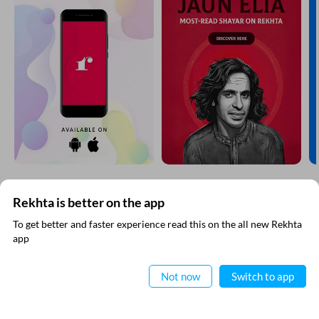
Kalidas Gupta Raza
SHOW MORE SUGGESTIONS
EXPLORE MORE
Rekhta is better on the app
To get better and faster experience read this on the all new Rekhta
app
Read in App
Not now
Switch to app
VIDEOS
THIS VIDEO IS PLAYING FROM YOUTUBE