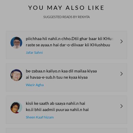
REKHTA RECENT
Watch. Share. Subscribe.
The Urdu Game That
The Secret History of
Irshad Kamil, B
Gave Us Antakshari |
Thumri: From
Kazmi and Top
Bait Bazi Explained
Lucknow’s Courts to
Poets Live at t
Global Stages
e-Rekhta Lond
YOU MAY ALSO LIKE
Mushaira
SUGGESTED READS BY REKHTA
piichhaa hii nahii.n chho.Dtii ghar baar kii KHushbuu