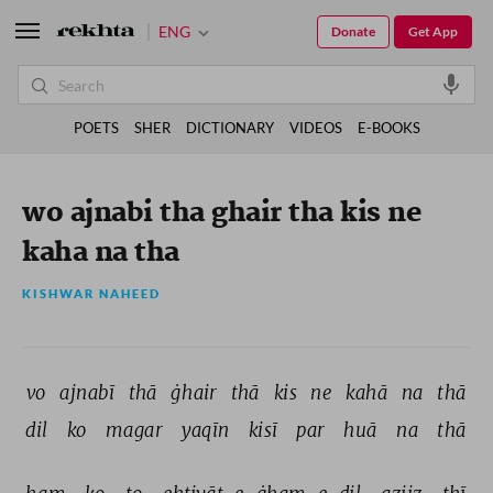
ENG
Donate
Get App
POETS
SHER
DICTIONARY
VIDEOS
E-BOOKS
wo ajnabi tha ghair tha kis ne
kaha na tha
KISHWAR NAHEED
vo 
ajnabī 
thā 
ġhair 
thā 
kis 
ne 
kahā 
na 
thā 
dil 
ko 
magar 
yaqīn 
kisī 
par 
huā 
na 
thā 