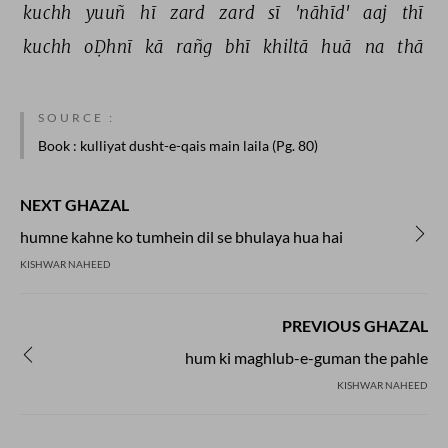
kuchh 
yuuñ 
hī 
zard 
zard 
sī 
'nāhīd' 
aaj 
thī 
kuchh 
oḌhnī 
kā 
rañg 
bhī 
khiltā 
huā 
na 
thā 
SOURCE :
Book
: kulliyat dusht-e-qais main laila (Pg. 80)
NEXT GHAZAL
humne kahne ko tumhein dil se bhulaya hua hai
KISHWAR NAHEED
PREVIOUS GHAZAL
hum ki maghlub-e-guman the pahle
KISHWAR NAHEED