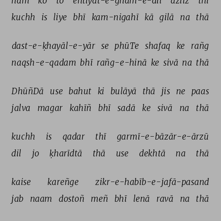
ham 
ko 
to 
ehtiyāt-e-ġham-e-dil 
aziiz 
thī 
kuchh 
is 
liye 
bhī 
kam-nigahī 
kā 
gilā 
na 
thā 
dast-e-ḳhayāl-e-yār 
se 
phūTe 
shafaq 
ke 
rañg 
naqsh-e-qadam 
bhī 
rañg-e-hinā 
ke 
sivā 
na 
thā 
DhūñDā 
use 
bahut 
ki 
bulāyā 
thā 
jis 
ne 
paas 
jalva 
magar 
kahīñ 
bhī 
sadā 
ke 
sivā 
na 
thā 
kuchh 
is 
qadar 
thī 
garmī-e-bāzār-e-ārzū 
dil 
jo 
ḳharīdtā 
thā 
use 
dekhtā 
na 
thā 
kaise 
kareñge 
zikr-e-habīb-e-jafā-pasand 
jab 
naam 
dostoñ 
meñ 
bhī 
lenā 
ravā 
na 
thā 