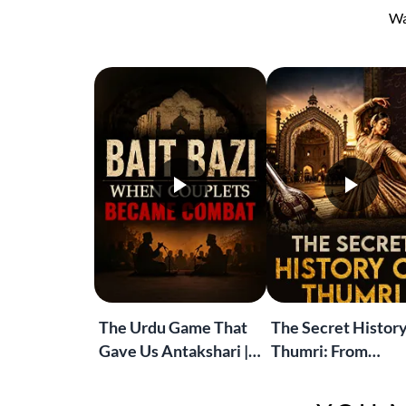
Wa
The Urdu Game That
The Secret History
Gave Us Antakshari |
Thumri: From
Bait Bazi Explained
Lucknow’s Courts 
Global Stages