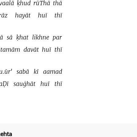
vaalā 
ḳhud 
rūThā 
thā 
rāz 
hayāt 
huī 
thī 
ā 
sā 
ḳhat 
likhne 
par 
tamām 
davāt 
huī 
thī 
u.ūr' 
sabā 
kī 
aamad 
aḌī 
sauġhāt 
huī 
thī 
Rehta