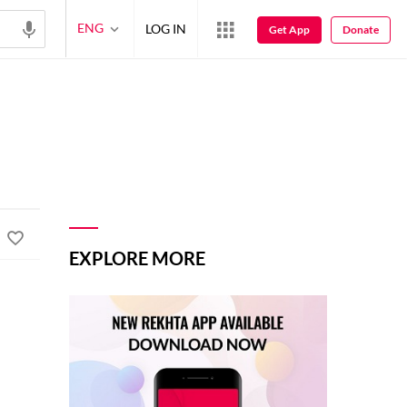
ENG
LOG IN
Get App
Donate
EXPLORE MORE