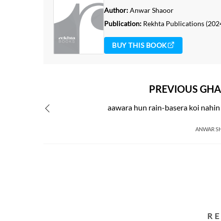
Author:
Anwar Shaoor
Publication:
Rekhta Publications
(202
BUY THIS BOOK
PREVIOUS GHA
aawara hun rain-basera koi nahi
ANWAR S
R