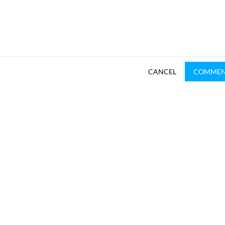
CANCEL
COMME
SUBSCRIBE TO REKHTA NEWSLETTER
Subscribe to Rekhta Newsletter to get all the latest updates
I have read and I agree to Rekhta
Privacy Policy