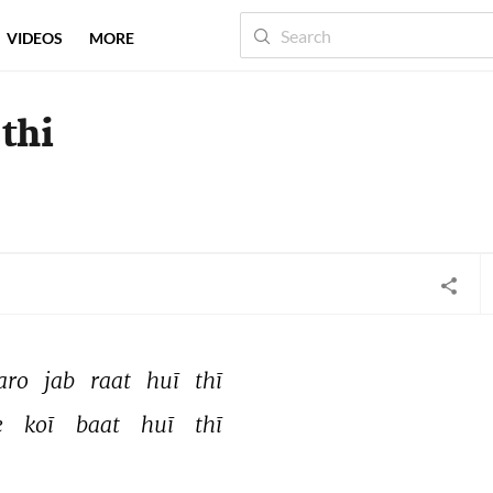
VIDEOS
MORE
 thi
aro 
jab 
raat 
huī 
thī 
e 
koī 
baat 
huī 
thī 