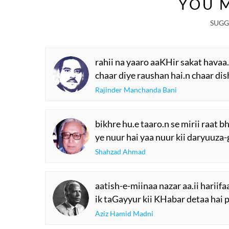
YOU M
SUGG
rahii na yaaro aaKHir sakat havaa
chaar diye raushan hai.n chaar di
Rajinder Manchanda Bani
bikhre hu.e taaro.n se mirii raat bh
ye nuur hai yaa nuur kii daryuuza-g
Shahzad Ahmad
aatish-e-miinaa nazar aa.ii hariif
ik taGayyur kii KHabar detaa hai
Aziz Hamid Madni