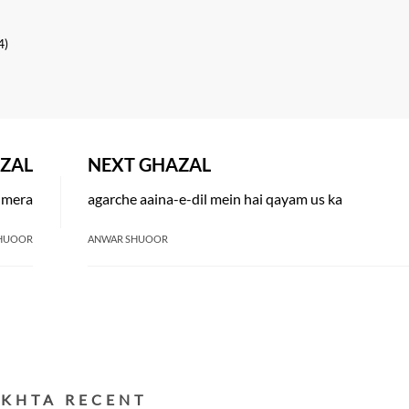
4)
ZAL
NEXT GHAZAL
n mera
agarche aaina-e-dil mein hai qayam us ka
HUOOR
ANWAR SHUOOR
EKHTA RECENT