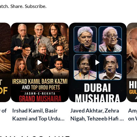
tch. Share. Subscribe.
 of
Irshad Kamil, Basir
Javed Akhtar, Zehra
Amj
Kazmi and Top Urdu
Nigah, Tehzeeb Hafi &
on 
to
Poets Live at the
More | Live at the
Lif
Jashn-e-Rekhta
Dubai Grand Mushaira
Rub