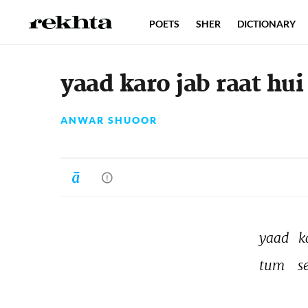
POETS
SHER
DICTIONARY
yaad karo jab raat hui
ANWAR SHUOOR
yaad 
k
tum 
s