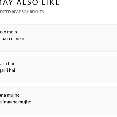
AY ALSO LIKE
London Grand
Mushaira
ESTED READS BY REKHTA
.o.n me.n
shaa.o.n me.n
arii hai
arii hai
aana mujhe
 paimaana mujhe