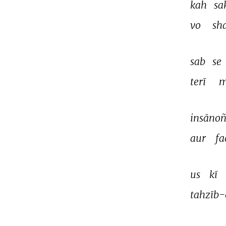
kah 
sa
vo 
sh
sab 
se 
terī 
m
insānoñ
aur 
fa
us 
kī 
tahzīb-