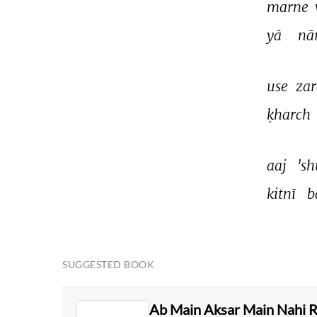
marne 
yā 
nā
use 
zar
ḳharch 
aaj 
'sh
kitnī 
b
SUGGESTED BOOK
Ab Main Aksar Main Nahi 