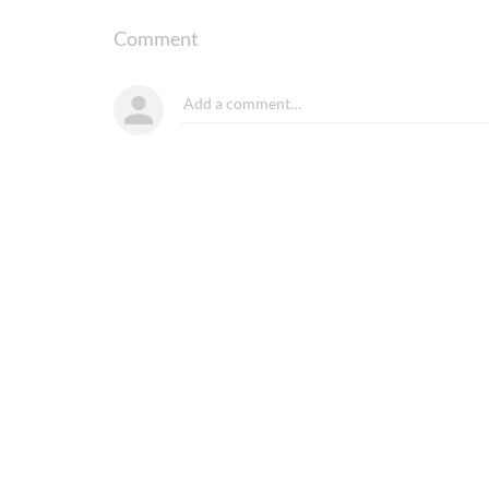
Comment