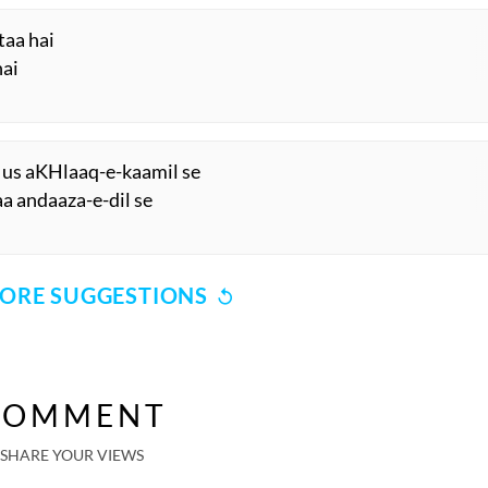
taa hai
hai
 us aKHlaaq-e-kaamil se
aa andaaza-e-dil se
ORE SUGGESTIONS
COMMENT
SHARE YOUR VIEWS