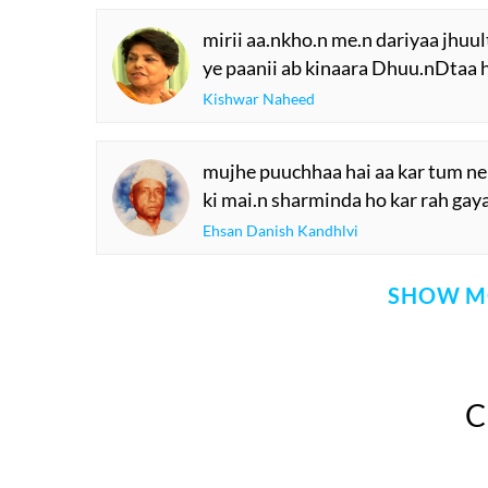
mirii aa.nkho.n me.n dariyaa jhuul
ye paanii ab kinaara Dhuu.nDtaa 
Kishwar Naheed
mujhe puuchhaa hai aa kar tum ne
ki mai.n sharminda ho kar rah gay
Ehsan Danish Kandhlvi
SHOW M