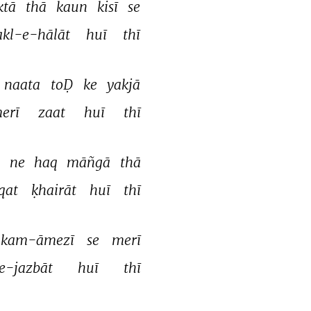
ktā 
thā 
kaun 
kisī 
se 
akl-e-hālāt 
huī 
thī 
naata 
toḌ 
ke 
yakjā 
erī 
zaat 
huī 
thī 
 
ne 
haq 
māñgā 
thā 
qat 
ḳhairāt 
huī 
thī 
kam-āmezī 
se 
merī 
e-jazbāt 
huī 
thī 