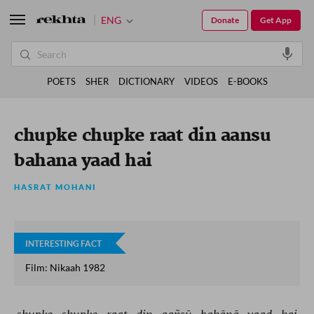
ENG
Donate
Get App
POETS
SHER
DICTIONARY
VIDEOS
E-BOOKS
chupke chupke raat din aansu
bahana yaad hai
HASRAT MOHANI
INTERESTING FACT
Film: Nikaah 1982