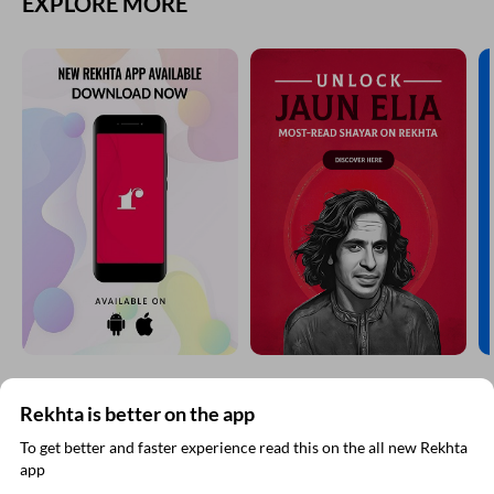
Comment
CANCEL
COMMENT
EXPLORE MORE
Rekhta is better on the app
To get better and faster experience read this on the all new Rekhta
app
Read in App