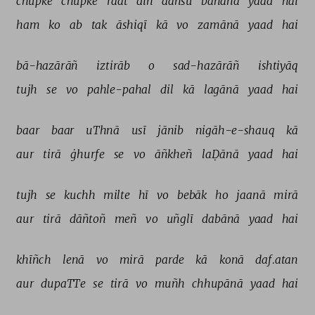
chupke 
chupke 
raat 
din 
aañsū 
bahānā 
yaad 
hai 
ham 
ko 
ab 
tak 
āshiqī 
kā 
vo 
zamānā 
yaad 
hai 
bā-hazārāñ 
iztirāb 
o 
sad-hazārāñ 
ishtiyāq 
tujh 
se 
vo 
pahle-pahal 
dil 
kā 
lagānā 
yaad 
hai 
baar 
baar 
uThnā 
usī 
jānib 
nigāh-e-shauq 
kā 
aur 
tirā 
ġhurfe 
se 
vo 
āñkheñ 
laḌānā 
yaad 
hai 
tujh 
se 
kuchh 
milte 
hī 
vo 
bebāk 
ho 
jaanā 
mirā 
aur 
tirā 
dāñtoñ 
meñ 
vo 
uñglī 
dabānā 
yaad 
hai 
khīñch 
lenā 
vo 
mirā 
parde 
kā 
konā 
daf.atan 
aur 
dupaTTe 
se 
tirā 
vo 
muñh 
chhupānā 
yaad 
hai 