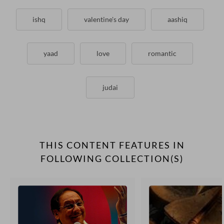
ishq
valentine's day
aashiq
yaad
love
romantic
judai
THIS CONTENT FEATURES IN
FOLLOWING COLLECTION(S)