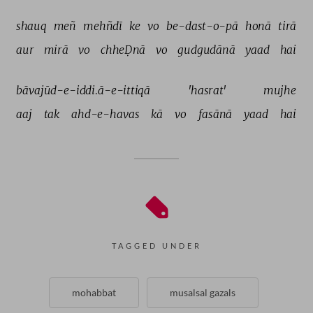
shauq 
meñ 
mehñdī 
ke 
vo 
be-dast-o-pā 
honā 
tirā 
aur 
mirā 
vo 
chheḌnā 
vo 
gudgudānā 
yaad 
hai 
bāvajūd-e-iddi.ā-e-ittiqā 
'hasrat' 
mujhe 
aaj 
tak 
ahd-e-havas 
kā 
vo 
fasānā 
yaad 
hai 
TAGGED UNDER
mohabbat
musalsal gazals