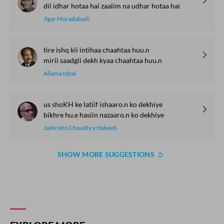
dil idhar hotaa hai zaalim na udhar hotaa hai
Jigar Moradabadi
tire ishq kii intihaa chaahtaa huu.n
mirii saadgii dekh kyaa chaahtaa huu.n
Allama Iqbal
us shoKH ke latiif ishaaro.n ko dekhiye
bikhre hu.e hasiin nazaaro.n ko dekhiye
JaiKrishn Chaudhry Habeeb
SHOW MORE SUGGESTIONS
COMMENT
SHARE YOUR VIEWS