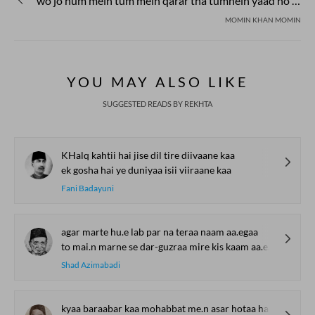
wo jo hum mein tum mein qarar tha tumhein yaad ho ki na yaad ho
MOMIN KHAN MOMIN
YOU MAY ALSO LIKE
SUGGESTED READS BY REKHTA
KHalq kahtii hai jise dil tire diivaane kaa
ek gosha hai ye duniyaa isii viiraane kaa
Fani Badayuni
agar marte hu.e lab par na teraa naam aa.egaa
to mai.n marne se dar-guzraa mire kis kaam aa.egaa
Shad Azimabadi
kyaa baraabar kaa mohabbat me.n asar hotaa hai