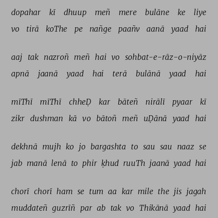
dopahar 
kī 
dhuup 
meñ 
mere 
bulāne 
ke 
liye 
vo 
tirā 
koThe 
pe 
nañge 
paañv 
aanā 
yaad 
hai 
aaj 
tak 
nazroñ 
meñ 
hai 
vo 
sohbat-e-rāz-o-niyāz 
apnā 
jaanā 
yaad 
hai 
terā 
bulānā 
yaad 
hai 
mīThī 
mīThī 
chheḌ 
kar 
bāteñ 
nirālī 
pyaar 
kī 
zikr 
dushman 
kā 
vo 
bātoñ 
meñ 
uḌānā 
yaad 
hai 
dekhnā 
mujh 
ko 
jo 
bargashta 
to 
sau 
sau 
naaz 
se 
jab 
manā 
lenā 
to 
phir 
ḳhud 
ruuTh 
jaanā 
yaad 
hai 
chorī 
chorī 
ham 
se 
tum 
aa 
kar 
mile 
the 
jis 
jagah 
muddateñ 
guzrīñ 
par 
ab 
tak 
vo 
Thikānā 
yaad 
hai 