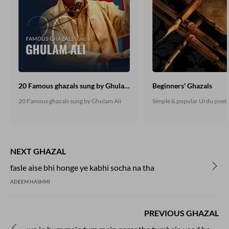
20 Famous ghazals sung by Ghulam Ali
Beginners' Ghazals
20 Famous ghazals sung by Ghulam Ali
Simple & popular Urdu poet
NEXT GHAZAL
fasle aise bhi honge ye kabhi socha na tha
ADEEM HASHMI
PREVIOUS GHAZAL