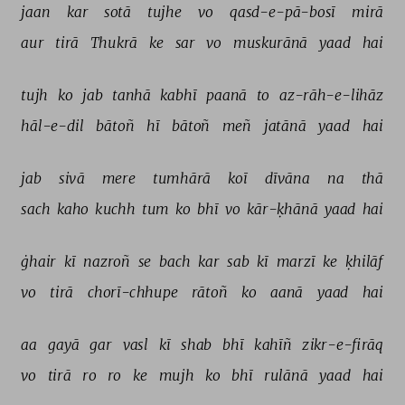
jaan 
kar 
sotā 
tujhe 
vo 
qasd-e-pā-bosī 
mirā 
aur 
tirā 
Thukrā 
ke 
sar 
vo 
muskurānā 
yaad 
hai 
tujh 
ko 
jab 
tanhā 
kabhī 
paanā 
to 
az-rāh-e-lihāz 
hāl-e-dil 
bātoñ 
hī 
bātoñ 
meñ 
jatānā 
yaad 
hai 
jab 
sivā 
mere 
tumhārā 
koī 
dīvāna 
na 
thā 
sach 
kaho 
kuchh 
tum 
ko 
bhī 
vo 
kār-ḳhānā 
yaad 
hai 
ġhair 
kī 
nazroñ 
se 
bach 
kar 
sab 
kī 
marzī 
ke 
ḳhilāf 
vo 
tirā 
chorī-chhupe 
rātoñ 
ko 
aanā 
yaad 
hai 
aa 
gayā 
gar 
vasl 
kī 
shab 
bhī 
kahīñ 
zikr-e-firāq 
vo 
tirā 
ro 
ro 
ke 
mujh 
ko 
bhī 
rulānā 
yaad 
hai 