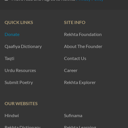
QUICK LINKS
SITE INFO
Donate
Rekhta Foundation
Qaafiya Dictionary
About The Founder
Taqti
Contact Us
Urdu Resources
Career
Submit Poetry
Rekhta Explorer
OUR WEBSITES
Hindwi
Sufinama
Rekhta Dictionary
Rekhta Learning