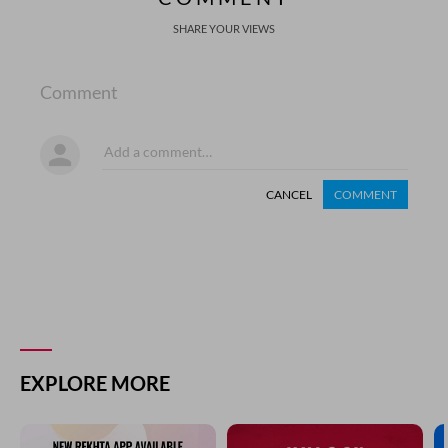
SHARE YOUR VIEWS
Comment
CANCEL
COMMENT
EXPLORE MORE