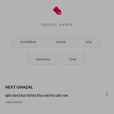
TAGGED UNDER
mohabbat
hasrat
ishq
tamanna
love
NEXT GHAZAL
ajib dard ka rishta tha sab ke sab roe
TARIQ NAEEM