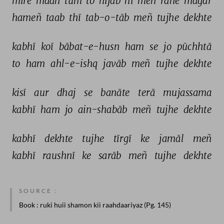
mire 
maah 
tum 
to 
hijāb 
hī 
meñ 
rahe 
magar 
hameñ 
taab 
thī 
tab-o-tāb 
meñ 
tujhe 
dekhte 
kabhī 
koī 
bābat-e-husn 
ham 
se 
jo 
pūchhtā 
to 
ham 
ahl-e-ishq 
javāb 
meñ 
tujhe 
dekhte 
kisī 
aur 
dhaj 
se 
banāte 
terā 
mujassama 
kabhī 
ham 
jo 
ain-shabāb 
meñ 
tujhe 
dekhte 
kabhī 
dekhte 
tujhe 
tīrgī 
ke 
jamāl 
meñ 
kabhī 
raushnī 
ke 
sarāb 
meñ 
tujhe 
dekhte 
SOURCE :
Book
: ruki huii shamon kii raahdaariyaz (Pg. 145)