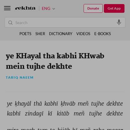
ENG
Donate
Get App
POETS
SHER
DICTIONARY
VIDEOS
E-BOOKS
ye KHayal tha kabhi KHwab
mein tujhe dekhte
TARIQ NAEEM
ye 
ḳhayāl 
thā 
kabhī 
ḳhvāb 
meñ 
tujhe 
dekhte 
kabhī 
zindagī 
kī 
kitāb 
meñ 
tujhe 
dekhte 