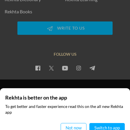
Rekhta Books
WRITE TO US
FOLLOW US
PRIVACY POLICY
TERMS OF USE
COPYRIGHT
Rekhta is better on the app
© 2026 Rekhta™ Foundation. All rights reserved.
To get better and faster experience read this on the all new Rekhta
app
Read in App
Not now
Switch to app