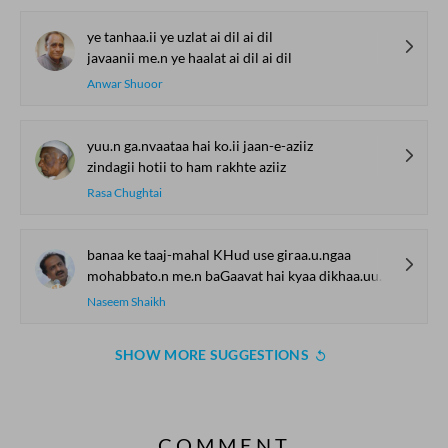
ye tanhaa.ii ye uzlat ai dil ai dil
javaanii me.n ye haalat ai dil ai dil
Anwar Shuoor
yuu.n ga.nvaataa hai ko.ii jaan-e-aziiz
zindagii hotii to ham rakhte aziiz
Rasa Chughtai
banaa ke taaj-mahal KHud use giraa.u.ngaa
mohabbato.n me.n baGaavat hai kyaa dikhaa.uu.ngaa
Naseem Shaikh
SHOW MORE SUGGESTIONS
COMMENT