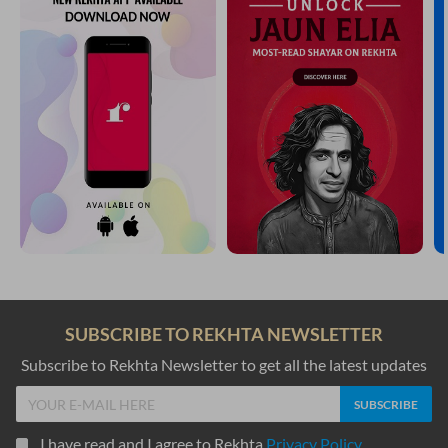
SUBSCRIBE TO REKHTA NEWSLETTER
Subscribe to Rekhta Newsletter to get all the latest updates
I have read and I agree to Rekhta
Privacy Policy