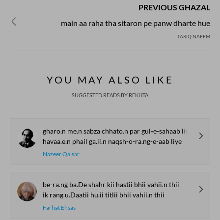
PREVIOUS GHAZAL
main aa raha tha sitaron pe panw dharte hue
TARIQ NAEEM
YOU MAY ALSO LIKE
SUGGESTED READS BY REKHTA
gharo.n me.n sabza chhato.n par gul-e-sahaab liye
havaa.e.n phail ga.ii.n naqsh-o-ra.ng-e-aab liye
Nazeer Qaisar
be-ra.ng ba.De shahr kii hastii bhii vahii.n thii
ik rang u.Daatii hu.ii titlii bhii vahii.n thii
Farhat Ehsas